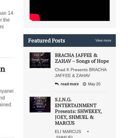
than 14
r the
mi
Featured Posts
View more
BRACHA JAFFEE &
ZAHAV – Songs of Hope
on
Chad K Presents BRACHA
JAFFEE & ZAHAV
read more
May 20
inyanei
and
S.I.N.G.
ained
ENTERTAINMENT
Presents: SHWEKEY,
JOEY, SHMUEL &
MARCUS
ELI MARCUS •
SHMUEL