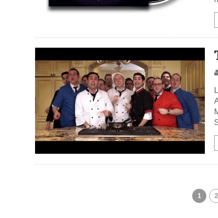
L
A
M
S
1
2