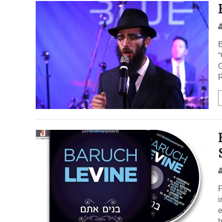
B
“
G
R
P
i
e
h