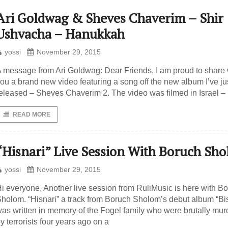
Ari Goldwag & Sheves Chaverim – Shir
Ushvacha – Hanukkah
yossi
November 29, 2015
 message from Ari Goldwag: Dear Friends, I am proud to share 
ou a brand new video featuring a song off the new album I’ve ju
eleased – Sheves Chaverim 2. The video was filmed in Israel – 
READ MORE
“Hisnari” Live Session With Boruch Sh
yossi
November 29, 2015
i everyone, Another live session from RuliMusic is here with B
holom. “Hisnari” a track from Boruch Sholom’s debut album “Bis
as written in memory of the Fogel family who were brutally mu
y terrorists four years ago on a