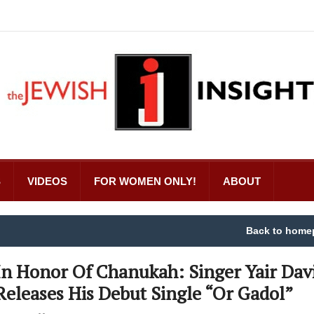
S
VIDEOS
FOR WOMEN ONLY!
ABOUT
Back to home
In Honor Of Chanukah: Singer Yair Dav
Releases His Debut Single “Or Gadol”