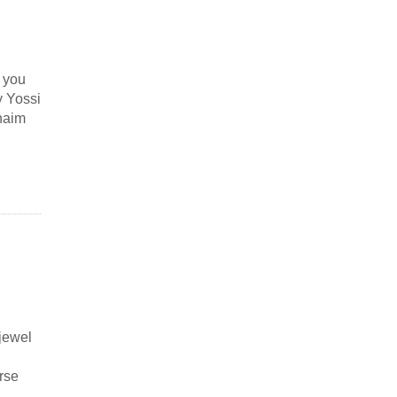
g you
y Yossi
haim
jewel
rse