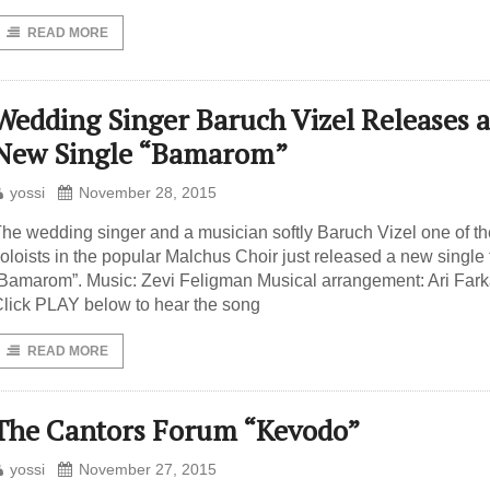
READ MORE
Wedding Singer Baruch Vizel Releases a
New Single “Bamarom”
yossi
November 28, 2015
he wedding singer and a musician softly Baruch Vizel one of the
oloists in the popular Malchus Choir just released a new single t
Bamarom”. Music: Zevi Feligman Musical arrangement: Ari Far
lick PLAY below to hear the song
READ MORE
The Cantors Forum “Kevodo”
yossi
November 27, 2015