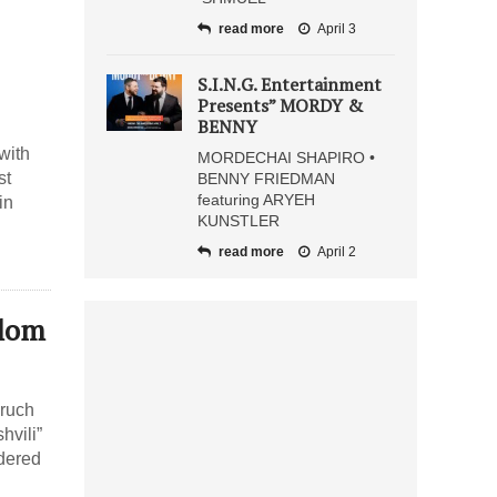
read more
April 3
S.I.N.G. Entertainment
Presents” MORDY &
BENNY
with
MORDECHAI SHAPIRO •
st
BENNY FRIEDMAN
featuring ARYEH
in
KUNSTLER
read more
April 2
olom
oruch
hvili”
rdered