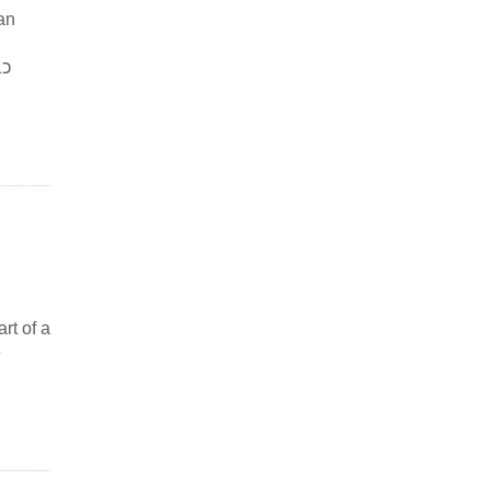
an
rt of a
e