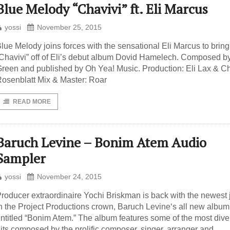
Blue Melody “Chavivi” ft. Eli Marcus
yossi
November 25, 2015
lue Melody joins forces with the sensational Eli Marcus to brin
Chavivi” off of Eli’s debut album Dovid Hamelech. Composed b
reen and published by Oh Yea! Music. Production: Eli Lax & C
osenblatt Mix & Master: Roar
READ MORE
Baruch Levine – Bonim Atem Audio
Sampler
yossi
November 24, 2015
roducer extraordinaire Yochi Briskman is back with the newest 
n the Project Productions crown, Baruch Levine‘s all new album
ntitled “Bonim Atem.” The album features some of the most dive
its composed by the prolific composer, singer, arranger and