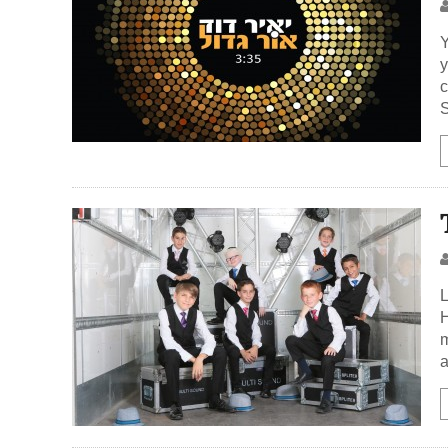
Y
y
c
S
L
H
m
a