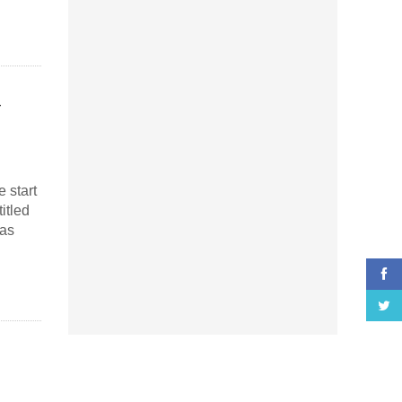
 start
itled
kas