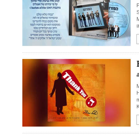
P
S
Med
כ
M
H
m
K