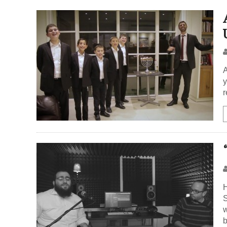
A
y
r
H
S
w
b