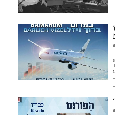
T
s
“
C