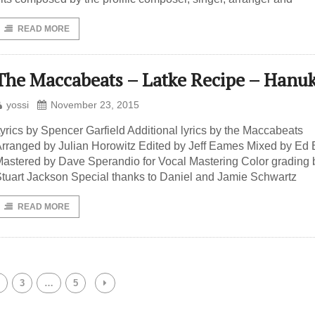
READ MORE
The Maccabeats – Latke Recipe – Hanu
yossi
November 23, 2015
yrics by Spencer Garfield Additional lyrics by the Maccabeats
rranged by Julian Horowitz Edited by Jeff Eames Mixed by Ed 
astered by Dave Sperandio for Vocal Mastering Color grading 
tuart Jackson Special thanks to Daniel and Jamie Schwartz
READ MORE
3
…
5