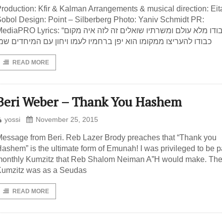
roduction: Kfir & Kalman Arrangements & musical direction: Eit
obol Design: Point – Silberberg Photo: Yaniv Schmidt PR:
iaPRO Lyrics: “כבודו מלא עולם ומשרתיו שואלים זה לזה איה מקום
בודו להעריצו ממקומו הוא יפן ברחמיו לעמו ויחון עם המיחדים שמו
READ MORE
Beri Weber – Thank You Hashem
yossi
November 25, 2015
essage from Beri. Reb Lazer Brody preaches that “Thank you
ashem” is the ultimate form of Emunah! I was privileged to be pa
onthly Kumzitz that Reb Shalom Neiman A”H would make. Th
umzitz was as a Seudas
READ MORE