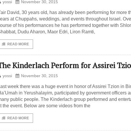
yossi
November 30, 2015
air David, 30 years old, has already been performing for more 
ears at Chuppahs, weddings, and events throughout Israel. Ove
ourse of his performances he has performed together with Shlo
habbat, Dudu Aharon, Maor Edri, Liron Ramti,
READ MORE
The Kinderlach Perform for Assirei Tzi
yossi
November 30, 2015
ast week there was a huge event in honor of Assirei Tzion in B
a’Umah in Yerushalayim, participated by government officers 
any public people. The Kinderlach group performed and entert
t the event. Below are some videos from the
READ MORE