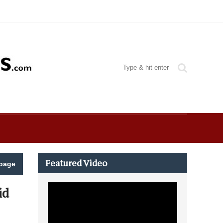
Featured Video
page
id