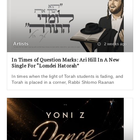
Artists
2 weeks ago
In Times of Question Marks: Ari Hill In A New
Single For “Lomdei Hatorah”
In times when the light of Torah students is fading, and
Torah is placed in a corner, Rabbi Shlomo Raanan