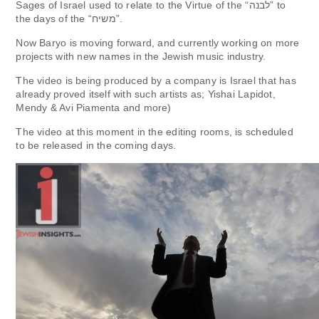
Sages of Israel used to relate to the Virtue of the “לבנה” to
the days of the “משיח”.
Now Baryo is moving forward, and currently working on more
projects with new names in the Jewish music industry.
The video is being produced by a company is Israel that has
already proved itself with such artists as; Yishai Lapidot,
Mendy & Avi Piamenta and more)
The video at this moment in the editing rooms, is scheduled
to be released in the coming days.