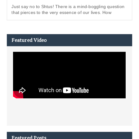
Just say no to Shtus! There is a mind-boggling question
that pierces to the very essence of our lives. How
Featured Video
Featured Posts