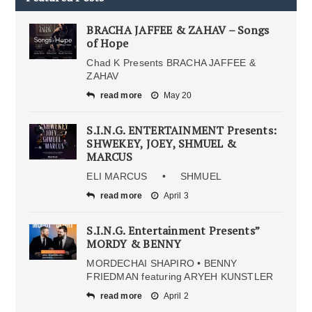
BRACHA JAFFEE & ZAHAV – Songs
of Hope
Chad K Presents BRACHA JAFFEE &
ZAHAV
read more
May 20
S.I.N.G. ENTERTAINMENT Presents:
SHWEKEY, JOEY, SHMUEL &
MARCUS
ELI MARCUS • SHMUEL
read more
April 3
S.I.N.G. Entertainment Presents”
MORDY & BENNY
MORDECHAI SHAPIRO • BENNY
FRIEDMAN featuring ARYEH KUNSTLER
read more
April 2