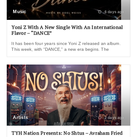
Music
6 days ago
Yoni Z With A New Single With An International
Flavor – “DANCE”
It has been four years since Yoni Z released an album.
This week, with “DANCE,” a new era begins. The
Artists
2 days ago
TYH Nation Presents: No Shtus – Avraham Fried