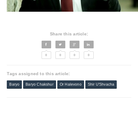
Share this article:
0
0
0
0
Tags assigned to this article:
Baryo
Baryo Chakshur
Or Halevono
Shir U'Shvacha