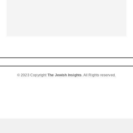
© 2023 Copyright
The Jewish Insights
. All Rights reserved.