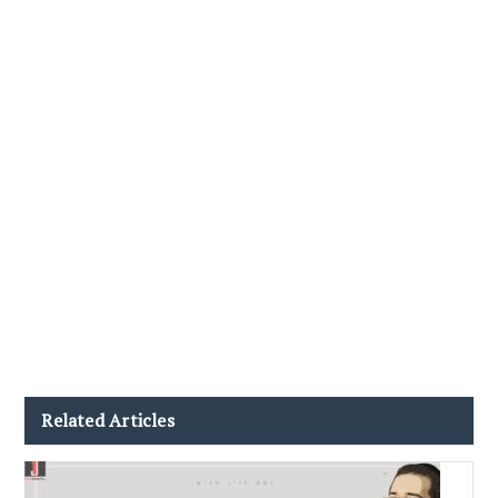
Related Articles