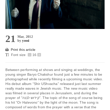
21
Mar, 2012
by
yossi
Print this article
Font size
-
16
+
Between performing at shows and singing at weddings, the
young singer Baryo Chakshur found just a few minutes to be
photographed while recently filming a upcoming music video.
His debut album “Shir UShvacha” released just last summer
really made waves in Jewish music. The new music video
was filmed in several places in Jerusalem, and during the
prayer of “קידוש לבנה”. The topic of the song of course being
his hit “Or Halevono” by the light of the moon. The song is
composed of words from the prayer with a verse that the