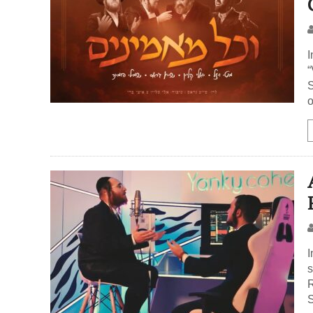
I
“
S
o
I
s
R
S