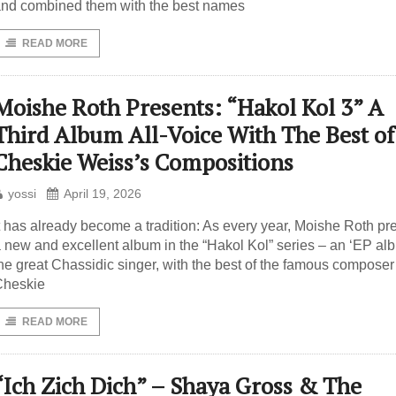
nd combined them with the best names
READ MORE
Moishe Roth Presents: “Hakol Kol 3” A
Third Album All-Voice With The Best of
Cheskie Weiss’s Compositions
yossi
April 19, 2026
t has already become a tradition: As every year, Moishe Roth pr
 new and excellent album in the “Hakol Kol” series – an ‘EP alb
he great Chassidic singer, with the best of the famous composer
Cheskie
READ MORE
“Ich Zich Dich” – Shaya Gross & The