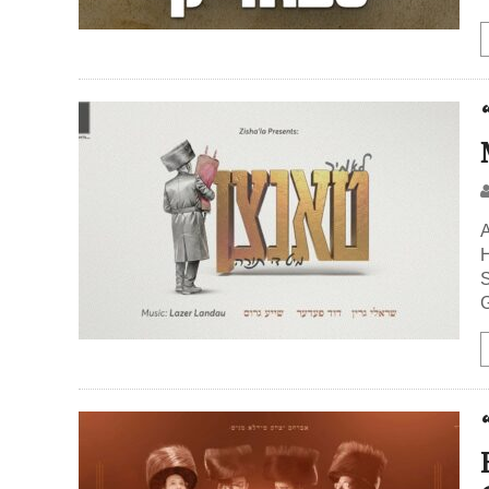
A
H
S
G