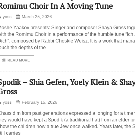
Romimu Choir In A Moving Tune
yossi
March 25, 2026
oshe Yaakov presents: Singer and composer Shaya Gross tog
ith the Romimu Choir in a performance of the humble tune “Ich
ich“, composed by Rabbi Cheskie Weisz. It is a work that mana
ouch the depths of the
READ MORE
Spodik – Shia Gefen, Yoely Klein & Sha
Gross
yossi
February 15, 2026
hassidim from past generations expressed a longing for a tim
hey would have kept a Spodik (a traditional hat) from an elder jus
how the children how a true Jew once walked. Years later, the 
till carries