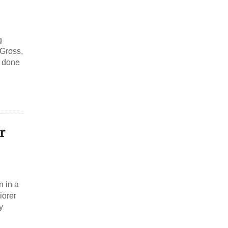
g
 Gross,
s done
r
n in a
iorer
y