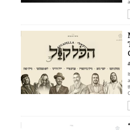
a
I
a
t