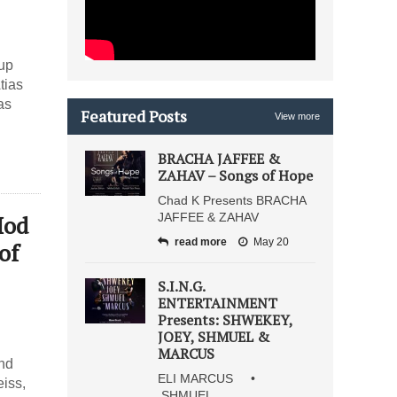
 up
tias
as
Featured Posts
View more
BRACHA JAFFEE &
ZAHAV – Songs of Hope
Chad K Presents BRACHA
Hod
JAFFEE & ZAHAV
read more
May 20
of
S.I.N.G.
ENTERTAINMENT
Presents: SHWEKEY,
JOEY, SHMUEL &
MARCUS
and
ELI MARCUS •
iss,
SHMUEL