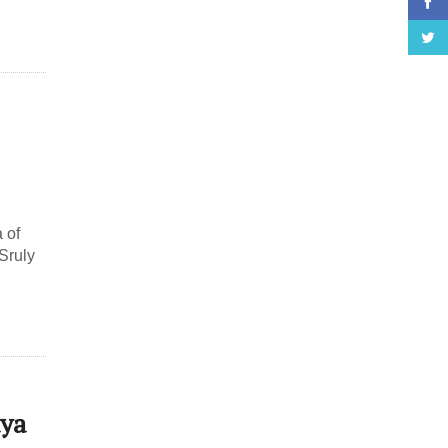
 of
Sruly
aya