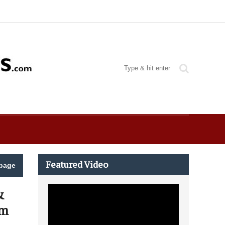
Featured Video
page
&
am