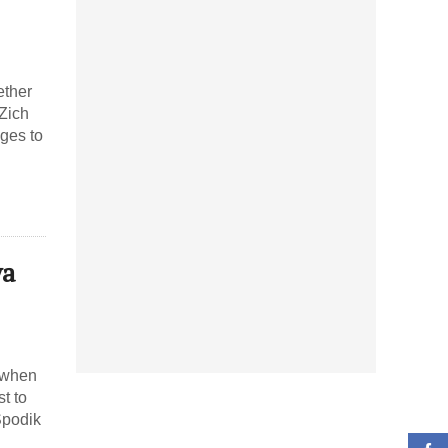
ether
 Zich
ges to
ya
e when
t to
Spodik