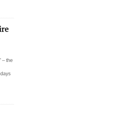
ire
 – the
 days