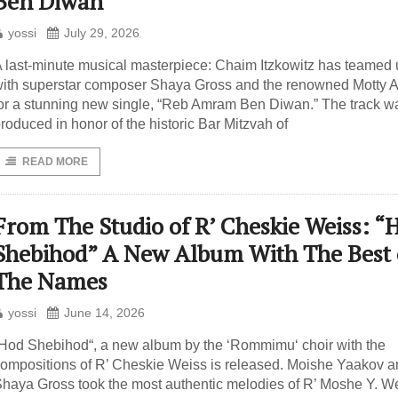
Ben Diwan”
yossi
July 29, 2026
 last-minute musical masterpiece: Chaim Itzkowitz has teamed
ith superstar composer Shaya Gross and the renowned Motty A
or a stunning new single, “Reb Amram Ben Diwan.” The track w
roduced in honor of the historic Bar Mitzvah of
READ MORE
From The Studio of R’ Cheskie Weiss: “
Shebihod” A New Album With The Best 
The Names
yossi
June 14, 2026
Hod Shebihod“, a new album by the ‘Rommimu‘ choir with the
ompositions of R’ Cheskie Weiss is released. Moishe Yaakov 
haya Gross took the most authentic melodies of R’ Moshe Y. We