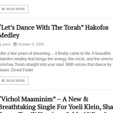
READ MORE
“Let’s Dance With The Torah” Hakofos
Medley
yossi
October 3, 2025
fter a few years of dreaming… it finally came to life. A beautiful
akofos medley that brings the energy, the circle, and the simcha
imchas Torah straight into your soul. With voices that dance by 
reen, Dovid Feder
READ MORE
“Vichol Maaminim” – A New &
Breathtaking Single For Yoeli Klein, Sh