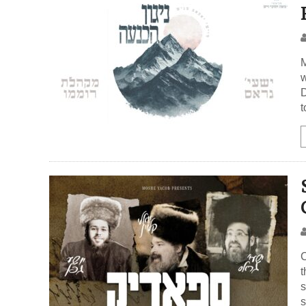
M
w
D
t
C
t
s
s