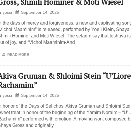
Gross, Shmili Hominer & Moti Wiesel
yossi
September 14, 2025
n the days of mercy and forgiveness, a new and captivating son
Vichol Maaminim” is released, performed by Yoeli Klein, Shaya
hmili Hominer and Moti Wiesel. The sefarim say that teshuva i
ut of joy, and “Vichol Maaminim-And
READ MORE
Akiva Gruman & Shloimi Stein “U’Liore
Rachamim”
yossi
September 14, 2025
n honor of the Days of Selichos, Akiva Gruman and Shloimi Stei
weet treat in honor of the beginning of the Yamim Noraim – “U’L
achamim” performed with emotion. A moving work composed b
haya Gross and originally