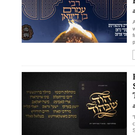
A
w
f
p
“
c
S