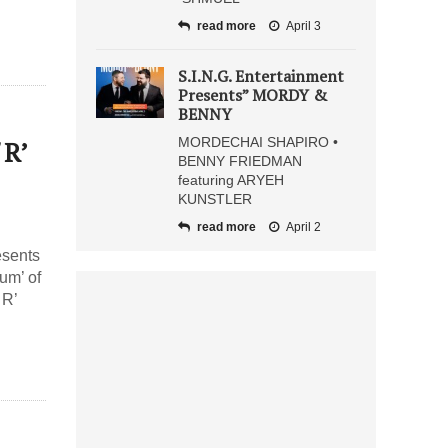
read more
April 3
S.I.N.G. Entertainment
Presents” MORDY &
BENNY
MORDECHAI SHAPIRO •
 R’
BENNY FRIEDMAN
featuring ARYEH
KUNSTLER
read more
April 2
esents
um’ of
 R’