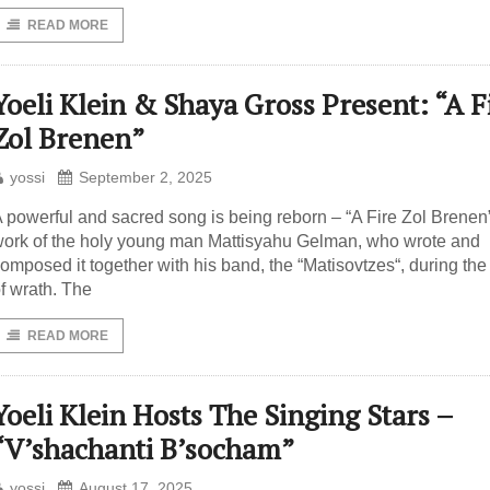
READ MORE
Yoeli Klein & Shaya Gross Present: “A F
Zol Brenen”
yossi
September 2, 2025
 powerful and sacred song is being reborn – “A Fire Zol Brenen”
ork of the holy young man Mattisyahu Gelman, who wrote and
omposed it together with his band, the “Matisovtzes“, during the
f wrath. The
READ MORE
Yoeli Klein Hosts The Singing Stars –
“V’shachanti B’socham”
yossi
August 17, 2025