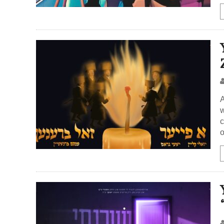
A
w
c
o