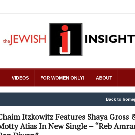
S
VIDEOS
FOR WOMEN ONLY!
ABOUT
Back to home
Chaim Itzkowitz Features Shaya Gross 
Motty Atias In New Single – “Reb Amr