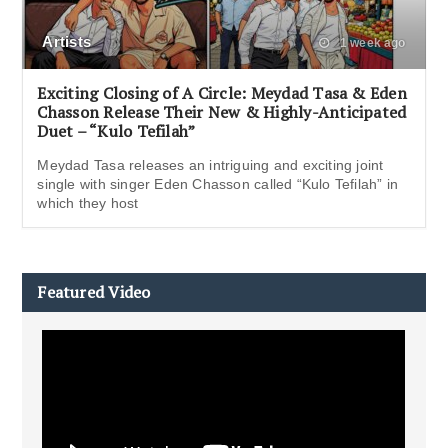
Artists
1 week ago
Exciting Closing of A Circle: Meydad Tasa & Eden
Chasson Release Their New & Highly-Anticipated
Duet – “Kulo Tefilah”
Meydad Tasa releases an intriguing and exciting joint
single with singer Eden Chasson called “Kulo Tefilah” in
which they host
Featured Video