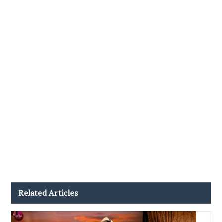
Related Articles