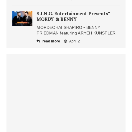
S.I.N.G. Entertainment Presents”
MORDY & BENNY
MORDECHAI SHAPIRO • BENNY
FRIEDMAN featuring ARYEH KUNSTLER
read more
April 2