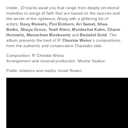
Inside, 10 tracks await you that range from deeply emotional
melodies to songs of faith that are based on the sources and
the words of the righteous. Along with a glittering list of
artists:
Dovy Meisels, Pini Einhorn, Ari Samet, Shea
Berko, Shaya Gross, Yoeli Klein, Mordechai Kahn, Chaim
Horowitz, Menachem Moskowitz
and
Beztalel Gold
. The
album presents the best of R’
Cheskie Weiss
‘s compositions,
from the authentic and conservative Chassidic side.
Composition: R’ Cheskie Weiss
Arrangement and musical production: Moshe Yaakov
Public relations and media: Israel Rosen