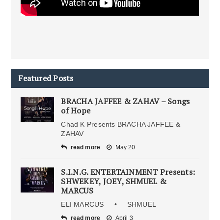
Featured Posts
BRACHA JAFFEE & ZAHAV – Songs
of Hope
Chad K Presents BRACHA JAFFEE &
ZAHAV
read more
May 20
S.I.N.G. ENTERTAINMENT Presents:
SHWEKEY, JOEY, SHMUEL &
MARCUS
ELI MARCUS • SHMUEL
read more
April 3