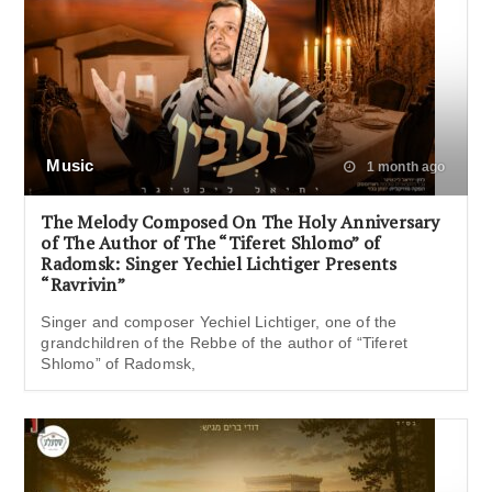
Music
1 month ago
The Melody Composed On The Holy Anniversary
of The Author of The “Tiferet Shlomo” of
Radomsk: Singer Yechiel Lichtiger Presents
“Ravrivin”
Singer and composer Yechiel Lichtiger, one of the
grandchildren of the Rebbe of the author of “Tiferet
Shlomo” of Radomsk,