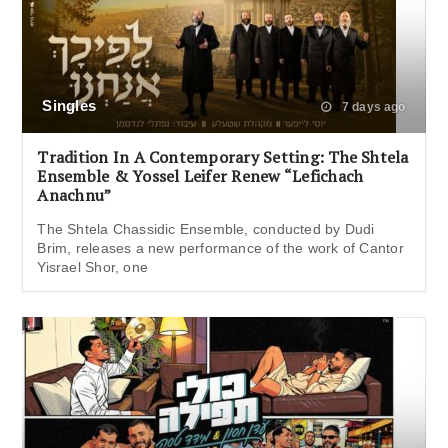
Singles
7 days ago
Tradition In A Contemporary Setting: The Shtela
Ensemble & Yossel Leifer Renew “Lefichach
Anachnu”
The Shtela Chassidic Ensemble, conducted by Dudi
Brim, releases a new performance of the work of Cantor
Yisrael Shor, one