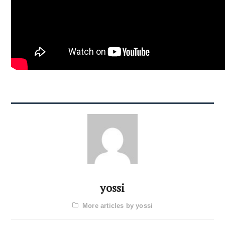
yossi
More articles by yossi