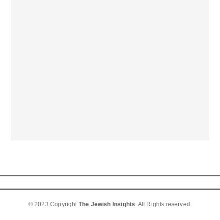
© 2023 Copyright
The Jewish Insights
. All Rights reserved.