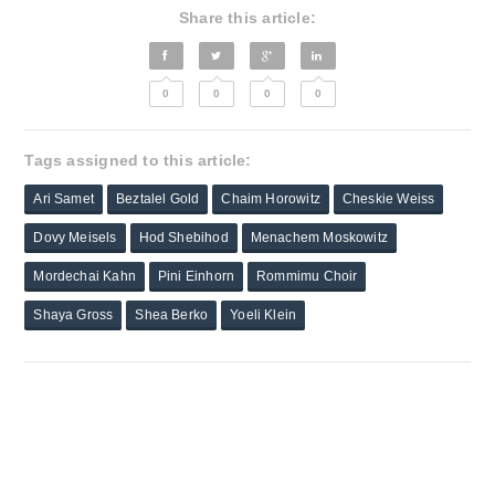
Share this article:
0
0
0
0
Tags assigned to this article:
Ari Samet
Beztalel Gold
Chaim Horowitz
Cheskie Weiss
Dovy Meisels
Hod Shebihod
Menachem Moskowitz
Mordechai Kahn
Pini Einhorn
Rommimu Choir
Shaya Gross
Shea Berko
Yoeli Klein