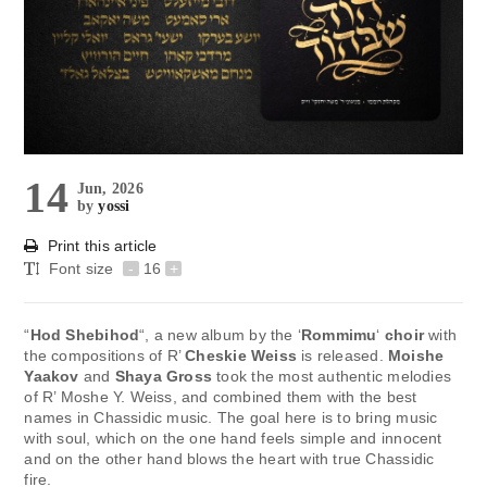
14
Jun, 2026
by
yossi
Print this article
Font size
-
16
+
“
Hod Shebihod
“, a new album by the ‘
Rommimu
‘
choir
with
the compositions of R’
Cheskie Weiss
is released.
Moishe
Yaakov
and
Shaya Gross
took the most authentic melodies
of R’ Moshe Y. Weiss, and combined them with the best
names in Chassidic music. The goal here is to bring music
with soul, which on the one hand feels simple and innocent
and on the other hand blows the heart with true Chassidic
fire.