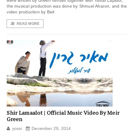
were written by Green himself together with Yishai Lapidot,
the musical production was done by Shmuel Aharon, and the
video production by Beit
READ MORE
Shir Lamaalot | Official Music Video By Meir
Green
yossi
December 29, 2014