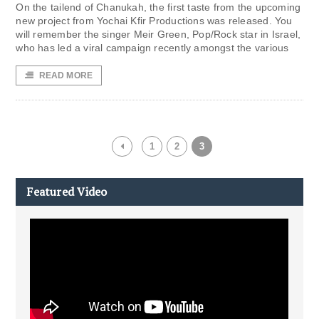
On the tailend of Chanukah, the first taste from the upcoming
new project from Yochai Kfir Productions was released. You
will remember the singer Meir Green, Pop/Rock star in Israel,
who has led a viral campaign recently amongst the various
READ MORE
1
2
3
Featured Video