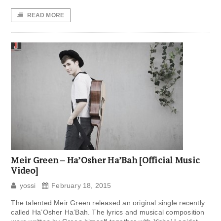
READ MORE
Meir Green – Ha’Osher Ha’Bah [Official Music
Video]
yossi
February 18, 2015
The talented Meir Green released an original single recently
called Ha’Osher Ha’Bah. The lyrics and musical composition