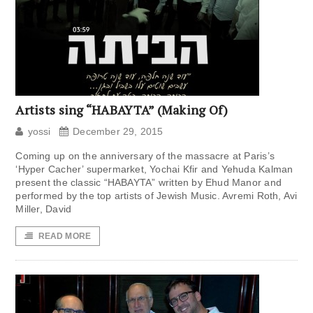
Artists sing “HABAYTA” (Making Of)
yossi
December 29, 2015
Coming up on the anniversary of the massacre at Paris’s
‘Hyper Cacher’ supermarket, Yochai Kfir and Yehuda Kalman
present the classic “HABAYTA” written by Ehud Manor and
performed by the top artists of Jewish Music. Avremi Roth, Avi
Miller, David
READ MORE