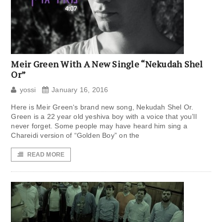
Meir Green With A New Single “Nekudah Shel
Or”
yossi
January 16, 2016
Here is Meir Green‘s brand new song, Nekudah Shel Or.
Green is a 22 year old yeshiva boy with a voice that you’ll
never forget. Some people may have heard him sing a
Chareidi version of “Golden Boy” on the
READ MORE