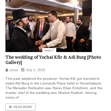
The wedding of Yochai Kfir & Adi Burg [Photo
Gallery]
yossi
July 1, 2015
This past weekend the producer Yochai Kfir got married to
stylist Adi Burg in the Leonardo Plaza hotel in Yerushalayim.
The Mesader Kiddushin was Harav Eitan Eckshtein, and the
master chef of the wedding was Shalom Kadosh. Among
some of
READ MORE