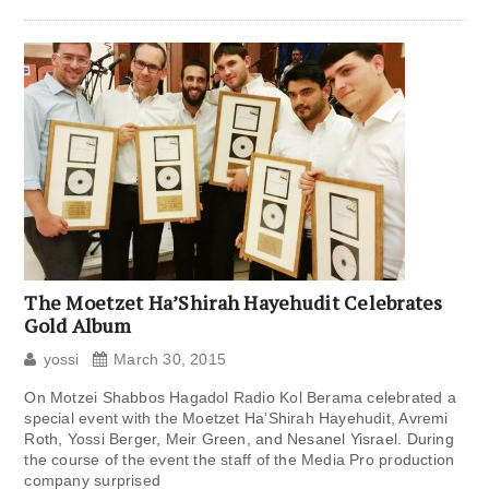
The Moetzet Ha’Shirah Hayehudit Celebrates
Gold Album
yossi
March 30, 2015
On Motzei Shabbos Hagadol Radio Kol Berama celebrated a
special event with the Moetzet Ha’Shirah Hayehudit, Avremi
Roth, Yossi Berger, Meir Green, and Nesanel Yisrael. During
the course of the event the staff of the Media Pro production
company surprised