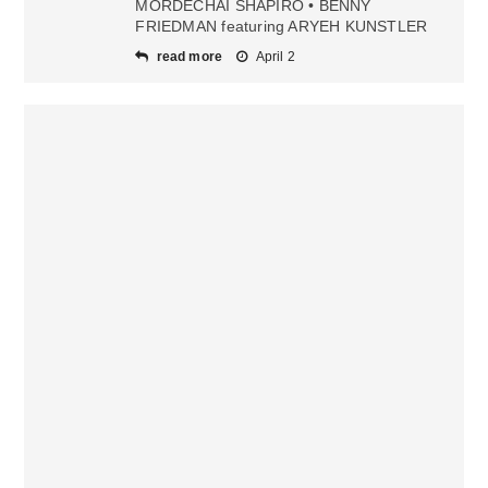
MORDECHAI SHAPIRO • BENNY
FRIEDMAN featuring ARYEH KUNSTLER
read more
April 2