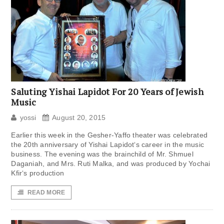
Saluting Yishai Lapidot For 20 Years of Jewish
Music
yossi
August 20, 2015
Earlier this week in the Gesher-Yaffo theater was celebrated
the 20th anniversary of Yishai Lapidot‘s career in the music
business. The evening was the brainchild of Mr. Shmuel
Daganiah, and Mrs. Ruti Malka, and was produced by Yochai
Kfir‘s production
READ MORE