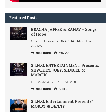
Featured Posts
BRACHA JAFFEE & ZAHAV – Songs
of Hope
Chad K Presents BRACHA JAFFEE &
ZAHAV
read more
May 20
S.I.N.G. ENTERTAINMENT Presents:
SHWEKEY, JOEY, SHMUEL &
MARCUS
ELI MARCUS • SHMUEL
read more
April 3
S.I.N.G. Entertainment Presents”
MORDY & BENNY