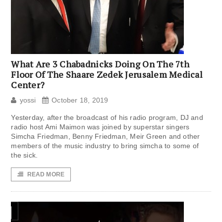
What Are 3 Chabadnicks Doing On The 7th
Floor Of The Shaare Zedek Jerusalem Medical
Center?
yossi
October 18, 2019
Yesterday, after the broadcast of his radio program, DJ and
radio host Ami Maimon was joined by superstar singers
Simcha Friedman, Benny Friedman, Meir Green and other
members of the music industry to bring simcha to some of
the sick.
READ MORE