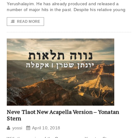
Yerushalayim. He has already produced and released a
number of major hits in the past. Despite his relative young
READ MORE
Neve Tlaot New Acapella Version – Yonatan
Stern
yossi
April 10, 2018