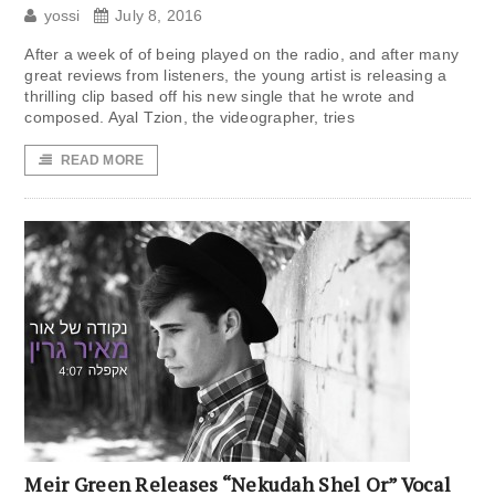
yossi
July 8, 2016
After a week of of being played on the radio, and after many
great reviews from listeners, the young artist is releasing a
thrilling clip based off his new single that he wrote and
composed. Ayal Tzion, the videographer, tries
READ MORE
Meir Green Releases “Nekudah Shel Or” Vocal