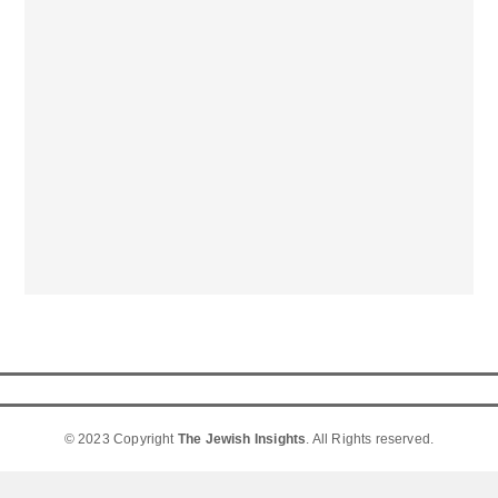
© 2023 Copyright
The Jewish Insights
. All Rights reserved.