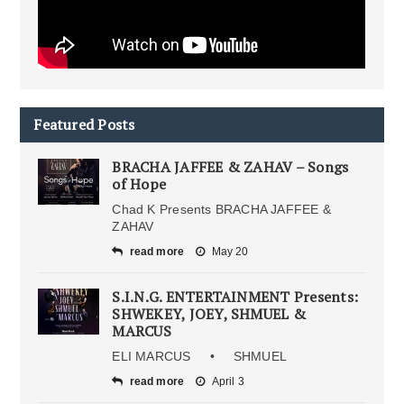
Featured Posts
BRACHA JAFFEE & ZAHAV – Songs
of Hope
Chad K Presents BRACHA JAFFEE &
ZAHAV
read more
May 20
S.I.N.G. ENTERTAINMENT Presents:
SHWEKEY, JOEY, SHMUEL &
MARCUS
ELI MARCUS • SHMUEL
read more
April 3