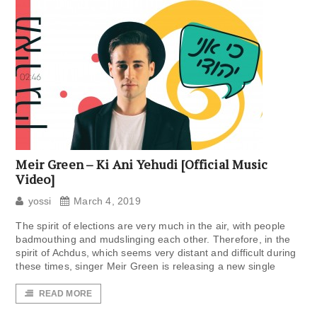
Meir Green – Ki Ani Yehudi [Official Music
Video]
yossi
March 4, 2019
The spirit of elections are very much in the air, with people
badmouthing and mudslinging each other. Therefore, in the
spirit of Achdus, which seems very distant and difficult during
these times, singer Meir Green is releasing a new single
READ MORE