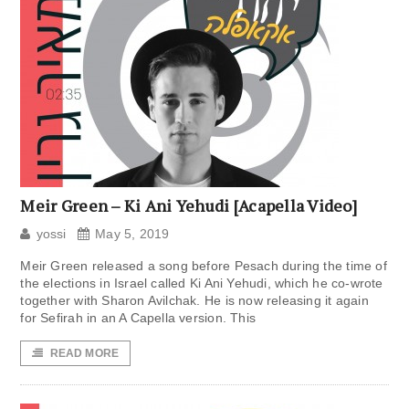
Meir Green – Ki Ani Yehudi [Acapella Video]
yossi
May 5, 2019
Meir Green released a song before Pesach during the time of
the elections in Israel called Ki Ani Yehudi, which he co-wrote
together with Sharon Avilchak. He is now releasing it again
for Sefirah in an A Capella version. This
READ MORE