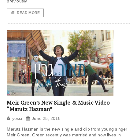
previously
READ MORE
Meir Green’s New Single & Music Video
“Marutz Hazman”
yossi
June 25, 2018
Marutz Hazman is the new single and clip from young singer
Meir Green. Green recently was married and now lives in