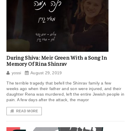
During Shiva: Meir Green With a Song In
Memory Of Rina Shinrav
yossi
August 29, 2019
The terrible tragedy that befell the Shinrav family a few
weeks ago when their father and son were injured, and their
daughter Rena was murdered, left the entire Jewish people in
pain. A few days after the attack, the mayor
READ MORE