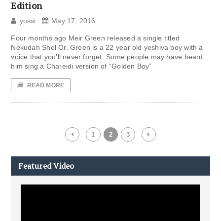
Edition
yossi
May 17, 2016
Four months ago Meir Green released a single titled
Nekudah Shel Or. Green is a 22 year old yeshiva boy with a
voice that you’ll never forget. Some people may have heard
him sing a Chareidi version of “Golden Boy”
READ MORE
1
2
3
Featured Video