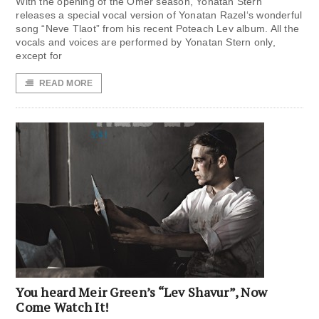
With the opening of the Omer season, Yonatan Stern
releases a special vocal version of Yonatan Razel‘s wonderful
song “Neve Tlaot” from his recent Poteach Lev album. All the
vocals and voices are performed by Yonatan Stern only,
except for
READ MORE
You heard Meir Green’s “Lev Shavur”, Now
Come Watch It!