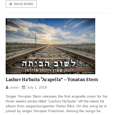
READ MORE
Lashuv Ha’baita “Acapella” – Yonatan Stern
yossi
July 1, 2018
Singer Yonatan Stern releases the first acapella cover for his
three weeks series titled “Lashuv Ha’baita” off the latest hit
album from singer/songwriter Yishai Ribo. On this song he is
joined by singer Yonatan Friedman. Among the songs he