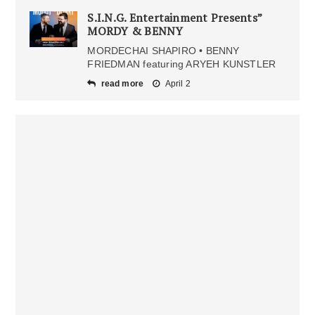
S.I.N.G. Entertainment Presents”
MORDY & BENNY
MORDECHAI SHAPIRO • BENNY
FRIEDMAN featuring ARYEH KUNSTLER
read more
April 2