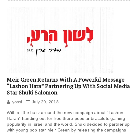
Meir Green Returns With A Powerful Message
“Lashon Hara” Partnering Up With Social Media
Star Shuki Salomon
yossi
July 29, 2018
With all the buzz around the new campaign about “Lashon
Harah” handing out for free there popular bracelets gaining
popularity in Israel and the world. Shuki decided to partner up
with young pop star Meir Green by releasing the campaigns