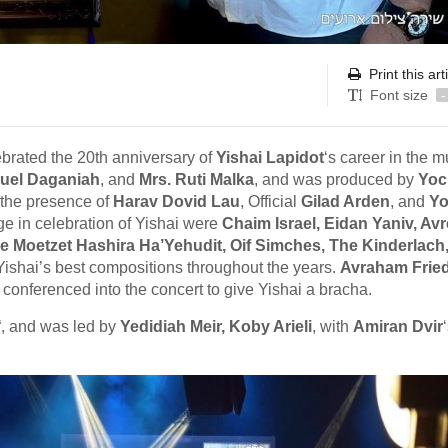
Print this art
Font size
-
ebrated the 20th anniversary of
Yishai Lapidot
‘s career in the m
uel Daganiah
, and
Mrs. Ruti Malka
, and was produced by
Yoc
 the presence of
Harav Dovid Lau
, Official
Gilad Arden
, and
Yo
ge in celebration of Yishai were
Chaim Israel, Eidan Yaniv, Av
he Moetzet Hashira Ha’Yehudit, Oif Simches, The Kinderlach
ishai’s best compositions throughout the years.
Avraham Frie
 conferenced into the concert to give Yishai a bracha.
“, and was led by
Yedidiah Meir, Koby Arieli
, with
Amiran Dvir