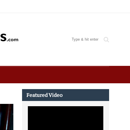
Featured Video