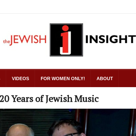
S
VIDEOS
FOR WOMEN ONLY!
ABOUT
 20 Years of Jewish Music