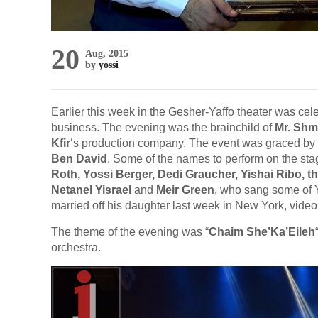
20
Aug, 2015
by
yossi
Earlier this week in the Gesher-Yaffo theater was cel
business. The evening was the brainchild of
Mr. Shm
Kfir
‘s production company. The event was graced by
Ben David
. Some of the names to perform on the sta
Roth, Yossi Berger, Dedi Graucher, Yishai Ribo, t
Netanel Yisrael
and
Meir Green
, who sang some of Y
married off his daughter last week in New York, video
The theme of the evening was “
Chaim She’Ka’Eileh
orchestra.