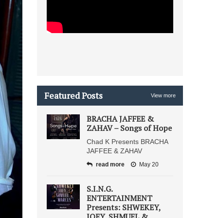
Featured Posts
View more
BRACHA JAFFEE &
ZAHAV – Songs of Hope
Chad K Presents BRACHA
JAFFEE & ZAHAV
read more
May 20
S.I.N.G.
ENTERTAINMENT
Presents: SHWEKEY,
JOEY, SHMUEL &