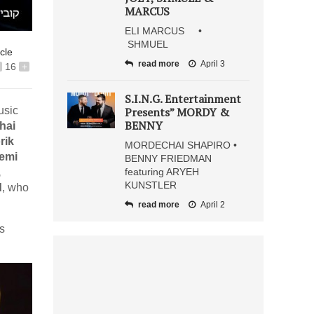
MARCUS
ELI MARCUS •
SHMUEL
icle
read more
April 3
16
+
S.I.N.G. Entertainment
usic
Presents” MORDY &
BENNY
hai
rik
MORDECHAI SHAPIRO •
remi
BENNY FRIEDMAN
,
featuring ARYEH
KUNSTLER
d
, who
read more
April 2
‘s