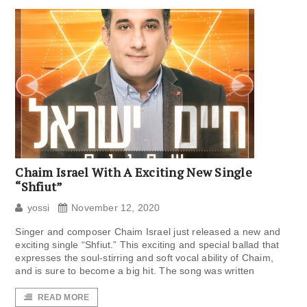
Chaim Israel With A Exciting New Single
“Shfiut”
yossi
November 12, 2020
Singer and composer Chaim Israel just released a new and
exciting single “Shfiut.” This exciting and special ballad that
expresses the soul-stirring and soft vocal ability of Chaim,
and is sure to become a big hit. The song was written
READ MORE