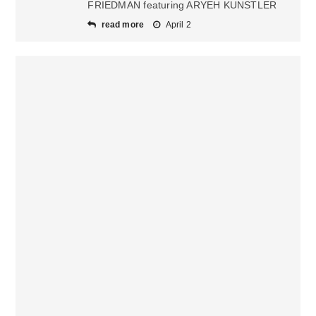
FRIEDMAN featuring ARYEH KUNSTLER
read more
April 2