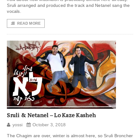
Sruli arranged and produced the track and Netanel sang the
vocals.
READ MORE
Sruli & Netanel – Lo Kaze Kasheh
yossi
October 3, 2018
The Chagim are over, winter is almost here, so Sruli Broncher