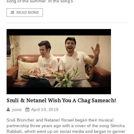
song of the summer. In the song’s
READ MORE
Sruli & Netanel Wish You A Chag Sameach!
yossi
April 10, 2019
Sruli Broncher and Netanel Yisrael began their musical
partnership three years ago with a cover of the song Simcha
Rabbah, which went up on social media and began to garner