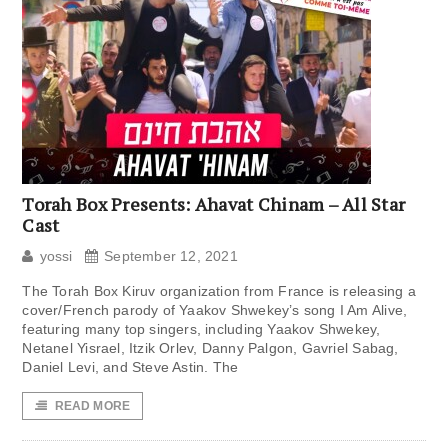
Torah Box Presents: Ahavat Chinam – All Star
Cast
yossi
September 12, 2021
The Torah Box Kiruv organization from France is releasing a
cover/French parody of Yaakov Shwekey’s song I Am Alive,
featuring many top singers, including Yaakov Shwekey,
Netanel Yisrael, Itzik Orlev, Danny Palgon, Gavriel Sabag,
Daniel Levi, and Steve Astin. The
READ MORE