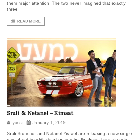
them major attention. The two never imagined that exactly
three
READ MORE
Sruli & Netanel – Kimaat
yossi
January 1, 2019
Sruli Broncher and Netanel Yisrael are releasing a new single
now about how Mashiach is practically almost here already.