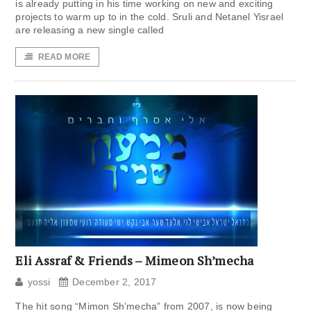
is already putting in his time working on new and exciting
projects to warm up to in the cold. Sruli and Netanel Yisrael
are releasing a new single called
READ MORE
Eli Assraf & Friends – Mimeon Sh’mecha
yossi
December 2, 2017
The hit song “Mimon Sh’mecha” from 2007, is now being