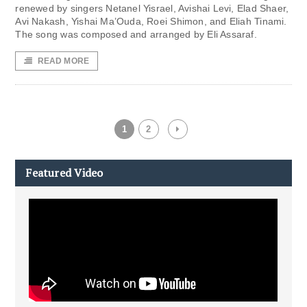
renewed by singers Netanel Yisrael, Avishai Levi, Elad Shaer,
Avi Nakash, Yishai Ma’Ouda, Roei Shimon, and Eliah Tinami.
The song was composed and arranged by Eli Assaraf.
READ MORE
1
2
Featured Video