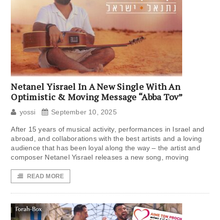
Netanel Yisrael In A New Single With An
Optimistic & Moving Message “Abba Tov”
yossi
September 10, 2025
After 15 years of musical activity, performances in Israel and
abroad, and collaborations with the best artists and a loving
audience that has been loyal along the way – the artist and
composer Netanel Yisrael releases a new song, moving
READ MORE