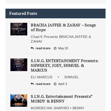
Featured Posts
BRACHA JAFFEE & ZAHAV – Songs
of Hope
Chad K Presents BRACHA JAFFEE &
ZAHAV
read more
May 20
S.I.N.G. ENTERTAINMENT Presents:
SHWEKEY, JOEY, SHMUEL &
MARCUS
ELI MARCUS • SHMUEL
read more
April 3
S.I.N.G. Entertainment Presents”
MORDY & BENNY
MORDECHAI SHAPIRO • BENNY