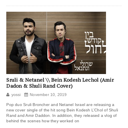
Sruli & Netanel \\ Bein Kodesh Lechol (Amir
Dadon & Shuli Rand Cover)
yossi
November 10, 2019
Pop duo Sruli Broncher and Netanel Israel are releasing a
new cover single of the hit song Bein Kodesh L’Chol of Shuli
Rand and Amir Daddon. In addition, they released a vlog of
behind the scenes how they worked on