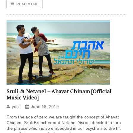
READ MORE
Sruli & Netanel – Ahavat Chinam [Official
Music Video]
yossi
June 18, 2019
From the age of zero we are taught the concept of Ahavat
Chinam. Sruli Broncher and Netanel Yisrael decided to turn
the phrase which is so embedded in our psyche into the hit