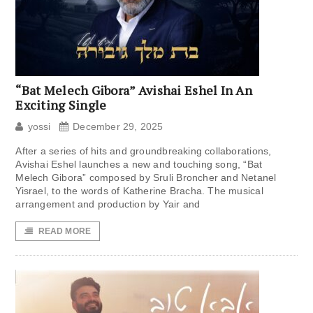
“Bat Melech Gibora” Avishai Eshel In An
Exciting Single
yossi
December 29, 2025
After a series of hits and groundbreaking collaborations,
Avishai Eshel launches a new and touching song, “Bat
Melech Gibora” composed by Sruli Broncher and Netanel
Yisrael, to the words of Katherine Bracha. The musical
arrangement and production by Yair and
READ MORE