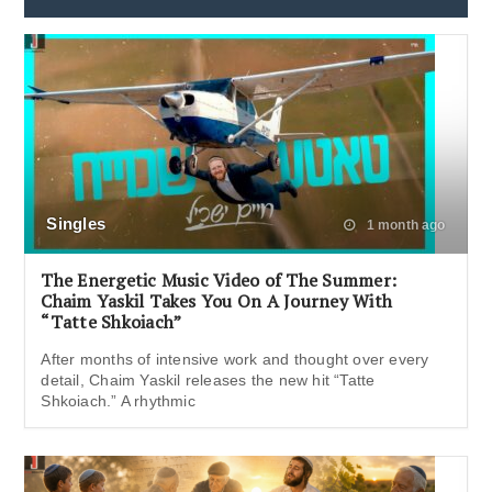
Singles
1 month ago
The Energetic Music Video of The Summer:
Chaim Yaskil Takes You On A Journey With
“Tatte Shkoiach”
After months of intensive work and thought over every
detail, Chaim Yaskil releases the new hit “Tatte
Shkoiach.” A rhythmic