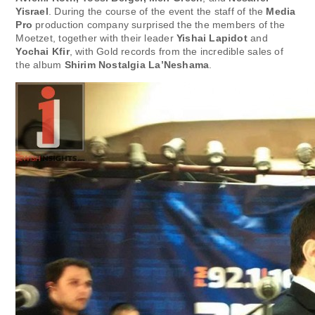
Yisrael
. During the course of the event the staff of the
Media
Pro
production company surprised the the members of the
Moetzet, together with their leader
Yishai Lapidot
and
Yochai Kfir
, with Gold records from the incredible sales of
the album
Shirim Nostalgia La’Neshama
.