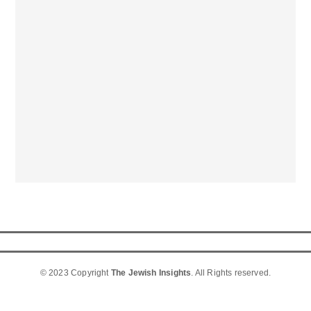
© 2023 Copyright
The Jewish Insights
. All Rights reserved.