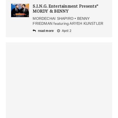
S.I.N.G. Entertainment Presents”
MORDY & BENNY
MORDECHAI SHAPIRO • BENNY
FRIEDMAN featuring ARYEH KUNSTLER
read more
April 2