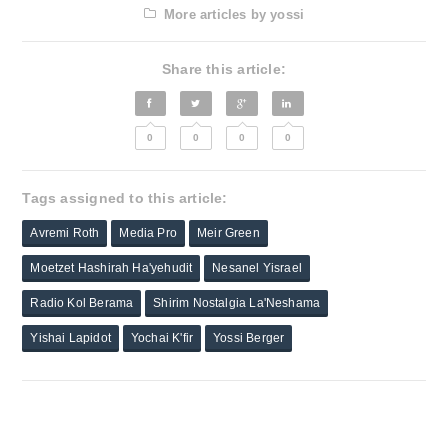
More articles by yossi
Share this article:
0
0
0
0
Tags assigned to this article:
Avremi Roth
Media Pro
Meir Green
Moetzet Hashirah Ha'yehudit
Nesanel Yisrael
Radio Kol Berama
Shirim Nostalgia La'Neshama
Yishai Lapidot
Yochai K'fir
Yossi Berger