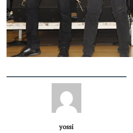
yossi