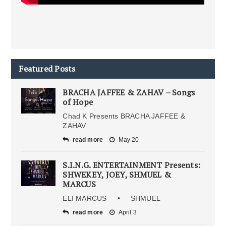
Featured Posts
BRACHA JAFFEE & ZAHAV – Songs
of Hope
Chad K Presents BRACHA JAFFEE &
ZAHAV
read more
May 20
S.I.N.G. ENTERTAINMENT Presents:
SHWEKEY, JOEY, SHMUEL &
MARCUS
ELI MARCUS • SHMUEL
read more
April 3