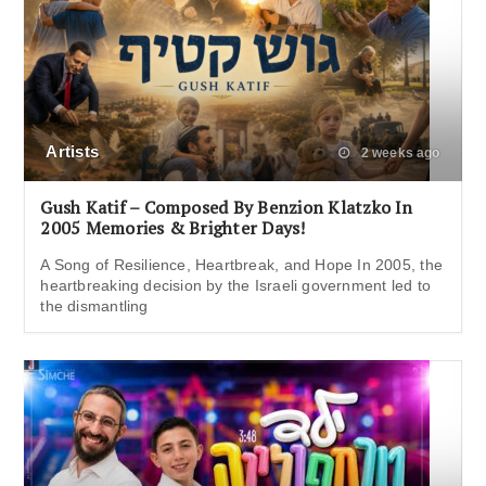
Artists
2 weeks ago
Gush Katif – Composed By Benzion Klatzko In
2005 Memories & Brighter Days!
A Song of Resilience, Heartbreak, and Hope In 2005, the
heartbreaking decision by the Israeli government led to
the dismantling