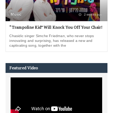
Music
2 weeks ago
“Trampoline Kid” Will Knock You Off Your Chair!
Chasidic singer Simche Friedman, who never stops
innovating and surprising, has released a new and
captivating song, together with the
Featured Video