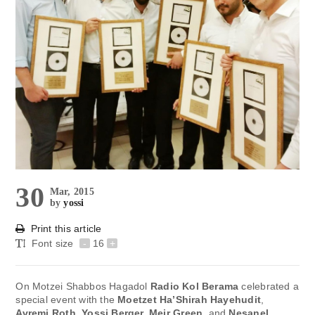
30
Mar, 2015
by
yossi
Print this article
Font size
-
16
+
On Motzei Shabbos Hagadol
Radio Kol Berama
celebrated a
special event with the
Moetzet Ha’Shirah Hayehudit
,
Avremi Roth, Yossi Berger, Meir Green
, and
Nesanel