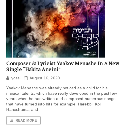
Composer & Lyricist Yaakov Menashe In A New
Single “Habita Aneini”
yossi
August 16, 2020
Yaakov Menashe was already noticed as a child for his
musical talents, which have really developed in the past few
years when he has written and composed numerous songs
that have turned into hits for example: Harebbi, Kol
Haneshama, and
READ MORE