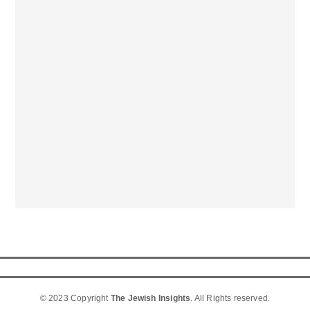
© 2023 Copyright
The Jewish Insights
. All Rights reserved.