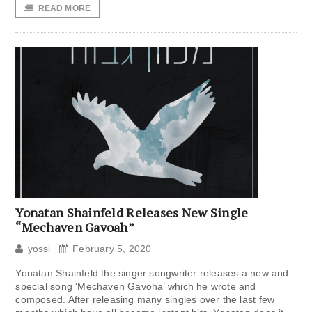
READ MORE
Yonatan Shainfeld Releases New Single
“Mechaven Gavoah”
yossi
February 5, 2020
Yonatan Shainfeld the singer songwriter releases a new and
special song ‘Mechaven Gavoha’ which he wrote and
composed. After releasing many singles over the last few