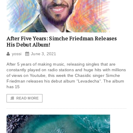
After Five Years: Simche Friedman Releases
His Debut Album!
yossi
June 3, 2021
After 5 years of making music, releasing singles that are
constantly played on radio stations and huge hits with millions
of views on Youtube, this week the Chasidic singer Simche
Friedman releases his debut album “Levadecha“. The album
has 15
READ MORE