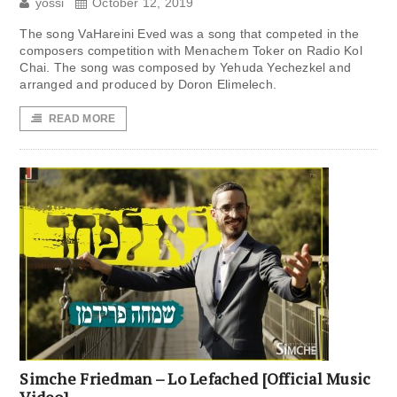
yossi
October 12, 2019
The song VaHareini Eved was a song that competed in the
composers competition with Menachem Toker on Radio Kol
Chai. The song was composed by Yehuda Yechezkel and
arranged and produced by Doron Elimelech.
READ MORE
Simche Friedman – Lo Lefached [Official Music