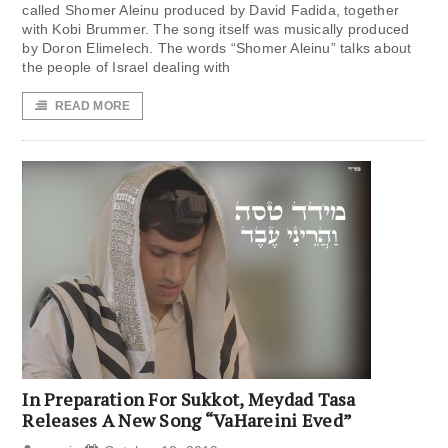
called Shomer Aleinu produced by David Fadida, together
with Kobi Brummer. The song itself was musically produced
by Doron Elimelech. The words “Shomer Aleinu” talks about
the people of Israel dealing with
READ MORE
In Preparation For Sukkot, Meydad Tasa
Releases A New Song “VaHareini Eved”