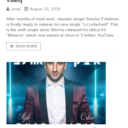
Video]
yossi
August 13, 2019
After months of hard work, chasidic singer Simcha Friedman
is finally ready to release his new single “Lo Lefached!” This
is the sixth single since Simcha released his debut hit
“Bekarov” which now stands at close to 3 million YouTube
READ MORE