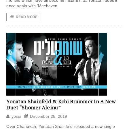
months which have all become instant hits, Yonatan does it
once again with ‘Mechaven
READ MORE
Yonatan Shainfeld & Kobi Brummer In A New
Duet “Shomer Aleinu”
yossi
December 25, 2019
Over Chanukah, Yonatan Shainfeld released a new single