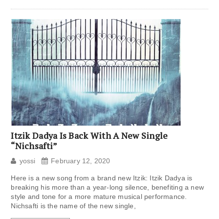
Itzik Dadya Is Back With A New Single
“Nichsafti”
yossi
February 12, 2020
Here is a new song from a brand new Itzik: Itzik Dadya is
breaking his more than a year-long silence, benefiting a new
style and tone for a more mature musical performance.
Nichsafti is the name of the new single,