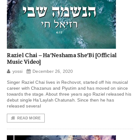
Raziel Chai – Ha’Neshama She’Bi [Official
Music Video]
yossi
December 26, 2020
Singer Raziel Chai lives in Rechovot, started off his musical
career with Chazanus and Piyutim and has moved on since
towards the stage. About three years ago Raziel released his
debut single Ha’Laylah Chatunah. Since then he has
released several
READ MORE