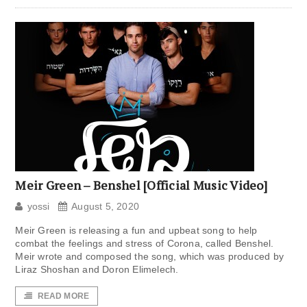
Meir Green – Benshel [Official Music Video]
yossi
August 5, 2020
Meir Green is releasing a fun and upbeat song to help
combat the feelings and stress of Corona, called Benshel.
Meir wrote and composed the song, which was produced by
Liraz Shoshan and Doron Elimelech.
READ MORE