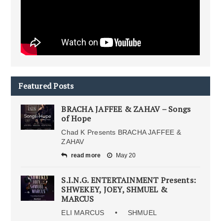
Featured Posts
BRACHA JAFFEE & ZAHAV – Songs
of Hope
Chad K Presents BRACHA JAFFEE &
ZAHAV
read more
May 20
S.I.N.G. ENTERTAINMENT Presents:
SHWEKEY, JOEY, SHMUEL &
MARCUS
ELI MARCUS • SHMUEL