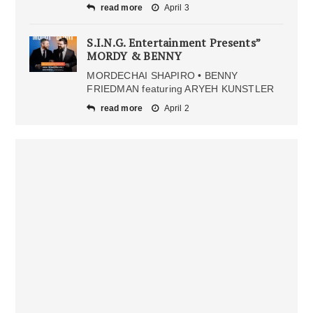
read more
April 3
S.I.N.G. Entertainment Presents”
MORDY & BENNY
MORDECHAI SHAPIRO • BENNY
FRIEDMAN featuring ARYEH KUNSTLER
read more
April 2