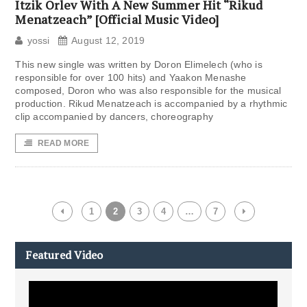
Itzik Orlev With A New Summer Hit “Rikud
Menatzeach” [Official Music Video]
yossi
August 12, 2019
This new single was written by Doron Elimelech (who is
responsible for over 100 hits) and Yaakon Menashe
composed, Doron who was also responsible for the musical
production. Rikud Menatzeach is accompanied by a rhythmic
clip accompanied by dancers, choreography
READ MORE
1
2
3
4
…
7
Featured Video