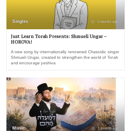
Singles
2 weeks ago
Just Learn Torah Presents: Shmueli Ungar –
HOROVA!
A new song by internationally renowned Chassidic singer
Shmueli Ungar, created to strengthen the world of Torah
and encourage yeshiva
Music
1 month ago