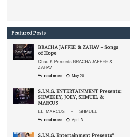
Featured Posts
BRACHA JAFFEE & ZAHAV – Songs
of Hope
Chad K Presents BRACHA JAFFEE &
ZAHAV
read more
May 20
S.I.N.G. ENTERTAINMENT Presents:
SHWEKEY, JOEY, SHMUEL &
MARCUS
ELI MARCUS • SHMUEL
read more
April 3
S.I.N.G. Entertainment Presents”