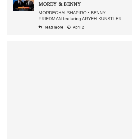
MORDY & BENNY
MORDECHAI SHAPIRO • BENNY
FRIEDMAN featuring ARYEH KUNSTLER
read more
April 2