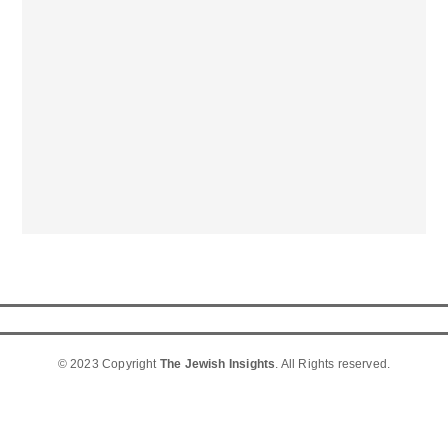
© 2023 Copyright
The Jewish Insights
. All Rights reserved.