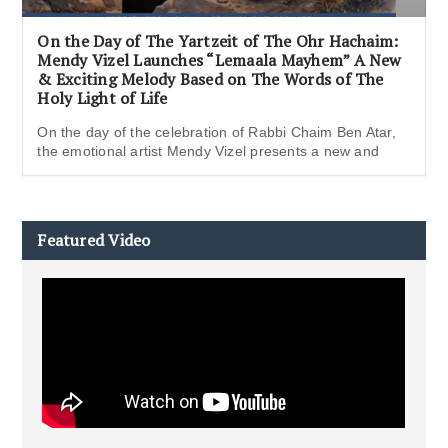
On the Day of The Yartzeit of The Ohr Hachaim:
Mendy Vizel Launches “Lemaala Mayhem” A New
& Exciting Melody Based on The Words of The
Holy Light of Life
On the day of the celebration of Rabbi Chaim Ben Atar,
the emotional artist Mendy Vizel presents a new and
Featured Video