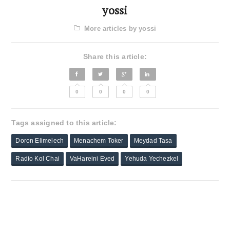
yossi
More articles by yossi
Share this article:
0
0
0
0
Tags assigned to this article:
Doron Elimelech
Menachem Toker
Meydad Tasa
Radio Kol Chai
VaHareini Eved
Yehuda Yechezkel