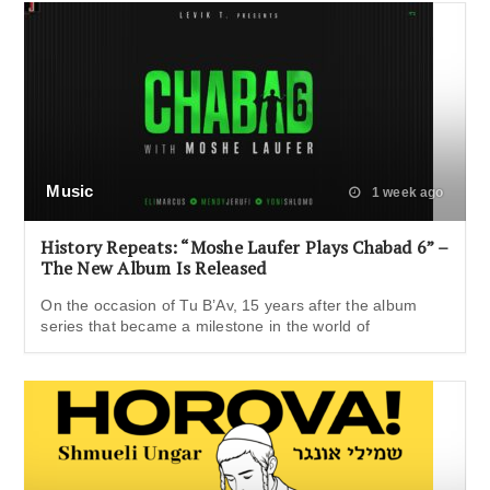
Music
1 week ago
History Repeats: “Moshe Laufer Plays Chabad 6” –
The New Album Is Released
On the occasion of Tu B’Av, 15 years after the album
series that became a milestone in the world of