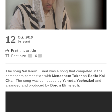
12
Oct, 2019
by
yossi
Print this article
Font size
-
16
+
The song
VaHareini Eved
was a song that competed in the
composers competition with
Menachem Toker
on
Radio Kol
Chai
. The song was composed by
Yehuda Yechezkel
and
arranged and produced by
Doron Elimelech
.