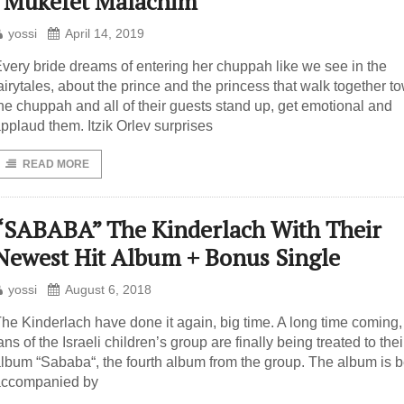
“Mukefet Malachim”
yossi
April 14, 2019
very bride dreams of entering her chuppah like we see in the
airytales, about the prince and the princess that walk together t
he chuppah and all of their guests stand up, get emotional and
pplaud them. Itzik Orlev surprises
READ MORE
“SABABA” The Kinderlach With Their
Newest Hit Album + Bonus Single
yossi
August 6, 2018
he Kinderlach have done it again, big time. A long time coming,
ans of the Israeli children’s group are finally being treated to the
lbum “Sababa“, the fourth album from the group. The album is 
accompanied by