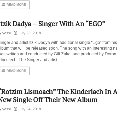
READ MORE
Itzik Dadya – Singer With An “EGO”
yossi
July 28, 2018
inger and artist Itzik Dadya with additional single “Ego” from hi
lbum that will be released soon. The song with an interesting 
as written and conducted by Gili Zakai and produced by Doron
limelech. The Singer and artist
READ MORE
“Rotzim Lismoach” The Kinderlach In 
New Single Off Their New Album
yossi
July 24, 2018