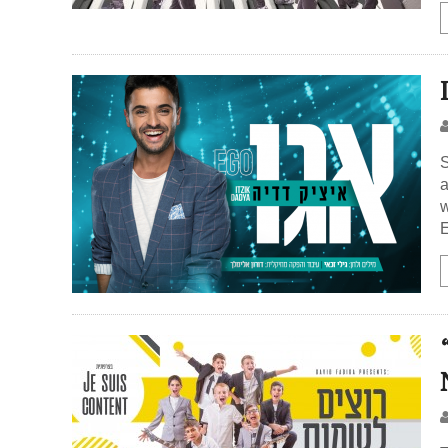
S
a
w
E