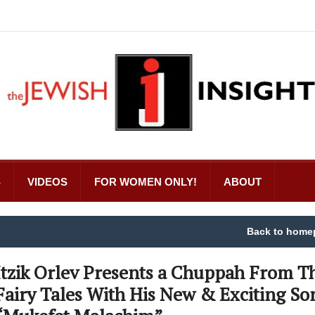
S
VIDEOS
FOR WOMEN ONLY!
ABOUT
Back to home
Itzik Orlev Presents a Chuppah From T
Fairy Tales With His New & Exciting So