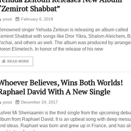
“Zemirot Shabbat”
yossi
February 6, 2018
enowned singer Yehuda Zeitoun is releasing an album called
emirot Shabbat with songs like Dror Yikra, Shalom Aleichem, B
ochai, and others as well. The album was produced by arrange
oron Elimelech. In honor of the release of his new
READ MORE
Whoever Believes, Wins Both Worlds!
Raphael David With A New Single
yossi
December 24, 2017
shrei Mi Shemaamin is the third single from the upcoming debu
lbum from Raphael David. It is an upbeat song with deep mes
nd ideas. Raphael was born and grew up in France, and has al