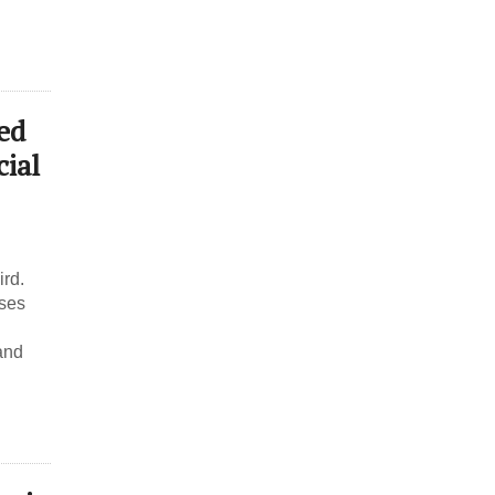
ed
ial
ird.
ses
and