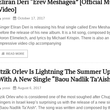
Eliran Deri “Erev Meshagea” [Official M
Video]
yossi
October 17, 2017
inger Eliran Deri is releasing his final single called Erev Mesh
efore the release of his new album. It is a hit song, composed b
oron Elimelech, and lyrics by Michael Krispin. There is also an
mpressive video clip accompanying
READ MORE
Itzik Orlev Is Lightning The Summer U
With A New Single “Baou Nadlik Ta’Ais
yossi
August 6, 2017
tzik Orlev who is considered one of the most soughed after Chu
ingers in Israel keep’s surprising us with the release of a new s
Baou Nadlik Ta’Aish“. The song was written and composed by t