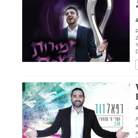
R
Z
Y
D
A
a
a