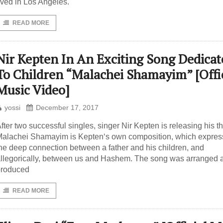
ived in Los Angeles.
READ MORE
Nir Kepten In An Exciting Song Dedicat
To Children “Malachei Shamayim” [Offic
Music Video]
yossi
December 17, 2017
fter two successful singles, singer Nir Kepten is releasing his th
alachei Shamayim is Kepten‘s own composition, which expres
he deep connection between a father and his children, and
llegorically, between us and Hashem. The song was arranged 
produced
READ MORE