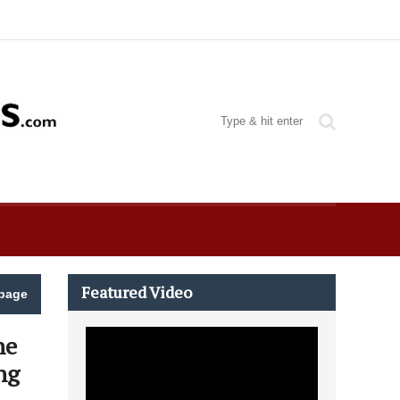
Featured Video
page
he
ng