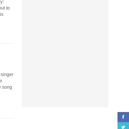
y:
ut to
is
 singer
e
e song