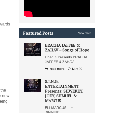
owards
Featured Posts
View more
BRACHA JAFFEE &
ZAHAV – Songs of Hope
Chad K Presents BRACHA
JAFFEE & ZAHAV
read more
May 20
S.I.N.G.
ENTERTAINMENT
 the
Presents: SHWEKEY,
JOEY, SHMUEL &
ir new
MARCUS
being
ELI MARCUS •
SHMUEL