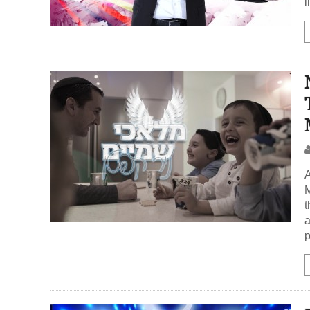
l
A
M
t
a