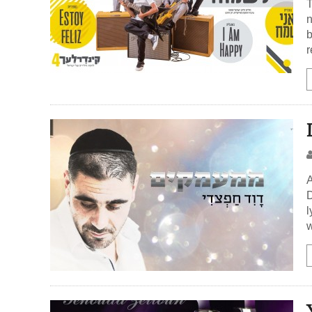
T
n
b
r
A
D
l
w