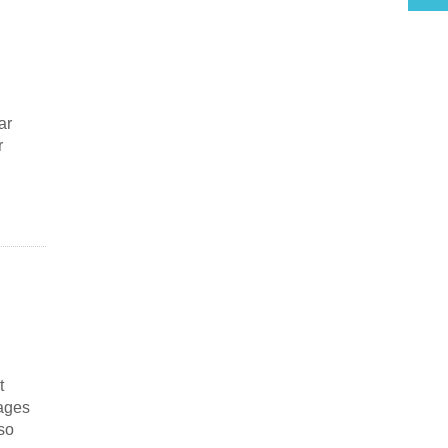
ar
r
t
sages
so