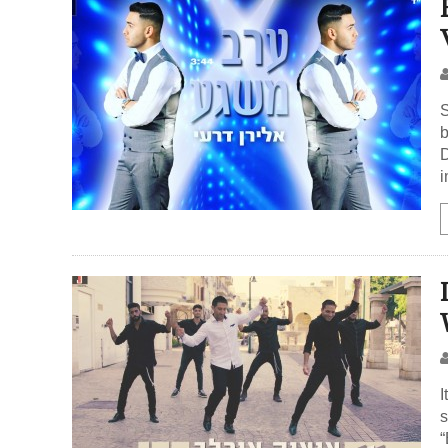
S
b
D
i
I
s
“