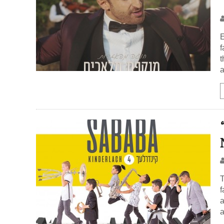
E
f
t
a
T
f
a