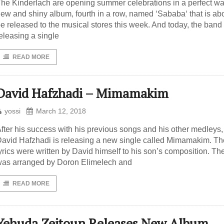
he Kinderlach are opening summer celebrations in a perfect wa
ew and shiny album, fourth in a row, named ‘Sababa‘ that is abo
e released to the musical stores this week. And today, the band 
eleasing a single
READ MORE
David Hafzhadi – Mimamakim
yossi
March 12, 2018
fter his success with his previous songs and his other medleys,
avid Hafzhadi is releasing a new single called Mimamakim. Th
yrics were written by David himself to his son’s composition. Th
as arranged by Doron Elimelech and
READ MORE
Yehuda Zeitoun Releases New Album