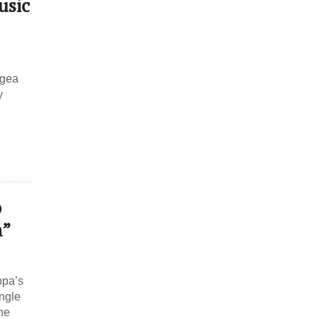
usic
agea
y
p
h”
ppa’s
ingle
he