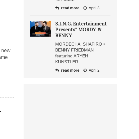
read more
April 3
S.I.N.G. Entertainment
Presents” MORDY &
BENNY
MORDECHAI SHAPIRO •
BENNY FRIEDMAN
s new
featuring ARYEH
name
KUNSTLER
read more
April 2
A