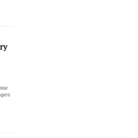
ry
star
ngers