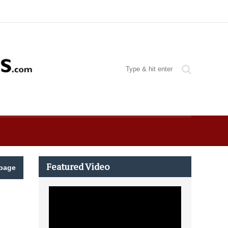
Featured Video
page