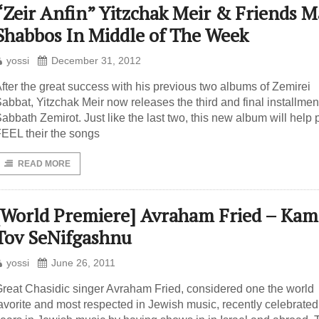
“Zeir Anfin” Yitzchak Meir & Friends 
Shabbos In Middle of The Week
yossi
December 31, 2012
fter the great success with his previous two albums of Zemirei
abbat, Yitzchak Meir now releases the third and final installment
abbath Zemirot. Just like the last two, this new album will help
EEL their the songs
READ MORE
[World Premiere] Avraham Fried – Kam
Tov SeNifgashnu
yossi
June 26, 2011
reat Chasidic singer Avraham Fried, considered one the world
avorite and most respected in Jewish music, recently celebrated