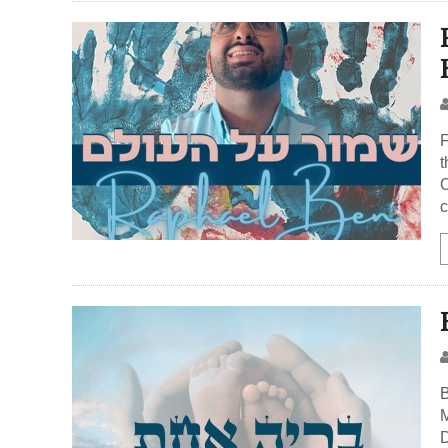
F
t
O
c
B
M
D