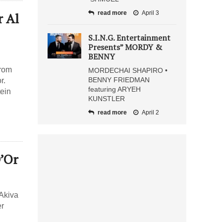
read more
April 3
 Al
S.I.N.G. Entertainment
Presents” MORDY &
BENNY
from
MORDECHAI SHAPIRO •
BENNY FRIEDMAN
r.
featuring ARYEH
tein
KUNSTLER
read more
April 2
D’Or
 Akiva
er