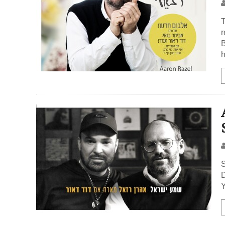
T
r
B
h
S
D
Y