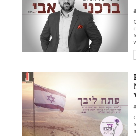
G
c
r
w
O
r
m