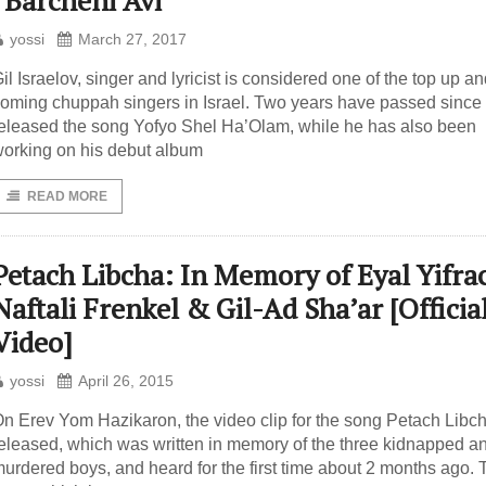
“Barcheni Avi”
yossi
March 27, 2017
il Israelov, singer and lyricist is considered one of the top up a
oming chuppah singers in Israel. Two years have passed since
eleased the song Yofyo Shel Ha’Olam, while he has also been
orking on his debut album
READ MORE
Petach Libcha: In Memory of Eyal Yifra
Naftali Frenkel & Gil-Ad Sha’ar [Officia
Video]
yossi
April 26, 2015
n Erev Yom Hazikaron, the video clip for the song Petach Libc
eleased, which was written in memory of the three kidnapped a
urdered boys, and heard for the first time about 2 months ago. 