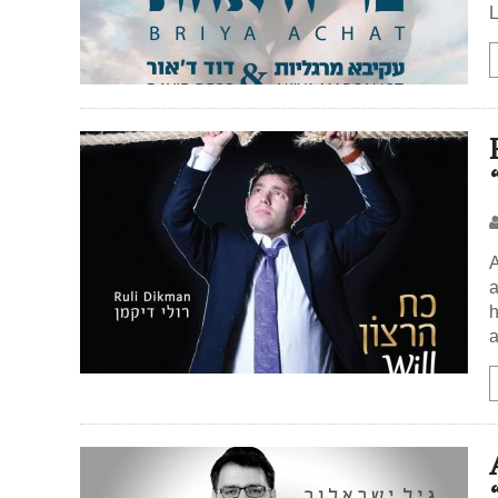
L
A
a
h
a