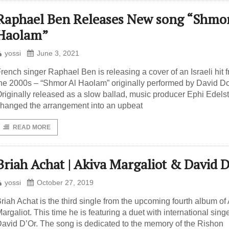
Raphael Ben Releases New song “Shmor
Haolam”
yossi
June 3, 2021
rench singer Raphael Ben is releasing a cover of an Israeli hit 
he 2000s – “Shmor Al Haolam” originally performed by David Do
riginally released as a slow ballad, music producer Ephi Edels
hanged the arrangement into an upbeat
READ MORE
Briah Achat | Akiva Margaliot & David 
yossi
October 27, 2019
riah Achat is the third single from the upcoming fourth album of
argaliot. This time he is featuring a duet with international sing
avid D’Or. The song is dedicated to the memory of the Rishon