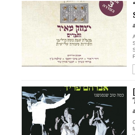
A
S
S
F
G
f