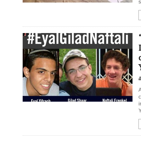
s
A
c
i
Y