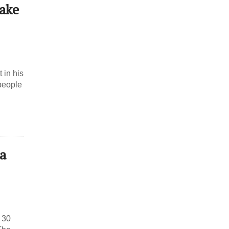
Make
 in his
 people
a
 30