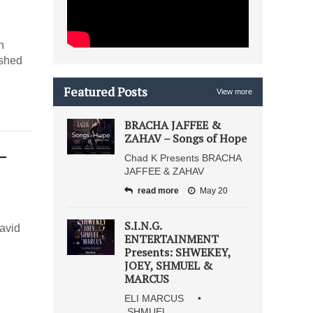
h
ished
Featured Posts
View more
BRACHA JAFFEE &
ZAHAV – Songs of Hope
–
Chad K Presents BRACHA
JAFFEE & ZAHAV
read more
May 20
S.I.N.G.
avid
ENTERTAINMENT
Presents: SHWEKEY,
JOEY, SHMUEL &
MARCUS
ELI MARCUS •
SHMUEL