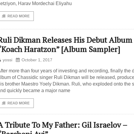
etziyon, Harav Mordechai Eliyahu
READ MORE
Ruli Dikman Releases His Debut Album
“Koach Haratzon” [Album Sampler]
yossi
October 1, 2017
fter more than four years of investing and recording, finally the 
lbum of Chassidic singer Ruli Dikman will be released, produc
is brother Maestro Yoely Dikman. Ruli, who exploded onto the 
nd quickly became a major name
READ MORE
A Tribute To My Father: Gil Israelov –