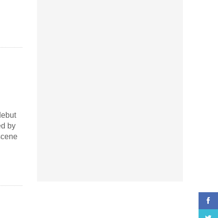
debut
ed by
scene