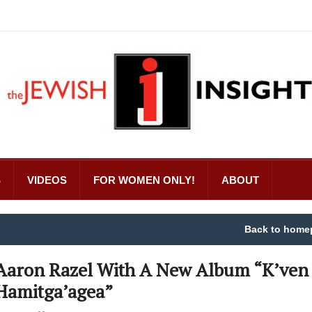
S
VIDEOS
FOR WOMEN ONLY!
ABOUT
Back to home
Aaron Razel With A New Album “K’ven
Hamitga’agea”