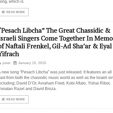
ong, which is
READ MORE
“Pesach Libcha” The Great Chassidic &
Israeli Singers Come Together In Memo
of Naftali Frenkel, Gil-Ad Sha’ar & Eyal
Yifrach
yossi
January 15, 2015
 new song “Pesach Libcha” was just released. It features an all 
ast from both the chassidic music world as well as the Israeli si
ncluding; David D’Or, Avraham Fried, Kobi Aflalo, Yishai Ribot,
onatan Razel and David Broza.
READ MORE