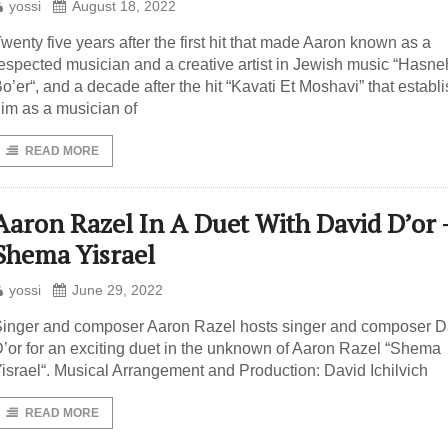
yossi
August 18, 2022
wenty five years after the first hit that made Aaron known as a
espected musician and a creative artist in Jewish music “Hasne
o’er“, and a decade after the hit “Kavati Et Moshavi” that establ
im as a musician of
READ MORE
Aaron Razel In A Duet With David D’or 
Shema Yisrael
yossi
June 29, 2022
inger and composer Aaron Razel hosts singer and composer D
’or for an exciting duet in the unknown of Aaron Razel “Shema
israel“. Musical Arrangement and Production: David Ichilvich
READ MORE