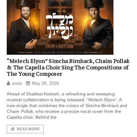
“Melech Elyon” Simcha Birnhack, Chaim Pollak
& The Capella Choir Sing The Compositions of
The Young Composer
yossi
May 28, 2026
Ahead of Shabbat Kodesh, a refreshing and sweeping
musical collaboration is being released, “Melech Elyon“. A
new single that combines the voices of Simcha Birnhack and
Chaim Pollak, who receive a precise vocal cover from the
Capella choir. Behind the
READ MORE