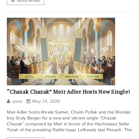
READ MORE
“Chazak Chazak” Meir Adler Hosts New Single!
yossi
May 19, 2026
Meir Adler hosts Ahrele Samet, Chaim Pollak and the Wonder
boy Sruly Berger for a new and vibrant single “Chazak
Chazak” composed by Meir in honor of the Hachnasas Sefer
Torah of the presiding Rabbi Isaac Lefkowitz last Pesach. The