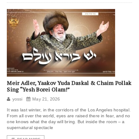
Meir Adler, Yaakov Yuda Daskal & Chaim Pollak
Sing “Yesh Borei Olam!”
yossi
May 21, 2026
It was last winter, in the corridors of the Los Angeles hospital.
From all over the world, eyes are raised there in fear, and no
one knows what the day will bring. But inside the room – a
supernatural spectacle