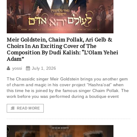
Meir Goldstein, Chaim Pollak, Ari Gelb &
Choirs In An Exciting Cover of The
Composition By Dudi Kalish: “L’Olam Yehei
Adam”
yossi
July 1, 2026
The Chassidic singer Meir Goldstein brings you another gem
of charm and magic in his cover project “Hashra’oat” when
this time he is joined by the famous singer Chaim Pollak. The
work before you was performed during a boutique event
READ MORE