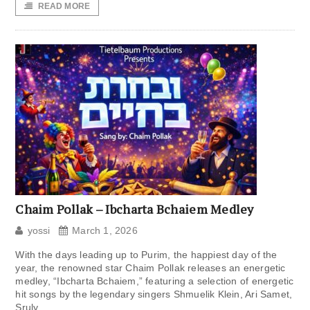
READ MORE
Chaim Pollak – Ibcharta Bchaiem Medley
yossi
March 1, 2026
With the days leading up to Purim, the happiest day of the
year, the renowned star Chaim Pollak releases an energetic
medley, “Ibcharta Bchaiem,” featuring a selection of energetic
hit songs by the legendary singers Shmuelik Klein, Ari Samet,
Sruly