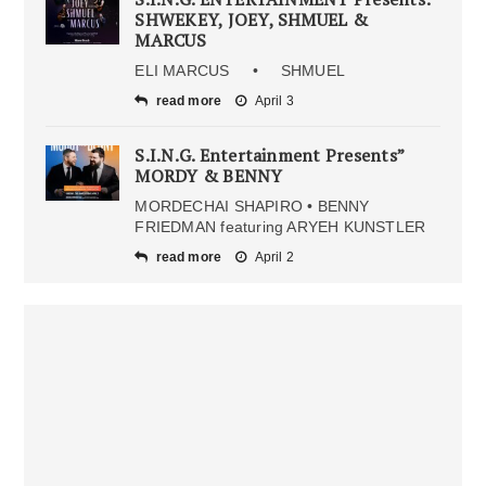
SHWEKEY, JOEY, SHMUEL &
MARCUS
ELI MARCUS • SHMUEL
read more
April 3
S.I.N.G. Entertainment Presents”
MORDY & BENNY
MORDECHAI SHAPIRO • BENNY
FRIEDMAN featuring ARYEH KUNSTLER
read more
April 2