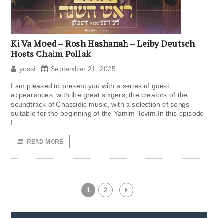
Ki Va Moed – Rosh Hashanah – Leiby Deutsch
Hosts Chaim Pollak
yossi
September 21, 2025
I am pleased to present you with a series of guest
appearances, with the great singers, the creators of the
soundtrack of Chassidic music, with a selection of songs
suitable for the beginning of the Yamim Tovim.In this episode
I
READ MORE
1
2