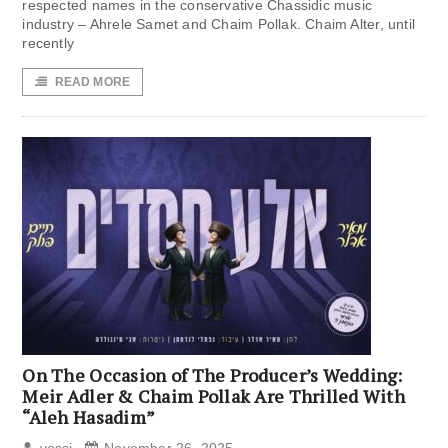
respected names in the conservative Chassidic music
industry – Ahrele Samet and Chaim Pollak. Chaim Alter, until
recently
READ MORE
On The Occasion of The Producer’s Wedding:
Meir Adler & Chaim Pollak Are Thrilled With
“Aleh Hasadim”