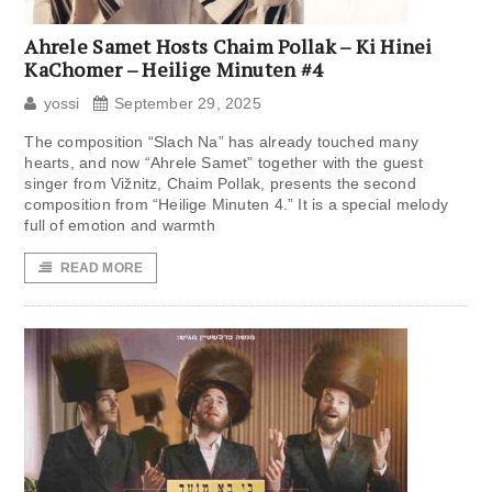
Ahrele Samet Hosts Chaim Pollak – Ki Hinei
KaChomer – Heilige Minuten #4
yossi
September 29, 2025
The composition “Slach Na” has already touched many
hearts, and now “Ahrele Samet” together with the guest
singer from Vižnitz, Chaim Pollak, presents the second
composition from “Heilige Minuten 4.” It is a special melody
full of emotion and warmth
READ MORE