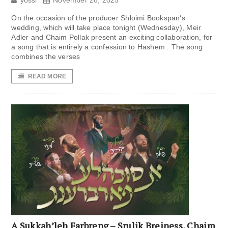
yossi
November 26, 2025
On the occasion of the producer Shloimi Bookspan‘s
wedding, which will take place tonight (Wednesday), Meir
Adler and Chaim Pollak present an exciting collaboration, for
a song that is entirely a confession to Hashem . The song
combines the verses
READ MORE
A Sukkah’leh Farbreng – Srulik Breiness, Chaim