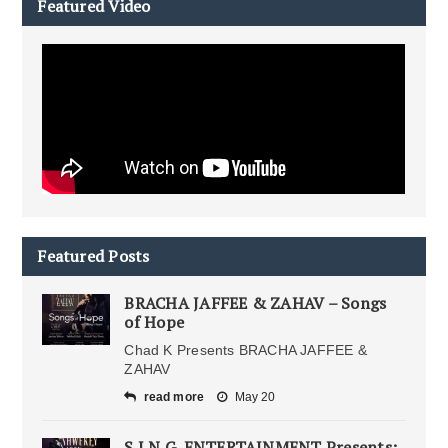
Featured Video
Featured Posts
BRACHA JAFFEE & ZAHAV – Songs
of Hope
Chad K Presents BRACHA JAFFEE &
ZAHAV
read more
May 20
S.I.N.G. ENTERTAINMENT Presents: