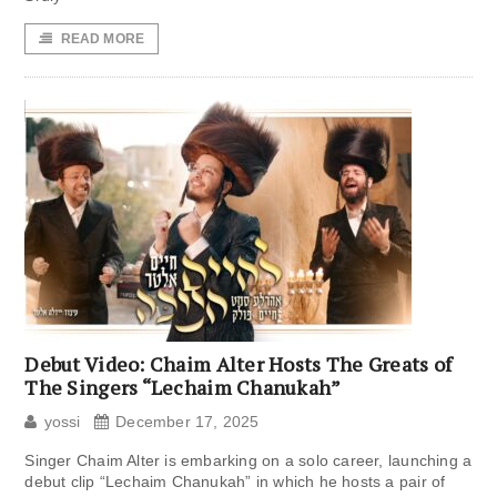
READ MORE
Debut Video: Chaim Alter Hosts The Greats of
The Singers “Lechaim Chanukah”
yossi
December 17, 2025
Singer Chaim Alter is embarking on a solo career, launching a
debut clip “Lechaim Chanukah” in which he hosts a pair of