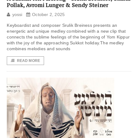
Pollak, Avromi Lunger & Sendy Steiner
yossi
October 2, 2025
Keyboardist and composer Srulik Breiness presents an
energetic and unique medley combined with a new clip that
connects the sublime feelings of the beginning of Yom Kippur
with the joy of the approaching Sukkot holiday.The medley
combines melodies and sounds
READ MORE