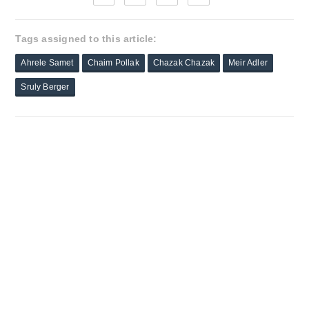
Tags assigned to this article:
Ahrele Samet
Chaim Pollak
Chazak Chazak
Meir Adler
Sruly Berger