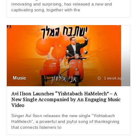
innovating and surprising, has released a new and
captivating song, together with the
Music
1 week ago
Avi Ilson Launches “Yishtabach HaMelech” – A
New Single Accompanied by An Engaging Music
Video
Singer Avi Ilson releases the new single “Yishtabach
HaMelech”, a powerful and joyful song of thanksgiving
that connects listeners to