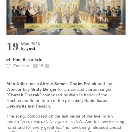
19
May, 2026
by
yossi
Print this article
Font size
-
16
+
Meir Adler
hosts
Ahrele Samet
,
Chaim Pollak
and the
Wonder boy
Sruly Berger
for a new and vibrant single
“
Chazak Chazak
” composed by
Meir
in honor of the
Hachnasas Sefer Torah of the presiding Rabbi
Isaac
Lefkowitz
last Pesach.
The song, composed on the last verse of the five Torah
scrolls “ולכל היד החזקה ולכל המורא הגדול-And for every strong
hand and for every great fear” is now being released ahead