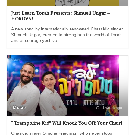
Just Learn Torah Presents: Shmueli Ungar –
HOROVA!
A new song by internationally renowned Chassidic singer
Shmueli Ungar, created to strengthen the world of Torah
and encourage yeshiva
Music
1 week ago
“Trampoline Kid” Will Knock You Off Your Chair!
Chasidic singer Simche Friedman, who never stops