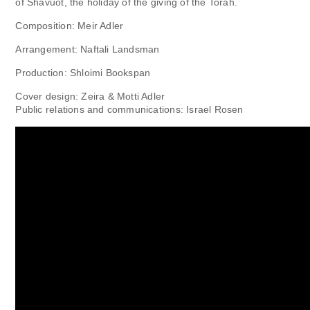
of Shavuot, the holiday of the giving of the Torah.
Composition: Meir Adler
Arrangement: Naftali Landsman
Production: Shloimi Bookspan
Cover design: Zeira & Motti Adler
Public relations and communications: Israel Rosen