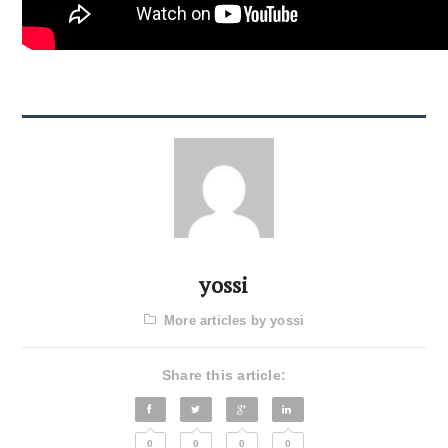
yossi
More articles by yossi
Share this article:
0
0
0
0