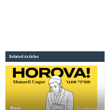
Related Articles
Music
2 weeks ago