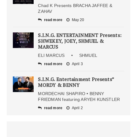
Chad K Presents BRACHA JAFFEE &
ZAHAV
read more
May 20
S.I.N.G. ENTERTAINMENT Presents:
SHWEKEY, JOEY, SHMUEL &
MARCUS
ELI MARCUS • SHMUEL
read more
April 3
S.I.N.G. Entertainment Presents”
MORDY & BENNY
MORDECHAI SHAPIRO • BENNY
FRIEDMAN featuring ARYEH KUNSTLER
read more
April 2