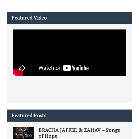
Featured Video
Featured Posts
BRACHA JAFFEE & ZAHAV – Songs
of Hope