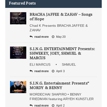
Featured Posts
BRACHA JAFFEE & ZAHAV – Songs
of Hope
Chad K Presents BRACHA JAFFEE &
ZAHAV
read more
May 20
S.I.N.G. ENTERTAINMENT Presents:
SHWEKEY, JOEY, SHMUEL &
MARCUS
ELI MARCUS • SHMUEL
read more
April 3
S.I.N.G. Entertainment Presents”
MORDY & BENNY
MORDECHAI SHAPIRO • BENNY
FRIEDMAN featuring ARYEH KUNSTLER
read more
April 2