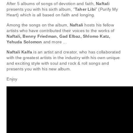
After 5 albums of songs of devotion and faith,
Naftali
presents you with his sixth album, “
Taher Libi
” (Purify My
Heart) which is all based on faith and longing.
Among the songs on the album,
Naftali
hosts his fellow
artists who have contributed their voices to the works of
Naftali, Benny Friedman, Gad Elbaz, Shlomo Katz,
Yehuda Solomon
and more …
Naftali Kalfa
is an artist and creator, who has collaborated
with the greatest artists in the industry with his own unique
and exciting style with soul and rock & roll songs and
presents you with his new album.
Enjoy