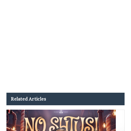
Related Articles