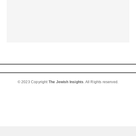
© 2023 Copyright
The Jewish Insights
. All Rights reserved.