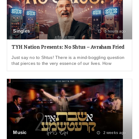
Singles
5 hours ago
TYH Nation Presents: No Shtus – Avraham Fried
Just say no to Shtus! There is a mind-boggling question
that pierces to the very essence of our lives. How
Music
2 weeks ago