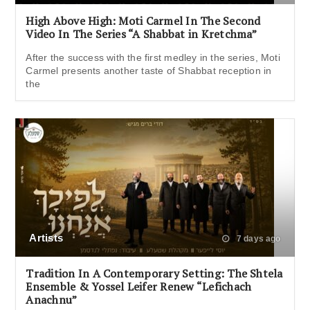
High Above High: Moti Carmel In The Second
Video In The Series “A Shabbat in Kretchma”
After the success with the first medley in the series, Moti
Carmel presents another taste of Shabbat reception in
the
Artists
7 days ago
Tradition In A Contemporary Setting: The Shtela
Ensemble & Yossel Leifer Renew “Lefichach
Anachnu”