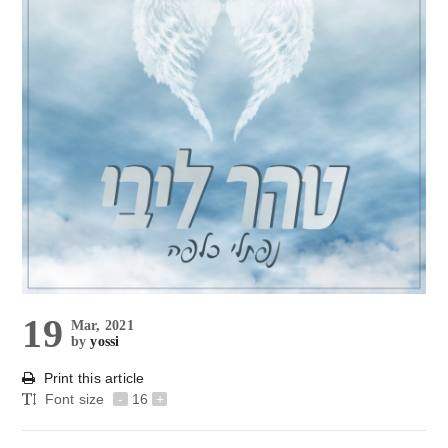
19
Mar, 2021
by
yossi
Print this article
Font size
-
16
+