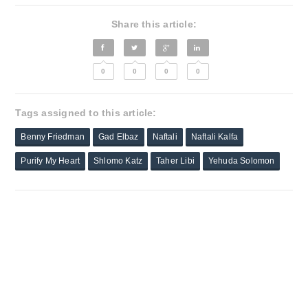
Share this article:
0
0
0
0
Tags assigned to this article:
Benny Friedman
Gad Elbaz
Naftali
Naftali Kalfa
Purify My Heart
Shlomo Katz
Taher Libi
Yehuda Solomon