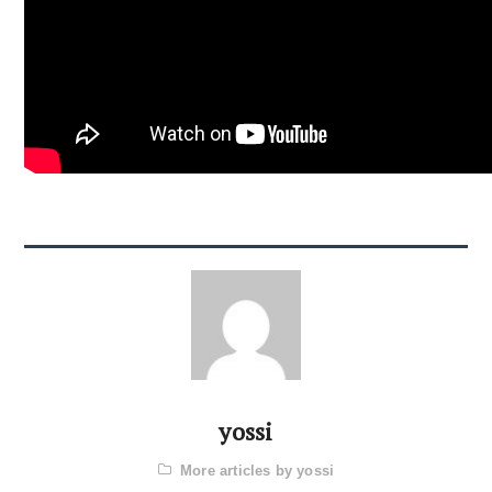
yossi
More articles by yossi