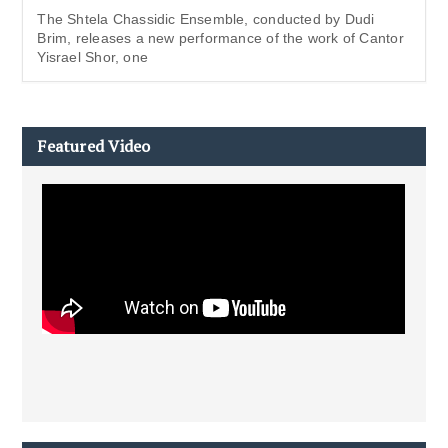
The Shtela Chassidic Ensemble, conducted by Dudi
Brim, releases a new performance of the work of Cantor
Yisrael Shor, one
Featured Video