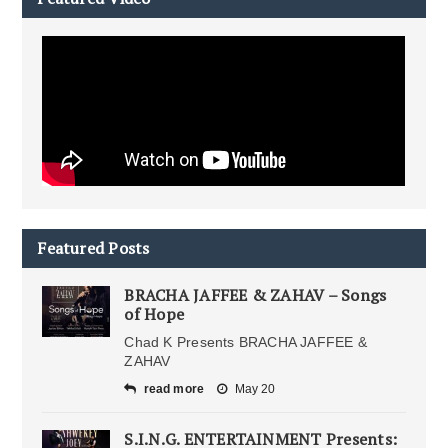
Featured Posts
BRACHA JAFFEE & ZAHAV – Songs
of Hope
Chad K Presents BRACHA JAFFEE &
ZAHAV
read more
May 20
S.I.N.G. ENTERTAINMENT Presents: