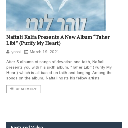
Naftali Kalfa Presents A New Album “Taher
Libi” (Purify My Heart)
yossi
March 19, 2021
After 5 albums of songs of devotion and faith, Naftali
presents you with his sixth album, “Taher Libi” (Purify My
Heart) which is all based on faith and longing. Among the
songs on the album, Naftali hosts his fellow artists
READ MORE
Featured Video