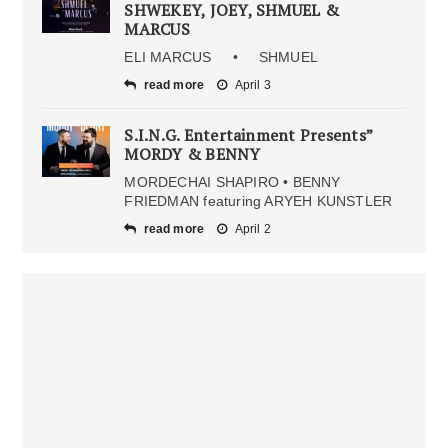
SHWEKEY, JOEY, SHMUEL &
MARCUS
ELI MARCUS • SHMUEL
read more
April 3
S.I.N.G. Entertainment Presents”
MORDY & BENNY
MORDECHAI SHAPIRO • BENNY
FRIEDMAN featuring ARYEH KUNSTLER
read more
April 2