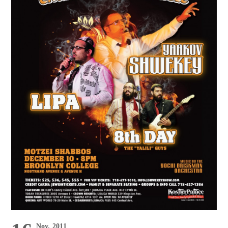
Nov, 2011