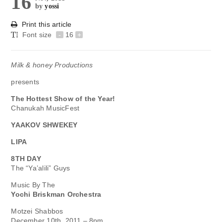
16
by
yossi
Print this article
Font size
-
16
+
Milk & honey Productions
presents
The Hottest Show of the Year!
Chanukah MusicFest
YAAKOV SHWEKEY
LIPA
8TH DAY
The “Ya’alili” Guys
Music By The
Yochi Briskman Orchestra
Motzei Shabbos
December 10th, 2011 – 8pm