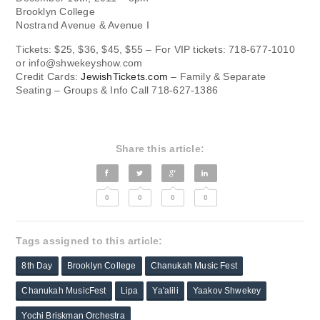
Brooklyn College
Nostrand Avenue & Avenue I
Tickets: $25, $36, $45, $55 – For VIP tickets: 718-677-1010
or
info@shwekeyshow.com
Credit Cards:
JewishTickets.com
– Family & Separate
Seating – Groups & Info Call 718-627-1386
Share this article:
0
0
0
0
Tags assigned to this article:
8th Day
Brooklyn College
Chanukah Music Fest
Chanukah MusicFest
Lipa
Ya'alili
Yaakov Shwekey
Yochi Briskman Orchestra