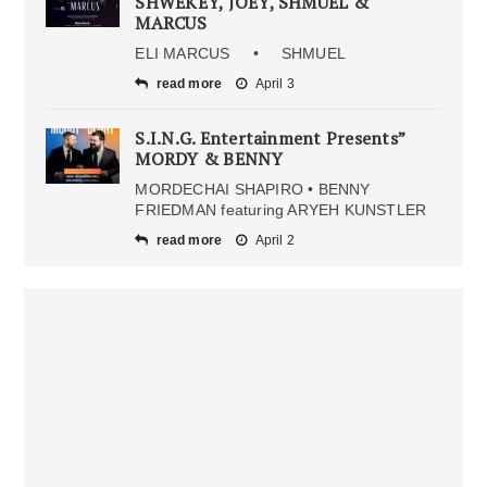
SHWEKEY, JOEY, SHMUEL &
MARCUS
ELI MARCUS • SHMUEL
read more
April 3
S.I.N.G. Entertainment Presents”
MORDY & BENNY
MORDECHAI SHAPIRO • BENNY
FRIEDMAN featuring ARYEH KUNSTLER
read more
April 2