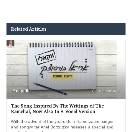
Related Articles
Acapella
1 month ago
The Song Inspired By The Writings of The
Ramchal, Now Also In A Vocal Version
With the advent of the years Bein Hametzarim, singer
and songwriter Ariel Borzutzky releases a special and