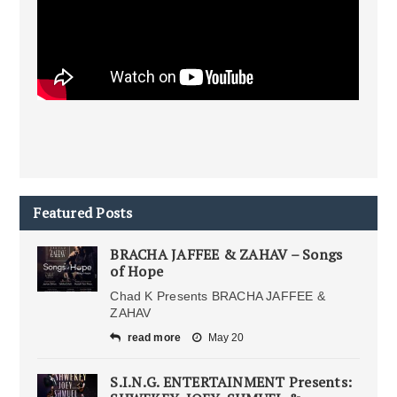
Featured Posts
BRACHA JAFFEE & ZAHAV – Songs
of Hope
Chad K Presents BRACHA JAFFEE &
ZAHAV
read more
May 20
S.I.N.G. ENTERTAINMENT Presents: