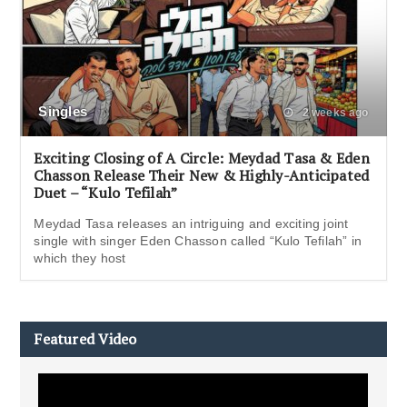
Singles
2 weeks ago
Exciting Closing of A Circle: Meydad Tasa & Eden
Chasson Release Their New & Highly-Anticipated
Duet – “Kulo Tefilah”
Meydad Tasa releases an intriguing and exciting joint
single with singer Eden Chasson called “Kulo Tefilah” in
which they host
Featured Video