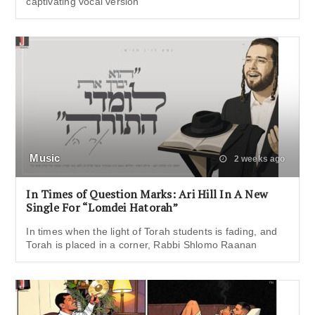
captivating vocal version
Music
2 weeks ago
In Times of Question Marks: Ari Hill In A New
Single For “Lomdei Hatorah”
In times when the light of Torah students is fading, and
Torah is placed in a corner, Rabbi Shlomo Raanan