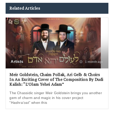
Related Articles
Artists
1 month ago
Meir Goldstein, Chaim Pollak, Ari Gelb & Choirs
In An Exciting Cover of The Composition By Dudi
Kalish: “L’Olam Yehei Adam”
The Chassidic singer Meir Goldstein brings you another
gem of charm and magic in his cover project
“Hashra’oat” when this