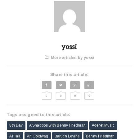
yossi
More articles by yossi
Share this article:
0
0
0
0
Tags assigned to this article:
8th Day
A Shabbos with Benny Friedman
Aderet Music
Al Tira
Ari Goldwag
Baruch Levine
Benny Friedman