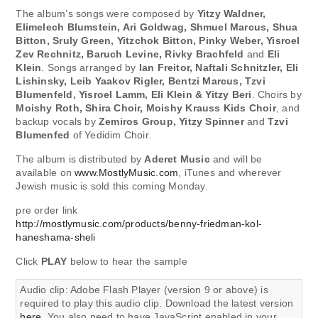
The album’s songs were composed by
Yitzy Waldner,
Elimelech Blumstein, Ari Goldwag, Shmuel Marcus, Shua
Bitton, Sruly Green, Yitzchok Bitton, Pinky Weber, Yisroel
Zev Rechnitz, Baruch Levine, Rivky Brachfeld
and
Eli
Klein
. Songs arranged by
Ian Freitor, Naftali Schnitzler, Eli
Lishinsky, Leib Yaakov Rigler, Bentzi Marcus, Tzvi
Blumenfeld, Yisroel Lamm, Eli Klein & Yitzy Beri
. Choirs by
Moishy Roth, Shira Choir, Moishy Krauss Kids Choir
, and
backup vocals by
Zemiros Group, Yitzy Spinner
and
Tzvi
Blumenfed
of Yedidim Choir.
The album is distributed by
Aderet Music
and will be
available on
www.MostlyMusic.com
, iTunes and wherever
Jewish music is sold this coming Monday.
pre order link
http://mostlymusic.com/products/benny-friedman-kol-
haneshama-sheli
Click
PLAY
below to hear the sample
Audio clip: Adobe Flash Player (version 9 or above) is
required to play this audio clip. Download the latest version
here
. You also need to have JavaScript enabled in your