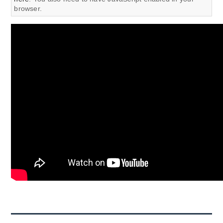
browser.