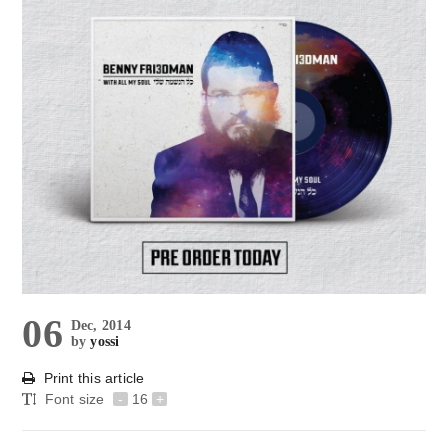
06
Dec, 2014
by
yossi
Print this article
Font size
-
16
+