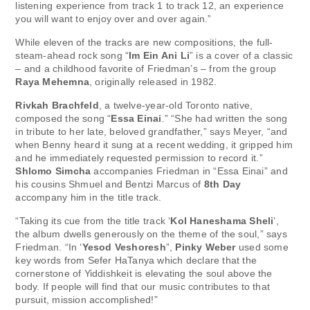
listening experience from track 1 to track 12, an experience
you will want to enjoy over and over again.”
While eleven of the tracks are new compositions, the full-
steam-ahead rock song “
Im Ein Ani Li
” is a cover of a classic
– and a childhood favorite of Friedman’s – from the group
Raya Mehemna
, originally released in 1982.
Rivkah Brachfeld
, a twelve-year-old Toronto native,
composed the song “
Essa Einai
.” “She had written the song
in tribute to her late, beloved grandfather,” says Meyer, “and
when Benny heard it sung at a recent wedding, it gripped him
and he immediately requested permission to record it.”
Shlomo Simcha
accompanies Friedman in “Essa Einai” and
his cousins Shmuel and Bentzi Marcus of
8th Day
accompany him in the title track.
“Taking its cue from the title track ‘
Kol Haneshama Sheli
’,
the album dwells generously on the theme of the soul,” says
Friedman. “In ‘
Yesod Veshoresh
”,
Pinky Weber
used some
key words from Sefer HaTanya which declare that the
cornerstone of Yiddishkeit is elevating the soul above the
body. If people will find that our music contributes to that
pursuit, mission accomplished!”