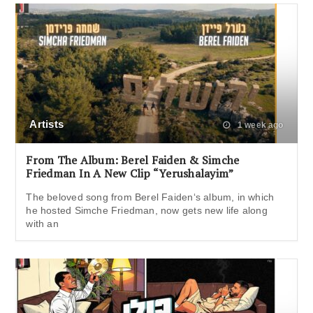
Artists
1 week ago
From The Album: Berel Faiden & Simche
Friedman In A New Clip “Yerushalayim”
The beloved song from Berel Faiden‘s album, in which
he hosted Simche Friedman, now gets new life along
with an