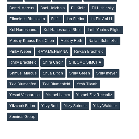
Bentzi Marcus
Bnei Heichala
Eli Klein
Eli Lishinsky
Elimelech Blumstein
Fulfill
Ian Freitor
Im Ein Ani Li
Kol Haneshama
Kol Haneshama Sheli
Leib Yaakov Rigler
Moishy Krauss Kids Choir
Moishy Roth
Naftali Schnitzler
Pinky Weber
RAYA MEHEMNA
Rivkah Brachfeld
Rivky Brachfeld
Shira Choir
SHLOMO SIMCHA
Shmuel Marcus
Shua Bitton
Sruly Green
Sruly meyer
Tzvi Blumenfed
Tzvi Blumenfeld
Yesh Tikvah
Yesod Veshoresh
Yisroel Lamm
Yisroel Zev Rechnitz
Yitzchok Bitton
Yitzy Beri
Yitzy Spinner
Yitzy Waldner
Zemiros Group