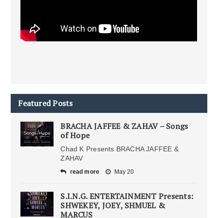
Featured Posts
BRACHA JAFFEE & ZAHAV – Songs
of Hope
Chad K Presents BRACHA JAFFEE &
ZAHAV
read more
May 20
S.I.N.G. ENTERTAINMENT Presents:
SHWEKEY, JOEY, SHMUEL &
MARCUS