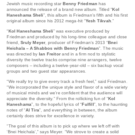
Jewish music recording star
Benny Friedman
has
announced the release of a brand new album. Titled “
Kol
Haneshama Sheli
”, this album is Friedman’s fifth and his first
original album since his 2012 mega-hit “
Yesh Tikvah
.”
“
Kol Haneshama Sheli
” was executive produced by
Friedman and produced by his long-time colleague and close
friend,
Sruly Meyer
, producer of Friedman’s 2013 “
Bnei
Heichala – A Shabbos with Benny Friedman
”. The music
was directed by
Ian Freitor
and in a firm nod to stylistic
diversity the twelve tracks comprise nine arrangers, twelve
composers – including a twelve-year-old – six backup vocal
groups and two guest star appearances.
“We really try to give every track a fresh feel,” said Friedman.
“We incorporated the unique style and flavor of a wide variety
of musical minds and we’re confident that the audience will
appreciate the diversity.” From the rollicking fun of “
Kol
Haneshama
”, to the hopeful lyrics of “
Fulfill
”, to the haunting
notes of “
Al Tira
”, and everything in between, the album
certainly does strive for excellence in variety.
“The goal of this album is to pick up where we left off with
‘Bnei Heichala’,” says Meyer. “We strove to create a solid