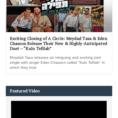
Artists
1 week ago
Exciting Closing of A Circle: Meydad Tasa & Eden
Chasson Release Their New & Highly-Anticipated
Duet – “Kulo Tefilah”
Meydad Tasa releases an intriguing and exciting joint
single with singer Eden Chasson called “Kulo Tefilah” in
which they host
Featured Video