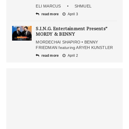
ELI MARCUS • SHMUEL
read more
April 3
S.I.N.G. Entertainment Presents”
MORDY & BENNY
MORDECHAI SHAPIRO • BENNY
FRIEDMAN featuring ARYEH KUNSTLER
read more
April 2