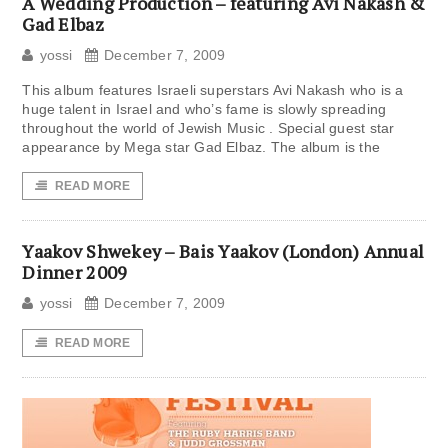
A Wedding Production – featuring Avi Nakash &
Gad Elbaz
yossi
December 7, 2009
This album features Israeli superstars Avi Nakash who is a
huge talent in Israel and who’s fame is slowly spreading
throughout the world of Jewish Music . Special guest star
appearance by Mega star Gad Elbaz. The album is the
READ MORE
Yaakov Shwekey – Bais Yaakov (London) Annual
Dinner 2009
yossi
December 7, 2009
READ MORE