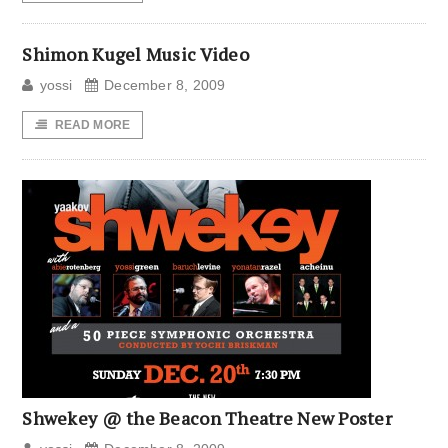
Shimon Kugel Music Video
yossi
December 8, 2009
READ MORE
Shwekey @ the Beacon Theatre New Poster