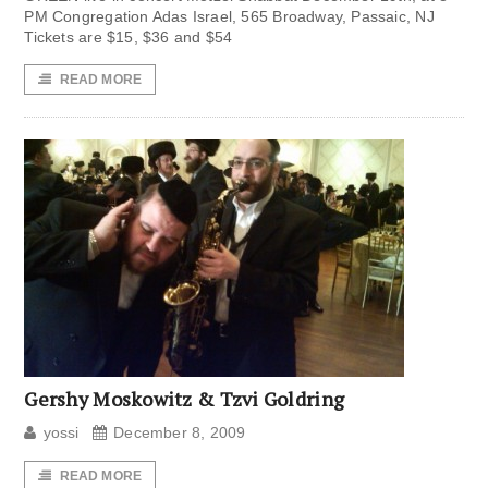
PM Congregation Adas Israel, 565 Broadway, Passaic, NJ
Tickets are $15, $36 and $54
READ MORE
Gershy Moskowitz & Tzvi Goldring
yossi
December 8, 2009
READ MORE