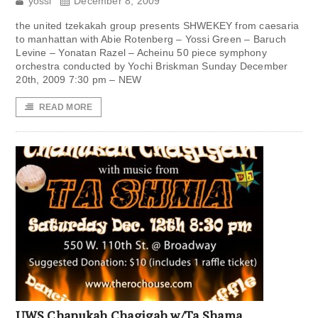
yossi
December 8, 2009
the united tzekakah group presents SHWEKEY from caesaria
to manhattan with Abie Rotenberg – Yossi Green – Baruch
Levine – Yonatan Razel – Acheinu 50 piece symphony
orchestra conducted by Yochi Briskman Sunday December
20th, 2009 7:30 pm – NEW
READ MORE
UWS Chanukah Chagigah w/Ta Shama