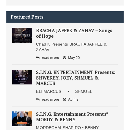
Featured Posts
BRACHA JAFFEE & ZAHAV – Songs
of Hope
Chad K Presents BRACHA JAFFEE &
ZAHAV
read more
May 20
S.I.N.G. ENTERTAINMENT Presents:
SHWEKEY, JOEY, SHMUEL &
MARCUS
ELI MARCUS • SHMUEL
read more
April 3
S.I.N.G. Entertainment Presents”
MORDY & BENNY
MORDECHAI SHAPIRO • BENNY