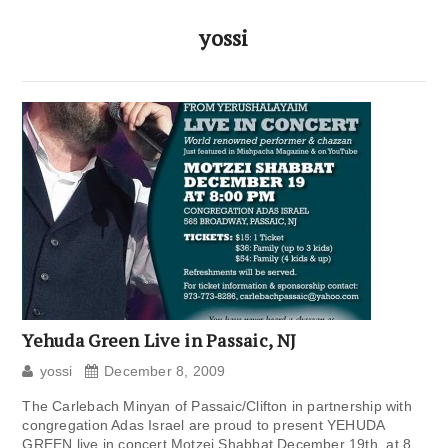
yossi
Yehuda Green Live in Passaic, NJ
yossi
December 8, 2009
The Carlebach Minyan of Passaic/Clifton in partnership with
congregation Adas Israel are proud to present YEHUDA
GREEN live in concert Motzei Shabbat December 19th, at 8