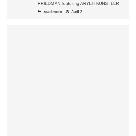
FRIEDMAN featuring ARYEH KUNSTLER
read more
April 2