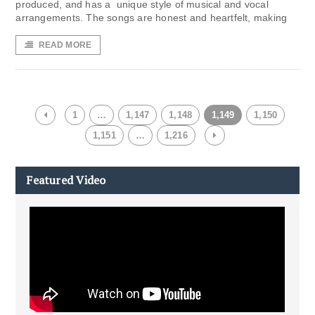
produced, and has a unique style of musical and vocal
arrangements. The songs are honest and heartfelt, making
READ MORE
1
…
1,147
1,148
1,149
1,150
1,151
…
1,216
Featured Video