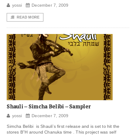
yossi
December 7, 2009
READ MORE
Shauli – Simcha Belibi – Sampler
yossi
December 7, 2009
Simcha Belibi is Shauli’s first release and is set to hit the
stores B”H around Chanuka time . This project was self