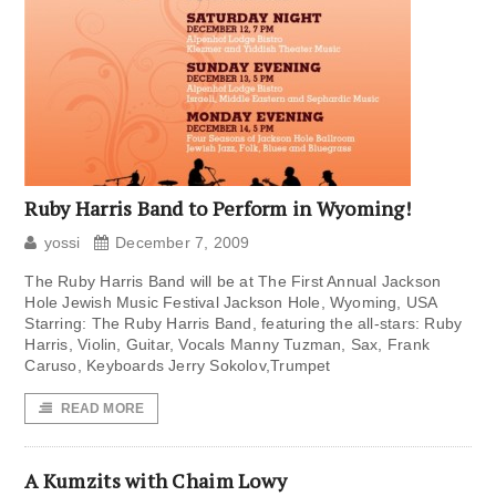
Ruby Harris Band to Perform in Wyoming!
yossi
December 7, 2009
The Ruby Harris Band will be at The First Annual Jackson
Hole Jewish Music Festival Jackson Hole, Wyoming, USA
Starring: The Ruby Harris Band, featuring the all-stars: Ruby
Harris, Violin, Guitar, Vocals Manny Tuzman, Sax, Frank
Caruso, Keyboards Jerry Sokolov,Trumpet
READ MORE
A Kumzits with Chaim Lowy