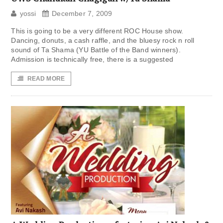
yossi
December 7, 2009
This is going to be a very different ROC House show.
Dancing, donuts, a cash raffle, and the bluesy rock n roll
sound of Ta Shama (YU Battle of the Band winners).
Admission is technically free, there is a suggested
READ MORE