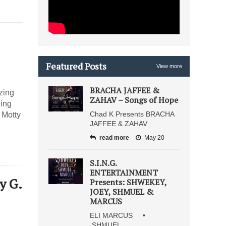
Featured Posts
View more
BRACHA JAFFEE &
zing
ZAHAV – Songs of Hope
zing
Chad K Presents BRACHA
 Motty
JAFFEE & ZAHAV
read more
May 20
S.I.N.G.
ENTERTAINMENT
y G.
Presents: SHWEKEY,
JOEY, SHMUEL &
MARCUS
ELI MARCUS •
SHMUEL