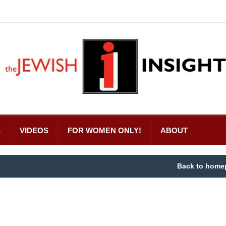
S
VIDEOS
FOR WOMEN ONLY!
ABOUT
Back to home