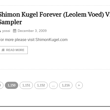
Shimon Kugel Forever (Leolem Voed) V
Sampler
yossi
December 3, 2009
or more please visit ShimonKugel.com
READ MORE
9
1,150
1,151
1,152
…
1,216