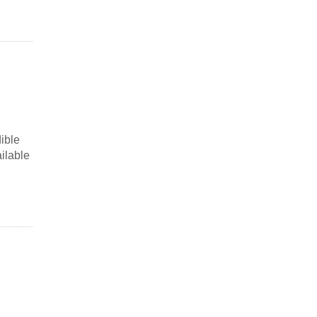
ible
ailable