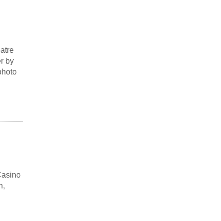
atre
r by
photo
Casino
h,