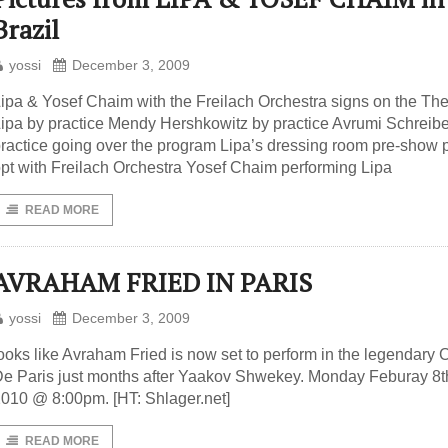
Brazil
yossi
December 3, 2009
ipa & Yosef Chaim with the Freilach Orchestra signs on the The
ipa by practice Mendy Hershkowitz by practice Avrumi Schreibe
ractice going over the program Lipa’s dressing room pre-show 
pt with Freilach Orchestra Yosef Chaim performing Lipa
READ MORE
AVRAHAM FRIED IN PARIS
yossi
December 3, 2009
ooks like Avraham Fried is now set to perform in the legendary 
e Paris just months after Yaakov Shwekey. Monday Feburay 8t
010 @ 8:00pm. [HT: Shlager.net]
READ MORE