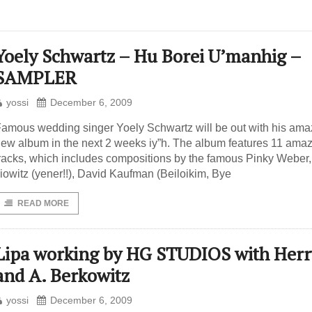
Yoely Schwartz – Hu Borei U’manhig –
SAMPLER
yossi
December 6, 2009
amous wedding singer Yoely Schwartz will be out with his ama
ew album in the next 2 weeks iy”h. The album features 11 ama
racks, which includes compositions by the famous Pinky Weber,
liowitz (yener!!), David Kaufman (Beiloikim, Bye
READ MORE
Lipa working by HG STUDIOS with Herr
and A. Berkowitz
yossi
December 6, 2009