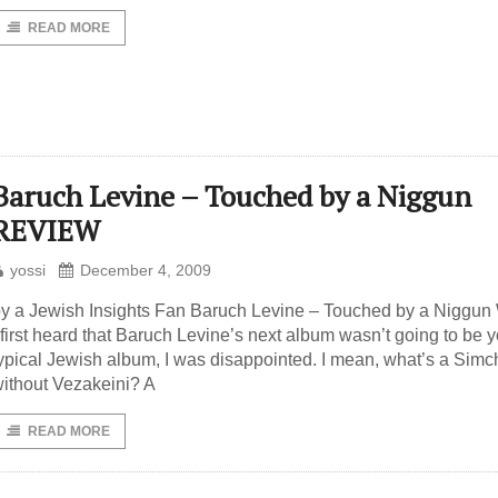
READ MORE
Baruch Levine – Touched by a Niggun
REVIEW
yossi
December 4, 2009
y a Jewish Insights Fan Baruch Levine – Touched by a Niggu
 first heard that Baruch Levine’s next album wasn’t going to be 
ypical Jewish album, I was disappointed. I mean, what’s a Simc
ithout Vezakeini? A
READ MORE