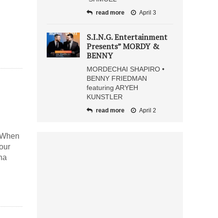
read more
April 3
S.I.N.G. Entertainment
Presents” MORDY &
BENNY
MORDECHAI SHAPIRO •
BENNY FRIEDMAN
featuring ARYEH
KUNSTLER
read more
April 2
n When
your
ha