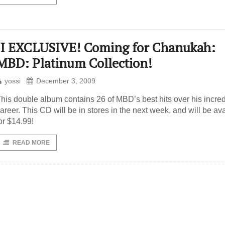
JI EXCLUSIVE! Coming for Chanukah:
MBD: Platinum Collection!
yossi
December 3, 2009
his double album contains 26 of MBD’s best hits over his incred
areer. This CD will be in stores in the next week, and will be av
or $14.99!
READ MORE