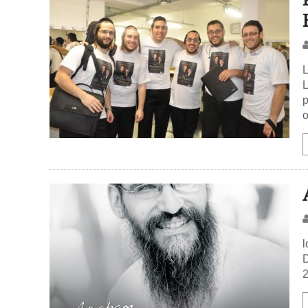
L
L
p
o
l
D
2