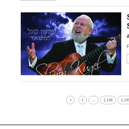
F
1
…
1,148
1,14