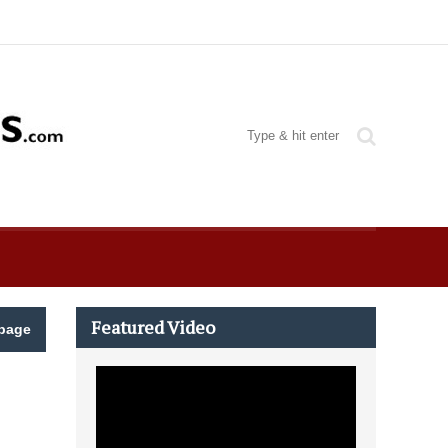
Featured Video
page