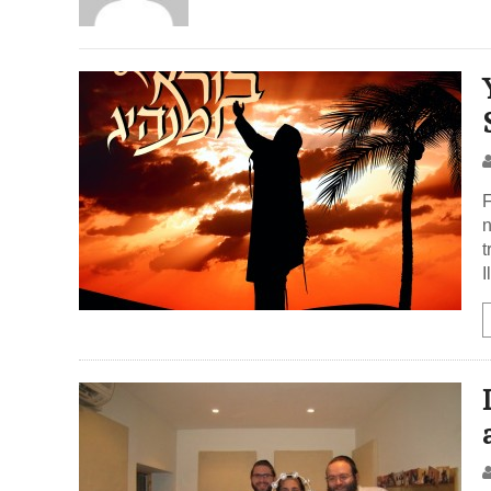
F
n
t
I