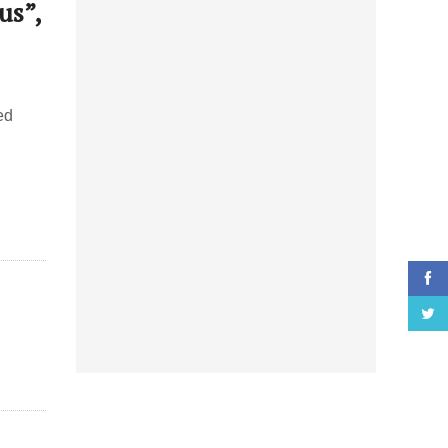
us”,
ed