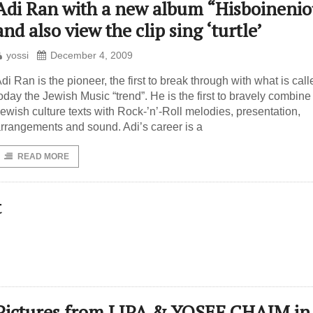
Adi Ran with a new album “Hisboinenio
and also view the clip sing ‘turtle’
yossi
December 4, 2009
di Ran is the pioneer, the first to break through with what is call
oday the Jewish Music “trend”. He is the first to bravely combine
ewish culture texts with Rock-’n’-Roll melodies, presentation,
rrangements and sound. Adi’s career is a
READ MORE
t
Pictures from LIPA & YOSEF CHAIM in