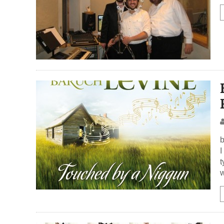
b
I
t
w