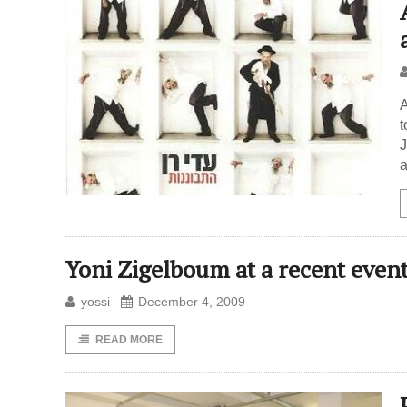
A
t
J
a
Yoni Zigelboum at a recent even
yossi
December 4, 2009
READ MORE