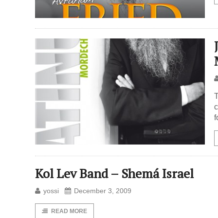
T
c
f
Kol Lev Band – Shemá Israel
yossi
December 3, 2009
READ MORE