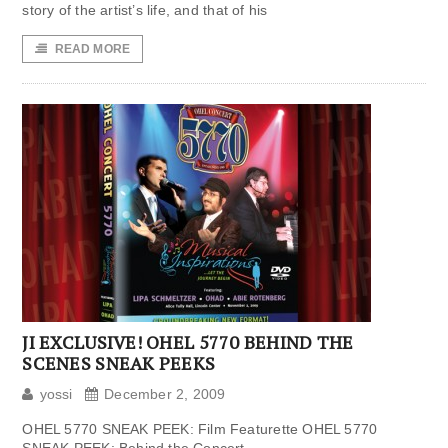
story of the artist’s life, and that of his
READ MORE
JI EXCLUSIVE! OHEL 5770 BEHIND THE
SCENES SNEAK PEEKS
yossi
December 2, 2009
OHEL 5770 SNEAK PEEK: Film Featurette OHEL 5770