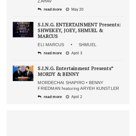
ZAHAV
read more
May 20
S.I.N.G. ENTERTAINMENT Presents:
SHWEKEY, JOEY, SHMUEL &
MARCUS
ELI MARCUS • SHMUEL
read more
April 3
S.I.N.G. Entertainment Presents”
MORDY & BENNY
MORDECHAI SHAPIRO • BENNY
FRIEDMAN featuring ARYEH KUNSTLER
read more
April 2