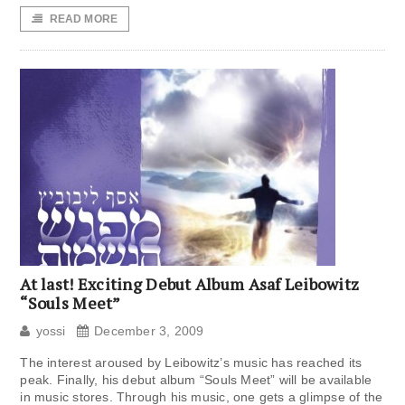
READ MORE
At last! Exciting Debut Album Asaf Leibowitz
“Souls Meet”
yossi
December 3, 2009
The interest aroused by Leibowitz’s music has reached its
peak. Finally, his debut album “Souls Meet” will be available
in music stores. Through his music, one gets a glimpse of the