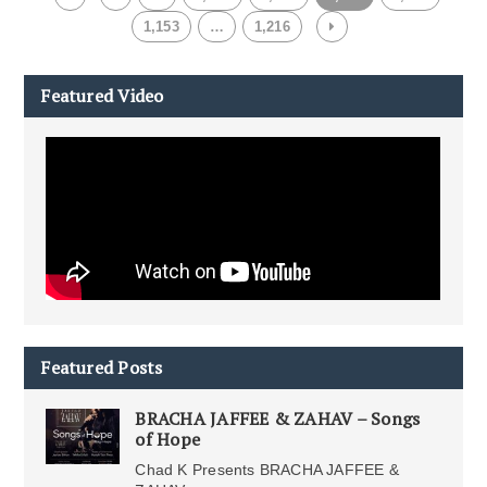
1,153
…
1,216
Featured Video
Featured Posts
BRACHA JAFFEE & ZAHAV – Songs
of Hope
Chad K Presents BRACHA JAFFEE &