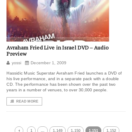
Avraham Fried Live in Israel DVD – Audio
Preview
yossi
December 1, 2009
Hassidic Music Superstar Avraham Fried launches a DVD of
his live performance, and in a separate pack with a double
CD. The performance has been shown over the past two
years in a number of venues, to over 30,000 people.
READ MORE
1
…
1,149
1,150
1,151
1,152