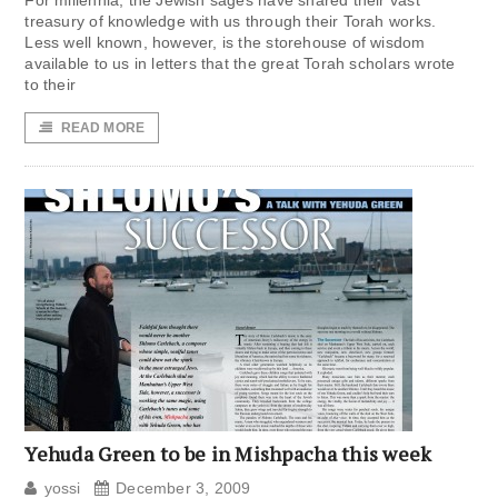
For millennia, the Jewish sages have shared their vast
treasury of knowledge with us through their Torah works.
Less well known, however, is the storehouse of wisdom
available to us in letters that the great Torah scholars wrote
to their
READ MORE
Yehuda Green to be in Mishpacha this week
yossi
December 3, 2009