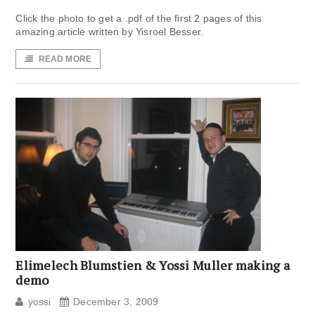
Click the photo to get a .pdf of the first 2 pages of this
amazing article written by Yisroel Besser.
READ MORE
Elimelech Blumstien & Yossi Muller making a
demo
yossi
December 3, 2009