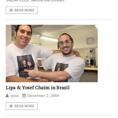
SNEAK PEEK: Behind the Concert
READ MORE
Lipa & Yosef Chaim in Brazil
yossi
December 2, 2009
READ MORE