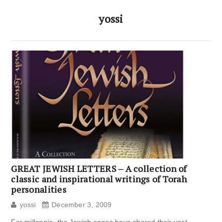
yossi
GREAT JEWISH LETTERS – A collection of
classic and inspirational writings of Torah
personalities
yossi
December 3, 2009