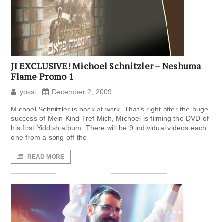
JI EXCLUSIVE! Michoel Schnitzler – Neshuma
Flame Promo 1
yossi
December 2, 2009
Michoel Schnitzler is back at work. That’s right after the huge
success of Mein Kind Tref Mich, Michoel is filming the DVD of
his first Yiddish album. There will be 9 individual videos each
one from a song off the
READ MORE