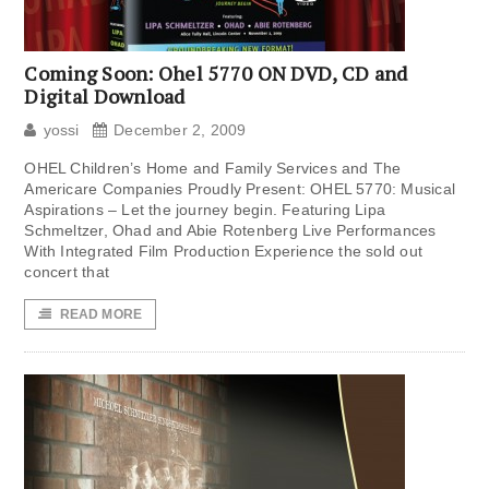
Coming Soon: Ohel 5770 ON DVD, CD and
Digital Download
yossi
December 2, 2009
OHEL Children’s Home and Family Services and The
Americare Companies Proudly Present: OHEL 5770: Musical
Aspirations – Let the journey begin. Featuring Lipa
Schmeltzer, Ohad and Abie Rotenberg Live Performances
With Integrated Film Production Experience the sold out
concert that
READ MORE