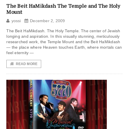
The Beit HaMikdash The Temple and The Holy
Mount
yossi
December 2, 2009
The Beit HaMikdash. The Holy Temple. The center of Jewish
longing and aspiration. In this visually stunning, meticulously
researched work, the Temple Mount and the Beit HaMikdash
— the place where Heaven touches Earth, where mortals can
feel eternity —
READ MORE