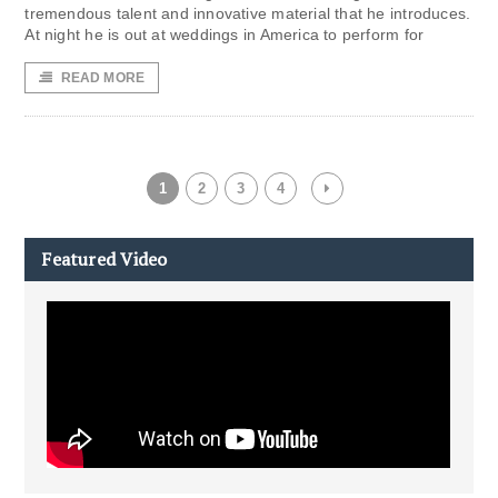
tremendous talent and innovative material that he introduces.
At night he is out at weddings in America to perform for
READ MORE
1
2
3
4
Featured Video