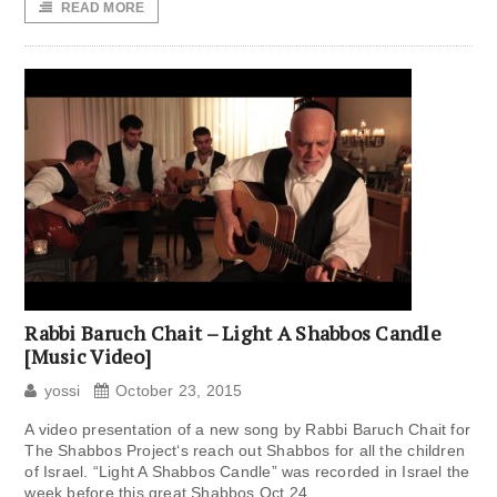
READ MORE
Rabbi Baruch Chait – Light A Shabbos Candle
[Music Video]
yossi
October 23, 2015
A video presentation of a new song by Rabbi Baruch Chait for
The Shabbos Project‘s reach out Shabbos for all the children
of Israel. “Light A Shabbos Candle” was recorded in Israel the
week before this great Shabbos Oct 24,