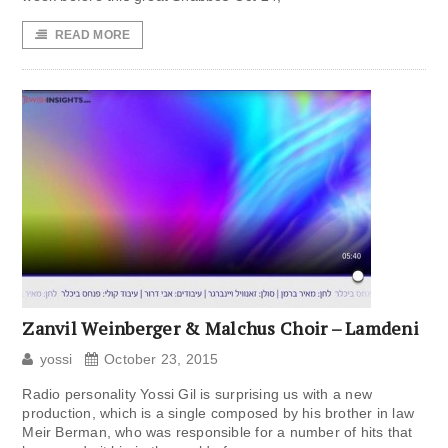
READ MORE
Zanvil Weinberger & Malchus Choir – Lamdeni
yossi
October 23, 2015
Radio personality Yossi Gil is surprising us with a new
production, which is a single composed by his brother in law
Meir Berman, who was responsible for a number of hits that