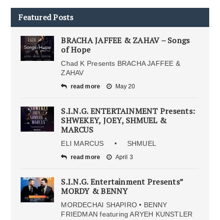
Featured Posts
BRACHA JAFFEE & ZAHAV – Songs
of Hope
Chad K Presents BRACHA JAFFEE &
ZAHAV
read more
May 20
S.I.N.G. ENTERTAINMENT Presents:
SHWEKEY, JOEY, SHMUEL &
MARCUS
ELI MARCUS • SHMUEL
read more
April 3
S.I.N.G. Entertainment Presents”
MORDY & BENNY
MORDECHAI SHAPIRO • BENNY
FRIEDMAN featuring ARYEH KUNSTLER