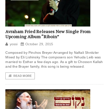
Avraham Fried Releases New Single From
Upcoming Album “Riboin”
yossi
October 29, 2015
Composed by Pinchos Breyer Arranged by Naftali Shnitzler
Mixed by Eli Lishinsky The composers son Yehuda Leib was
married to Esther a few days ago. As a gift to Chosson Kallah
and the Brayer family, this song is being released.
READ MORE