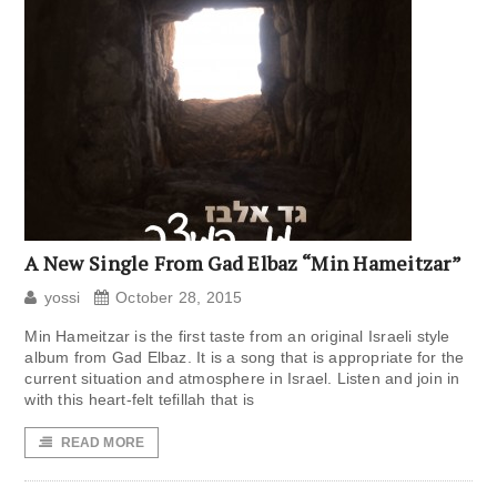
A New Single From Gad Elbaz “Min Hameitzar”
yossi
October 28, 2015
Min Hameitzar is the first taste from an original Israeli style
album from Gad Elbaz. It is a song that is appropriate for the
current situation and atmosphere in Israel. Listen and join in
with this heart-felt tefillah that is
READ MORE