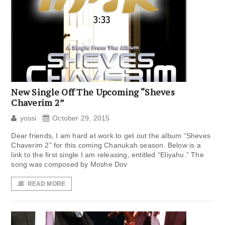
New Single Off The Upcoming “Sheves
Chaverim 2”
yossi
October 29, 2015
Dear friends, I am hard at work to get out the album “Sheves
Chaverim 2” for this coming Chanukah season. Below is a
link to the first single I am releasing, entitled “Eliyahu.” The
song was composed by Moshe Dov
READ MORE