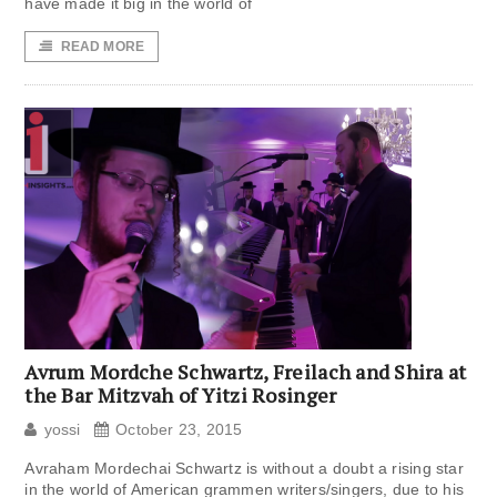
have made it big in the world of
READ MORE
Avrum Mordche Schwartz, Freilach and Shira at
the Bar Mitzvah of Yitzi Rosinger
yossi
October 23, 2015
Avraham Mordechai Schwartz is without a doubt a rising star
in the world of American grammen writers/singers, due to his