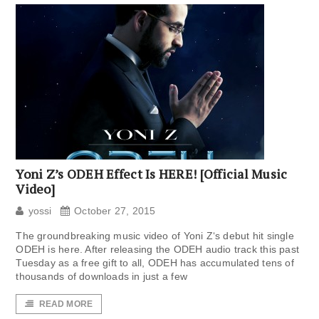
Yoni Z’s ODEH Effect Is HERE! [Official Music
Video]
yossi
October 27, 2015
The groundbreaking music video of Yoni Z‘s debut hit single
ODEH is here. After releasing the ODEH audio track this past
Tuesday as a free gift to all, ODEH has accumulated tens of
thousands of downloads in just a few
READ MORE