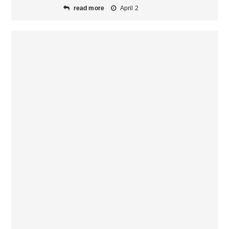
read more
April 2