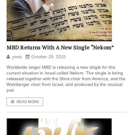
MBD Returns With A New Single “Nekom”
yossi
October 29, 2015
Worldwide singer MBD is releasing a new single for the
current situation in Israel called Nekom. The single is being
released together with the Shira choir from America, and the
Weinberger choir from Israel, and produced by the musical
pair
READ MORE