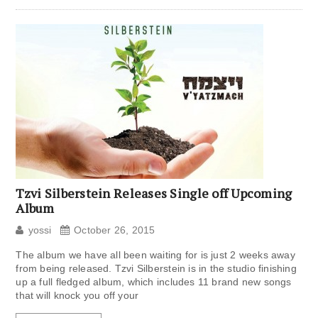
Tzvi Silberstein Releases Single off Upcoming
Album
yossi
October 26, 2015
The album we have all been waiting for is just 2 weeks away
from being released. Tzvi Silberstein is in the studio finishing
up a full fledged album, which includes 11 brand new songs
that will knock you off your