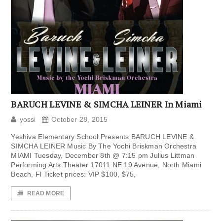
BARUCH LEVINE & SIMCHA LEINER In Miami
yossi
October 28, 2015
Yeshiva Elementary School Presents BARUCH LEVINE &
SIMCHA LEINER Music By The Yochi Briskman Orchestra
MIAMI Tuesday, December 8th @ 7:15 pm Julius Littman
Performing Arts Theater 17011 NE 19 Avenue, North Miami
Beach, Fl Ticket prices: VIP $100, $75,
READ MORE