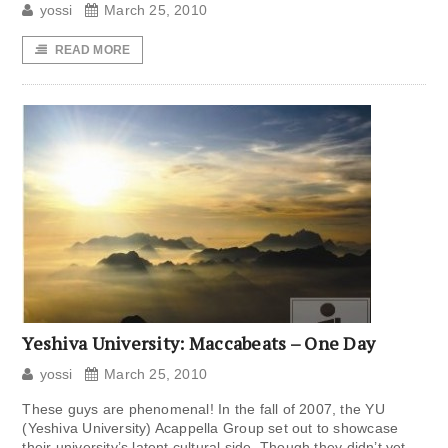
yossi
March 25, 2010
READ MORE
Yeshiva University: Maccabeats – One Day
yossi
March 25, 2010
These guys are phenomenal! In the fall of 2007, the YU
(Yeshiva University) Acappella Group set out to showcase
their university’s latent cultural side. Though they didn’t yet