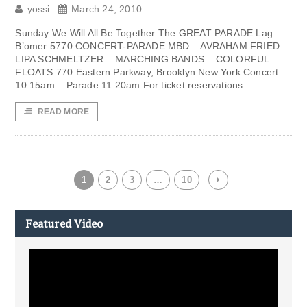
yossi
March 24, 2010
Sunday We Will All Be Together The GREAT PARADE Lag
B’omer 5770 CONCERT-PARADE MBD – AVRAHAM FRIED –
LIPA SCHMELTZER – MARCHING BANDS – COLORFUL
FLOATS 770 Eastern Parkway, Brooklyn New York Concert
10:15am – Parade 11:20am For ticket reservations
READ MORE
1
2
3
…
10
Featured Video