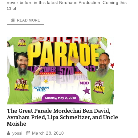
never before in this latest Neuhaus Production. Coming this
Chol
READ MORE
The Great Parade Mordechai Ben David,
Avraham Fried, Lipa Schmeltzer, and Uncle
Moishe
yossi
March 28, 2010