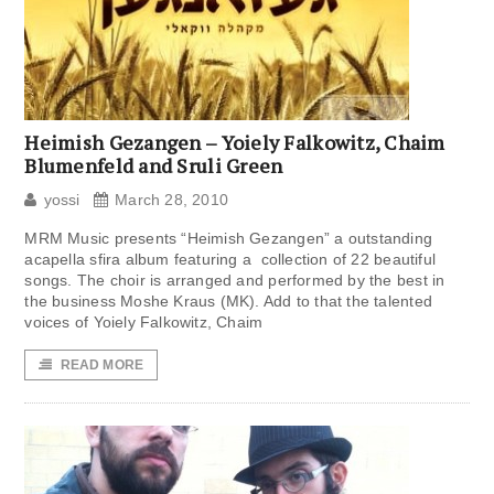
Heimish Gezangen – Yoiely Falkowitz, Chaim
Blumenfeld and Sruli Green
yossi
March 28, 2010
MRM Music presents “Heimish Gezangen” a outstanding
acapella sfira album featuring a collection of 22 beautiful
songs. The choir is arranged and performed by the best in
the business Moshe Kraus (MK). Add to that the talented
voices of Yoiely Falkowitz, Chaim
READ MORE