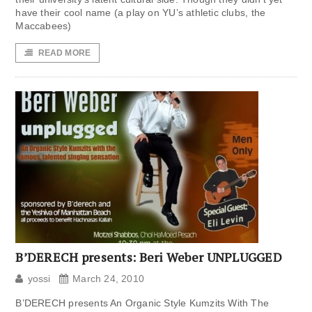
have their cool name (a play on YU’s athletic clubs, the
Maccabees)
READ MORE
B’DERECH presents: Beri Weber UNPLUGGED
yossi
March 24, 2010
B’DERECH presents An Organic Style Kumzits With The