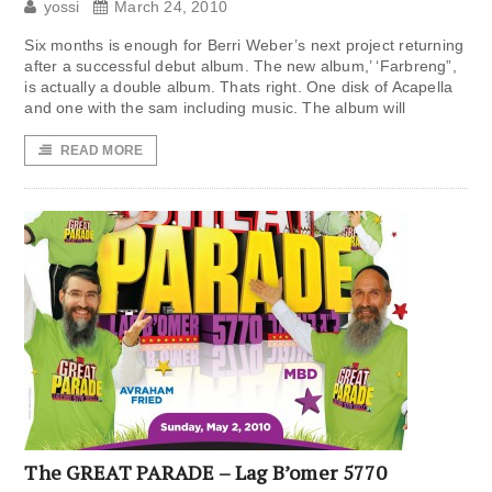
yossi
March 24, 2010
Six months is enough for Berri Weber’s next project returning
after a successful debut album. The new album,’ ‘Farbreng”,
is actually a double album. Thats right. One disk of Acapella
and one with the sam including music. The album will
READ MORE
The GREAT PARADE – Lag B’omer 5770