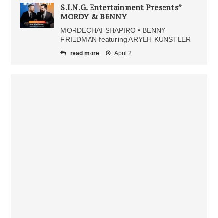
S.I.N.G. Entertainment Presents”
MORDY & BENNY
MORDECHAI SHAPIRO • BENNY
FRIEDMAN featuring ARYEH KUNSTLER
read more
April 2