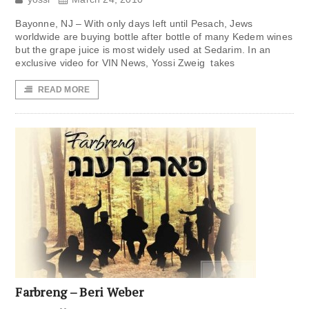
Bayonne, NJ – With only days left until Pesach, Jews
worldwide are buying bottle after bottle of many Kedem wines
but the grape juice is most widely used at Sedarim. In an
exclusive video for VIN News, Yossi Zweig takes
READ MORE
Farbreng – Beri Weber