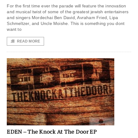
For the first time ever the parade will feature the innovation
and musical twist of some of the greatest jewish entertainers
and singers Mordechai Ben David, Avraham Fried, Lipa
Schmeltzer, and Uncle Moishe. This is something you dont
want to
READ MORE
EDEN – The Knock At The Door EP