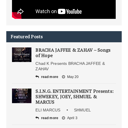
Featured Posts
BRACHA JAFFEE & ZAHAV – Songs
of Hope
Chad K Presents BRACHA JAFFEE &
ZAHAV
read more
May 20
S.I.N.G. ENTERTAINMENT Presents:
SHWEKEY, JOEY, SHMUEL &
MARCUS
ELI MARCUS • SHMUEL
read more
April 3