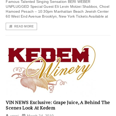
Famous Talented Singing Sensation BERI WEBER
UNPLUGGED Special Guest Eli Levin Motzei Shabbos, Choel
Hamoed Pesach – 10:30pm Manhattan Beach Jewish Center
60 West End Avenue Brooklyn, New York Tickets Available at
READ MORE
VIN NEWS Exclusive: Grape Juice, A Behind The
Scenes Look At Kedem
yossi
March 24, 2010