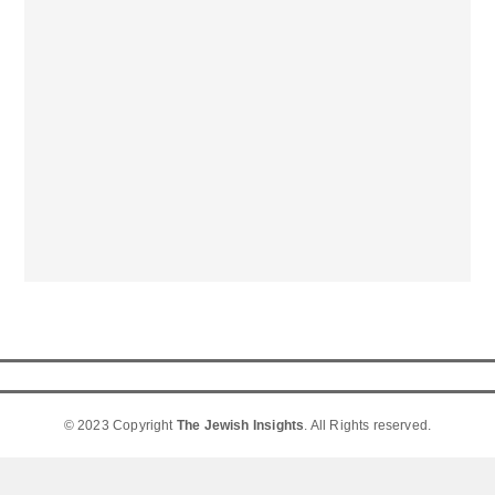
© 2023 Copyright
The Jewish Insights
. All Rights reserved.