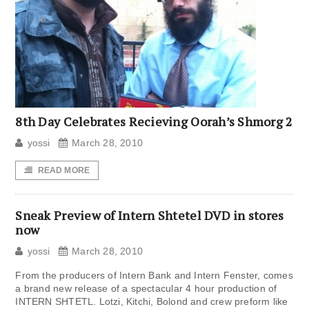
8th Day Celebrates Recieving Oorah’s Shmorg 2
yossi
March 28, 2010
READ MORE
Sneak Preview of Intern Shtetel DVD in stores
now
yossi
March 28, 2010
From the producers of Intern Bank and Intern Fenster, comes
a brand new release of a spectacular 4 hour production of
INTERN SHTETL. Lotzi, Kitchi, Bolond and crew preform like