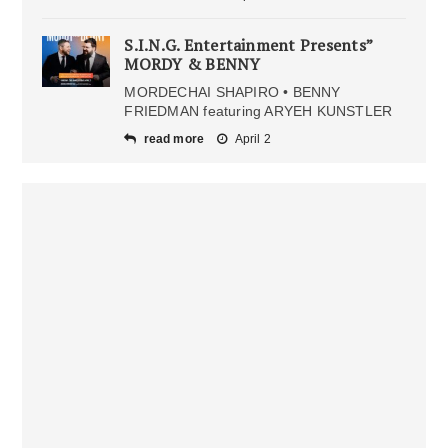
S.I.N.G. Entertainment Presents”
MORDY & BENNY
MORDECHAI SHAPIRO • BENNY
FRIEDMAN featuring ARYEH KUNSTLER
read more
April 2