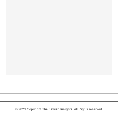
© 2023 Copyright
The Jewish Insights
. All Rights reserved.