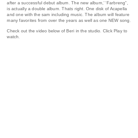
after a successful debut album. The new album,’ ‘
Farbreng
”,
is actually a double album.
Thats right. One disk of Acapella
and one with the sam including music. The album will feature
many favorites from over the years as well as one NEW song.
Check out the video below of Beri in the studio.
Click Play to
watch.