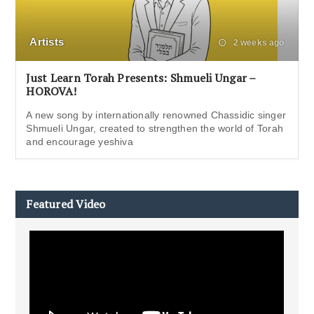
Artists
2 weeks ago
Just Learn Torah Presents: Shmueli Ungar –
HOROVA!
A new song by internationally renowned Chassidic singer
Shmueli Ungar, created to strengthen the world of Torah
and encourage yeshiva
Featured Video