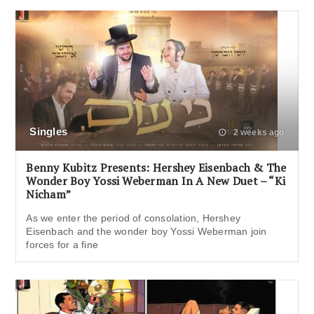
Singles
2 weeks ago
Benny Kubitz Presents: Hershey Eisenbach & The
Wonder Boy Yossi Weberman In A New Duet – “Ki
Nicham”
As we enter the period of consolation, Hershey
Eisenbach and the wonder boy Yossi Weberman join
forces for a fine