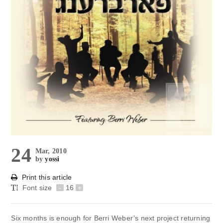
24
Mar, 2010
by
yossi
Print this article
Font size
-
16
+
Six months is enough for Berri Weber’s next project returning