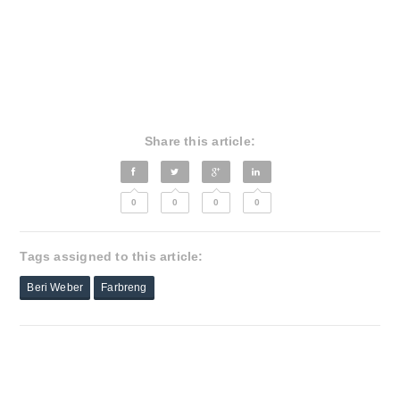
Share this article:
0
0
0
0
Tags assigned to this article:
Beri Weber
Farbreng