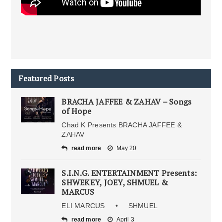
Featured Posts
BRACHA JAFFEE & ZAHAV – Songs
of Hope
Chad K Presents BRACHA JAFFEE &
ZAHAV
read more
May 20
S.I.N.G. ENTERTAINMENT Presents:
SHWEKEY, JOEY, SHMUEL &
MARCUS
ELI MARCUS • SHMUEL
read more
April 3