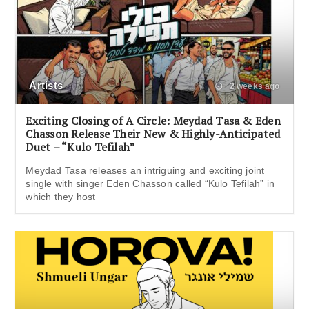
Artists
2 weeks ago
Exciting Closing of A Circle: Meydad Tasa & Eden
Chasson Release Their New & Highly-Anticipated
Duet – “Kulo Tefilah”
Meydad Tasa releases an intriguing and exciting joint
single with singer Eden Chasson called “Kulo Tefilah” in
which they host