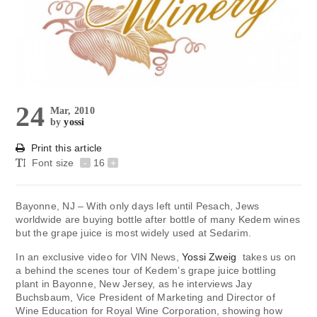
24
Mar, 2010
by
yossi
Print this article
Font size
-
16
+
Bayonne, NJ – With only days left until Pesach, Jews
worldwide are buying bottle after bottle of many Kedem wines
but the grape juice is most widely used at Sedarim.
In an exclusive video for VIN News,
Yossi Zweig
takes us on
a behind the scenes tour of Kedem’s grape juice bottling
plant in Bayonne, New Jersey, as he interviews Jay
Buchsbaum, Vice President of Marketing and Director of
Wine Education for Royal Wine Corporation, showing how