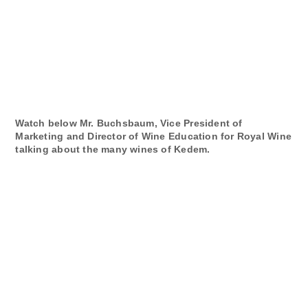
Watch below Mr. Buchsbaum, Vice President of
Marketing and Director of Wine Education for Royal Wine
talking about the many wines of Kedem.