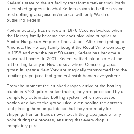
Kedem’s state of the art facility transforms tanker truck loads
of crushed grapes into what Kedem claims to be the second
best selling grape juice in America, with only Welch’s
outselling Kedem.
Kedem actually has its roots in 1848 Czechoslovakia, when
the Herzog family became the exclusive wine supplier to
Austro-Hungarian Emperor Franz Josef. After immigrating to
America, the Herzog family bought the Royal Wine Company
in 1958 and over the past 50 years, Kedem has become a
household name. In 2001, Kedem settled into a state of the
art bottling facility in New Jersey, where Concord grapes
grown in upstate New York are magically transformed into the
familiar grape juice that graces Jewish homes everywhere.
From the moment the crushed grapes arrive at the bottling
plants in 5700 gallon tanker trucks, they are processed by a
completely automated bottling system, which processes,
bottles and boxes the grape juice, even sealing the cartons
and placing them on pallets so that they are ready for
shipping. Human hands never touch the grape juice at any
point during the process, ensuring that every drop is
completely pure.