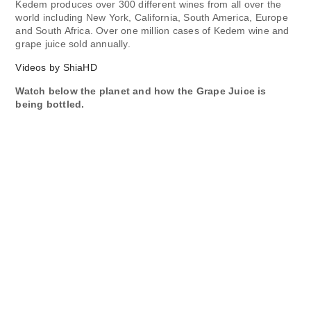
Kedem produces over 300 different wines from all over the
world including New York, California, South America, Europe
and South Africa. Over one million cases of Kedem wine and
grape juice sold annually.
Videos by ShiaHD
Watch below the planet and how the Grape Juice is
being bottled.