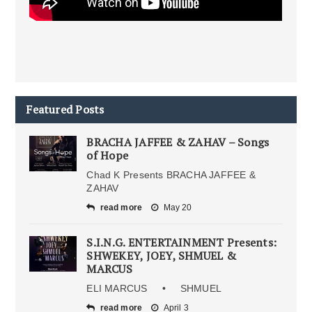
Featured Posts
BRACHA JAFFEE & ZAHAV – Songs
of Hope
Chad K Presents BRACHA JAFFEE &
ZAHAV
read more
May 20
S.I.N.G. ENTERTAINMENT Presents:
SHWEKEY, JOEY, SHMUEL &
MARCUS
ELI MARCUS • SHMUEL
read more
April 3