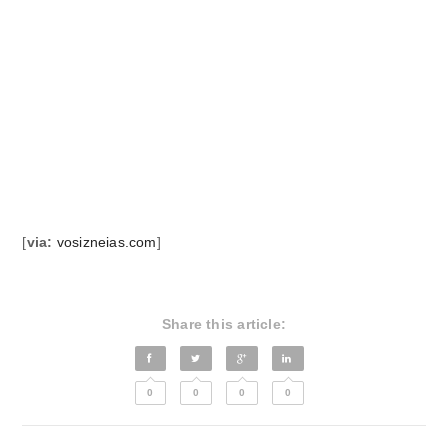
[
via:
vosizneias.com
]
Share this article:
0
0
0
0