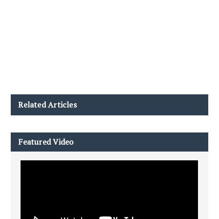
Related Articles
Featured Video