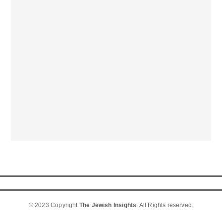
© 2023 Copyright
The Jewish Insights
. All Rights reserved.