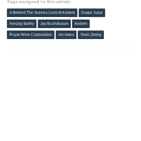
Tags assigned to this article:
A Behind The Scenes Look At Kedem
Grape Juice
Herzog family
Jay Buchsbaum
Kedem
Royal Wine Corporation
vin news
Yossi Zweig