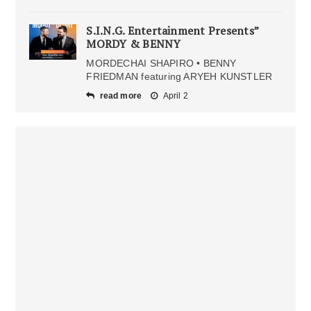
S.I.N.G. Entertainment Presents”
MORDY & BENNY
MORDECHAI SHAPIRO • BENNY
FRIEDMAN featuring ARYEH KUNSTLER
read more
April 2