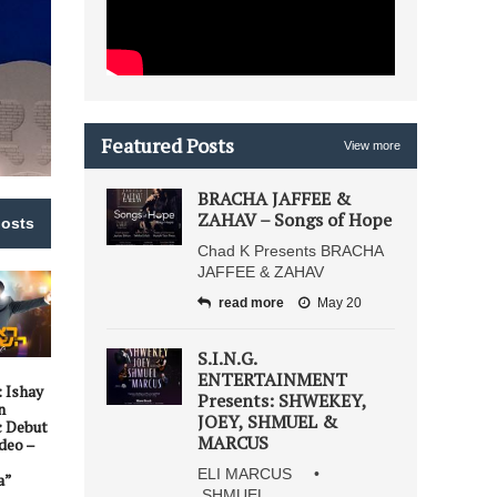
Featured Posts
View more
BRACHA JAFFEE &
ZAHAV – Songs of Hope
posts
Chad K Presents BRACHA
JAFFEE & ZAHAV
read more
May 20
S.I.N.G.
ENTERTAINMENT
: Ishay
Presents: SHWEKEY,
n
JOEY, SHMUEL &
c Debut
MARCUS
deo –
ELI MARCUS •
a”
SHMUEL