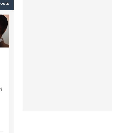
posts
go
ri
d