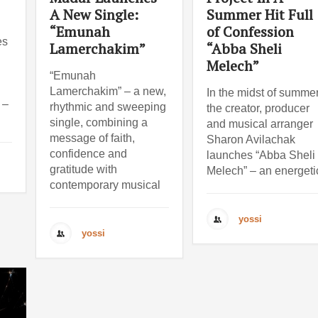
A New Single:
Summer Hit Full
“Emunah
of Confession
es
Lamerchakim”
“Abba Sheli
Melech”
“Emunah
Lamerchakim” – a new,
In the midst of summer
 –
rhythmic and sweeping
the creator, producer
single, combining a
and musical arranger
message of faith,
Sharon Avilachak
confidence and
launches “Abba Sheli
gratitude with
Melech” – an energeti
contemporary musical
yossi
yossi