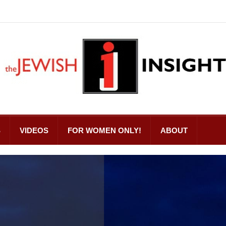
S
VIDEOS
FOR WOMEN ONLY!
ABOUT