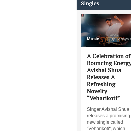
Singles
Music
2 days 
A Celebration of
Bouncing Energy
Avishai Shua
Releases A
Refreshing
Novelty
“Veharikoti”
Singer Avishai Shua
releases a promising
new single called
“Veharikoti“, which