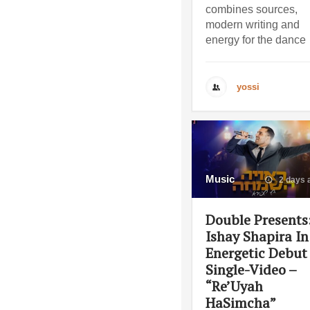
combines sources,
modern writing and
energy for the dance
yossi
Music
2 days 
Double Presents
Ishay Shapira In
Energetic Debut
Single-Video –
“Re’Uyah
HaSimcha”