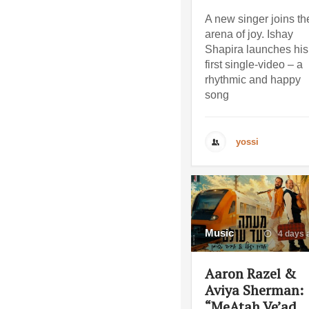
A new singer joins th
arena of joy. Ishay
Shapira launches his
first single-video – a
rhythmic and happy
song
yossi
Music
4 days 
Aaron Razel &
Aviya Sherman:
“MeAtah Ve’ad