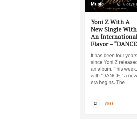
Music
6 days 
Yoni Z With A
New Single With
An Internationa
Flavor – “DANCE
It has been four year
since Yoni Z release
an album. This week,
with “DANCE,” a ne
era begins. The
yossi