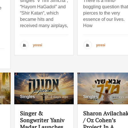
singles “V’Tihi Simcha“,
There is a mind-
“Hayom HaGadol” and
boggling question that
e
“Shir Katan“, which
pierces to the very
became hits and
essence of our lives.
received many airplays,
How
yossi
yossi
Singles
Singles
ago
4 days ago
5 days a
Singer &
Sharon Avilacha
Songwriter Yaniv
/ Oz Cohen’s
Madar Launches
Project In A