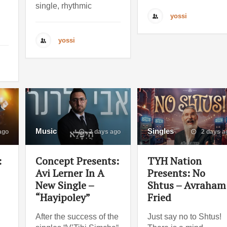
single, rhythmic
yossi
yossi
Music
Singles
ago
2 days ago
2 days a
:
Concept Presents:
TYH Nation
Avi Lerner In A
Presents: No
New Single –
Shtus – Avraham
“Hayipoley”
Fried
After the success of the
Just say no to Shtus!