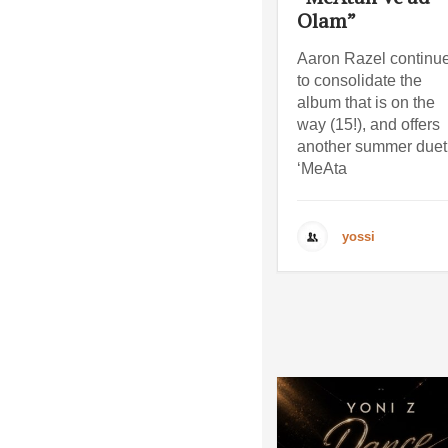
Olam”
Aaron Razel continu
to consolidate the
album that is on the
way (15!), and offers
another summer duet
‘MeAta
yossi