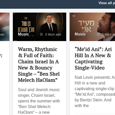
View all 
Music
Music
ago
2 days ago
2 days a
Warm, Rhythmic
“Me’id Ani”: Ari
:
& Full of Faith:
Hill In A New &
Chaim Israel In A
Captivating
New & Bouncy
Single-Video
Single – “Ben Shel
Nati Levin presents: A
Melech HaOlam”
Hill in a new and
captivating single-clip
Soul and Jewish music
“Me’id Ani“, compose
singer, Chaim Israel,
by Bentzi Stein. And
opens the summer with
with the
“Ben Shel Melech
HaOlam” – a new