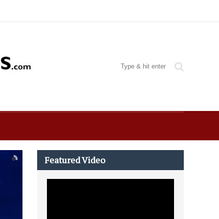
Featured Video