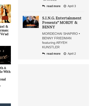
read more
April 3
S.I.N.G. Entertainment
Presents” MORDY &
zel &
BENNY
erman:
MORDECHAI SHAPIRO •
Ve’ad
BENNY FRIEDMAN
featuring ARYEH
KUNSTLER
read more
April 2
ith A
le With
onal
”