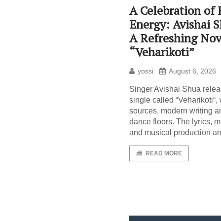
A Celebration of
Energy: Avishai 
A Refreshing Nov
“Veharikoti”
yossi
August 6, 2026
Singer Avishai Shua rele
single called “Veharikoti“
sources, modern writing a
dance floors. The lyrics, 
and musical production ar
READ MORE