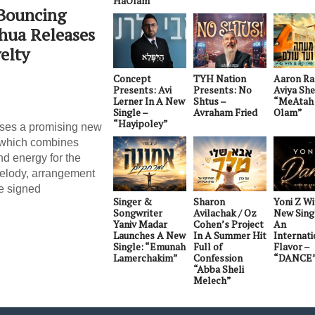
HaOlam”
 Bouncing
Shua Releases
elty
Concept
TYH Nation
Aaron Ra
Presents: Avi
Presents: No
Aviya Sh
Lerner In A New
Shtus –
“MeAtah 
Single –
Avraham Fried
Olam”
“Hayipoley”
ases a promising new
, which combines
nd energy for the
melody, arrangement
e signed
Singer &
Sharon
Yoni Z W
Songwriter
Avilachak / Oz
New Sing
Yaniv Madar
Cohen’s Project
An
Launches A New
In A Summer Hit
Internati
Single: “Emunah
Full of
Flavor –
Lamerchakim”
Confession
“DANCE
“Abba Sheli
Melech”