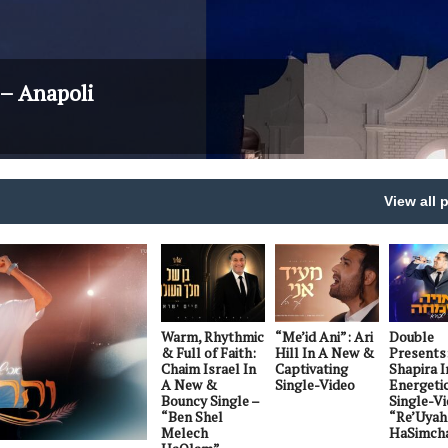
– Anapoli
View all 
Warm, Rhythmic
“Me’id Ani”: Ari
Double
& Full of Faith:
Hill In A New &
Presents
Chaim Israel In
Captivating
Shapira I
A New &
Single-Video
Energeti
Bouncy Single –
Single-Vi
“Ben Shel
“Re’Uyah
Melech
HaSimch