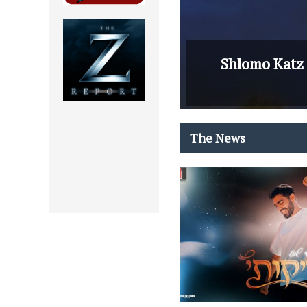
Shlomo Katz 
The News