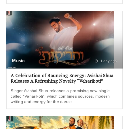
Music
1 day ago
A Celebration of Bouncing Energy: Avishai Shua
Releases A Refreshing Novelty “Veharikoti”
Singer Avishai Shua releases a promising new single
called “Veharikoti“, which combines sources, modern
writing and energy for the dance