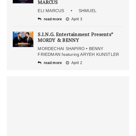
MARCUS
ELI MARCUS • SHMUEL
read more
April 3
S.I.N.G. Entertainment Presents”
MORDY & BENNY
MORDECHAI SHAPIRO • BENNY
FRIEDMAN featuring ARYEH KUNSTLER
read more
April 2