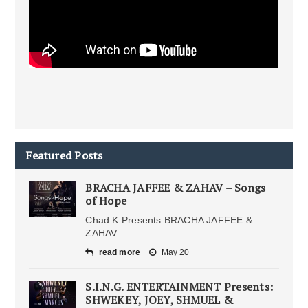
Featured Posts
BRACHA JAFFEE & ZAHAV – Songs
of Hope
Chad K Presents BRACHA JAFFEE &
ZAHAV
read more
May 20
S.I.N.G. ENTERTAINMENT Presents:
SHWEKEY, JOEY, SHMUEL &