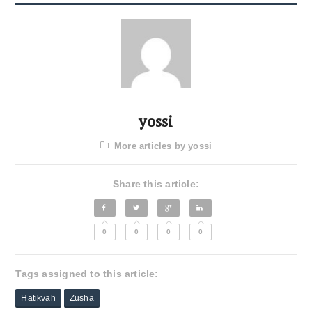
yossi
More articles by yossi
Share this article:
0
0
0
0
Tags assigned to this article:
Hatikvah
Zusha