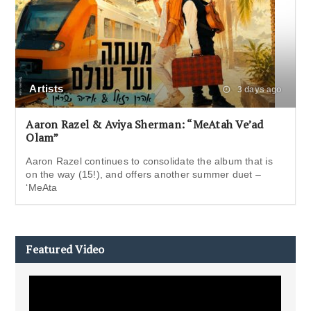
Artists
3 days ago
Aaron Razel & Aviya Sherman: “MeAtah Ve’ad
Olam”
Aaron Razel continues to consolidate the album that is
on the way (15!), and offers another summer duet –
‘MeAta
Featured Video