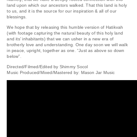
land upon which our ancestors walked. That this land is holy
to us, and it is the source for our inspiration & all of our
blessings.
We hope that by releasing this humble version of Hatikvah
(with footage capturing the natural beauty of this holy land
and its’ inhabitants) that we can usher in a new era of
brotherly love and understanding. One day soon we will walk
in peace, upright, together as one. “Just as above so down
below”.
Directed/Filmed/Edited by Shimmy Socol
Music Produced/Mixed/Mastered by: Mason Jar Music