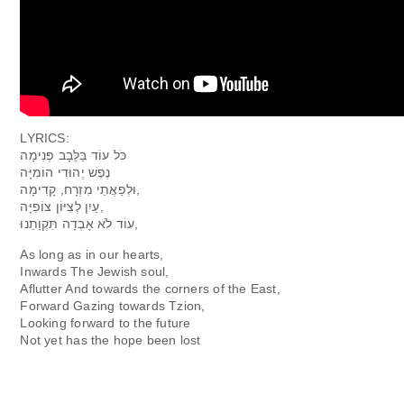
LYRICS:
כֹּל עוֹד בַּלֵּבָב פְּנִימָה
וּלְפַאֲתֵי מִזְרָח, קָדִימָה,
עַיִן לְצִיּוֹן צוֹפִיָּה,‬
עוֹד לֹא אָבְדָה תִּקְוָתֵנוּ,
As long as in our hearts,
Inwards The Jewish soul,
Aflutter And towards the corners of the East,
Forward Gazing towards Tzion,
Looking forward to the future
Not yet has the hope been lost