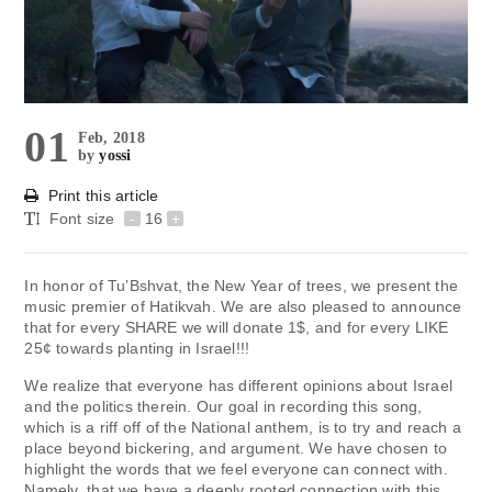
01
Feb, 2018
by
yossi
Print this article
Font size
-
16
+
In honor of Tu’Bshvat, the New Year of trees, we present the
music premier of Hatikvah. We are also pleased to announce
that for every SHARE we will donate 1$, and for every LIKE
25¢ towards planting in Israel!!!
We realize that everyone has different opinions about Israel
and the politics therein. Our goal in recording this song,
which is a riff off of the National anthem, is to try and reach a
place beyond bickering, and argument. We have chosen to
highlight the words that we feel everyone can connect with.
Namely, that we have a deeply rooted connection with this