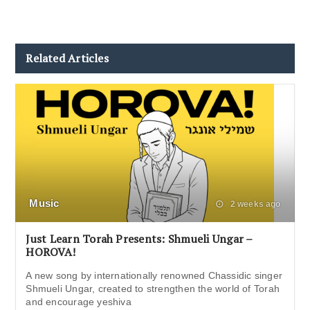
Related Articles
Music
2 weeks ago
Just Learn Torah Presents: Shmueli Ungar –
HOROVA!
A new song by internationally renowned Chassidic singer
Shmueli Ungar, created to strengthen the world of Torah
and encourage yeshiva