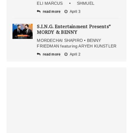
ELI MARCUS • SHMUEL
read more
April 3
S.I.N.G. Entertainment Presents”
MORDY & BENNY
MORDECHAI SHAPIRO • BENNY
FRIEDMAN featuring ARYEH KUNSTLER
read more
April 2