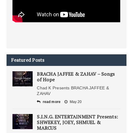
Featured Posts
BRACHA JAFFEE & ZAHAV – Songs
of Hope
Chad K Presents BRACHA JAFFEE &
ZAHAV
read more
May 20
S.I.N.G. ENTERTAINMENT Presents:
SHWEKEY, JOEY, SHMUEL &
MARCUS