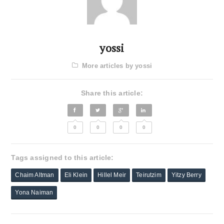
yossi
More articles by yossi
Share this article:
0
0
0
0
Tags assigned to this article:
Chaim Altman
Eli Klein
Hillel Meir
Teirutzim
Yitzy Berry
Yona Naiman