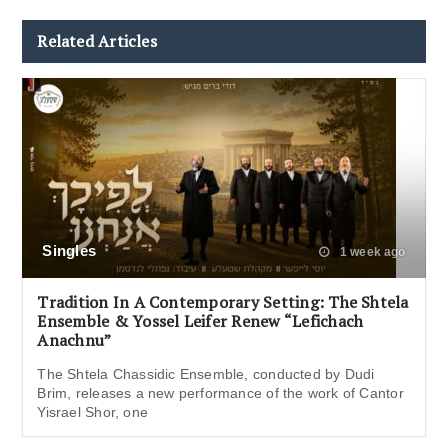
Related Articles
Singles
1 week ago
Tradition In A Contemporary Setting: The Shtela
Ensemble & Yossel Leifer Renew “Lefichach
Anachnu”
The Shtela Chassidic Ensemble, conducted by Dudi
Brim, releases a new performance of the work of Cantor
Yisrael Shor, one