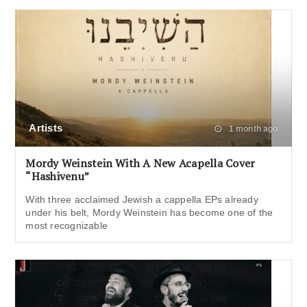
Artists
1 month ago
Mordy Weinstein With A New Acapella Cover
“Hashivenu”
With three acclaimed Jewish a cappella EPs already
under his belt, Mordy Weinstein has become one of the
most recognizable