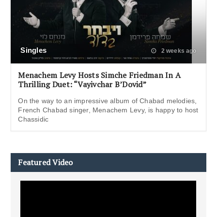
Singles
2 weeks ago
Menachem Levy Hosts Simche Friedman In A
Thrilling Duet: “Vayivchar B’Dovid”
On the way to an impressive album of Chabad melodies,
French Chabad singer, Menachem Levy, is happy to host
Chassidic
Featured Video