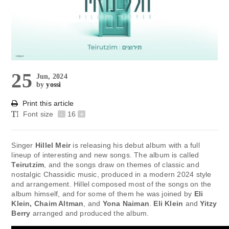
25
Jun, 2024
by
yossi
Print this article
Font size
-
16
+
Singer
Hillel Meir
is releasing his debut album with a full
lineup of interesting and new songs. The album is called
Teirutzim
, and the songs draw on themes of classic and
nostalgic Chassidic music, produced in a modern 2024 style
and arrangement. Hillel composed most of the songs on the
album himself, and for some of them he was joined by
Eli
Klein, Chaim Altman
, and
Yona Naiman
.
Eli Klein
and
Yitzy
Berry
arranged and produced the album.