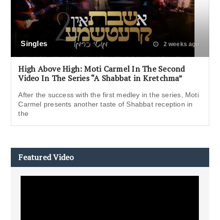
Singles
2 weeks ago
High Above High: Moti Carmel In The Second
Video In The Series “A Shabbat in Kretchma”
After the success with the first medley in the series, Moti
Carmel presents another taste of Shabbat reception in
the
Featured Video