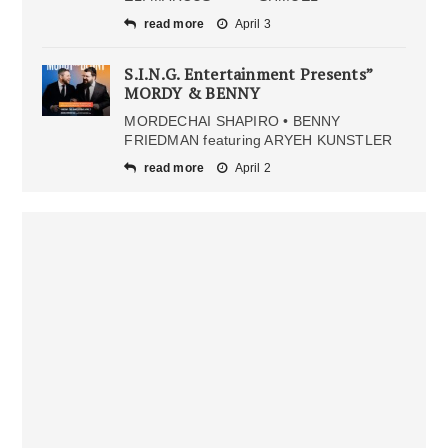
read more
April 3
S.I.N.G. Entertainment Presents”
MORDY & BENNY
MORDECHAI SHAPIRO • BENNY
FRIEDMAN featuring ARYEH KUNSTLER
read more
April 2