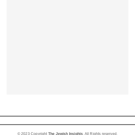
© 2023 Copyright
The Jewish Insights
. All Rights reserved.