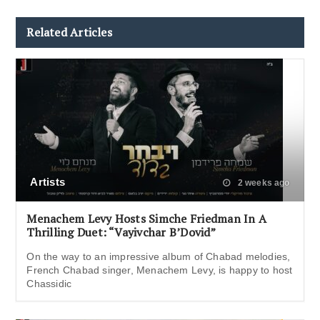
Related Articles
Artists
2 weeks ago
Menachem Levy Hosts Simche Friedman In A
Thrilling Duet: “Vayivchar B’Dovid”
On the way to an impressive album of Chabad melodies,
French Chabad singer, Menachem Levy, is happy to host
Chassidic