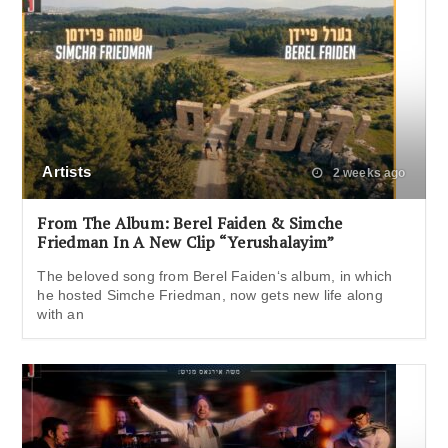
Artists
2 weeks ago
From The Album: Berel Faiden & Simche
Friedman In A New Clip “Yerushalayim”
The beloved song from Berel Faiden‘s album, in which
he hosted Simche Friedman, now gets new life along
with an