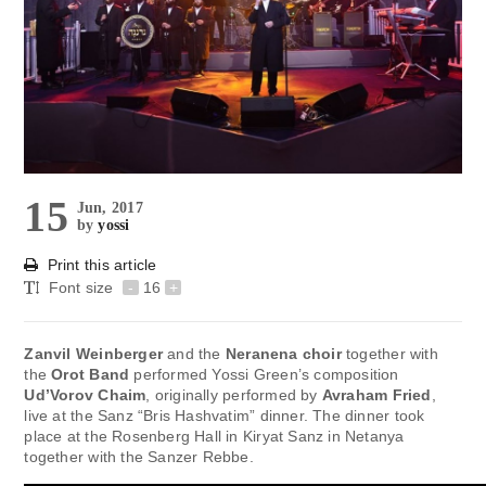
15
Jun, 2017
by
yossi
Print this article
Font size
-
16
+
Zanvil Weinberger
and the
Neranena choir
together with
the
Orot Band
performed Yossi Green’s composition
Ud’Vorov Chaim
, originally performed by
Avraham Fried
,
live at the Sanz “Bris Hashvatim” dinner. The dinner took
place at the Rosenberg Hall in Kiryat Sanz in Netanya
together with the Sanzer Rebbe.