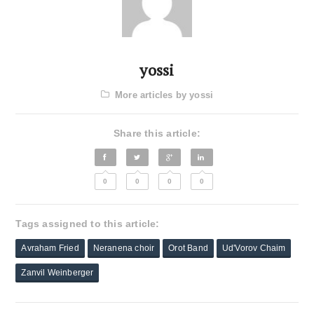
yossi
More articles by yossi
Share this article:
0
0
0
0
Tags assigned to this article:
Avraham Fried
Neranena choir
Orot Band
Ud'Vorov Chaim
Zanvil Weinberger