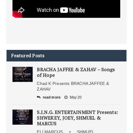
Featured Posts
BRACHA JAFFEE & ZAHAV – Songs
of Hope
Chad K Presents BRACHA JAFFEE &
ZAHAV
read more
May 20
S.I.N.G. ENTERTAINMENT Presents:
SHWEKEY, JOEY, SHMUEL &
MARCUS
ELI MARCUS • SHMUEL