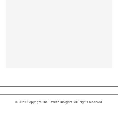
© 2023 Copyright
The Jewish Insights
. All Rights reserved.