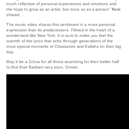
much reflective of personal experiences and emotions and
the hope to grow as an artist, but more so as a person”
Yoni
shared.
The music video shares this sentiment in a more personal
expression than its predecessors. Filmed in the heart of a
wonderland-like New York, it is sure to make you feel the
warmth of the lyrics that echo through generations of the
most special moments of Chassanim and Kallahs on their big
day.
May it be a Zchus for all those searching for their better half
to find their Bashert very soon, Omein.