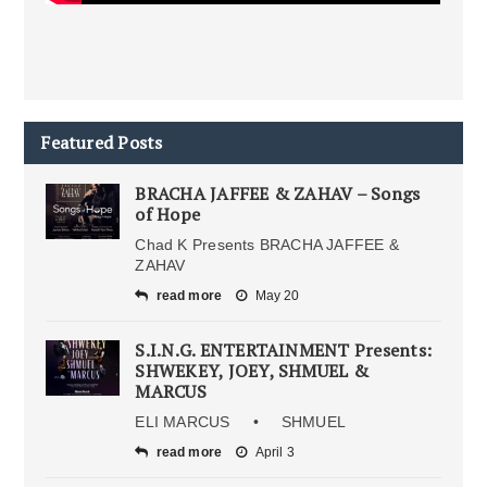
Featured Posts
BRACHA JAFFEE & ZAHAV – Songs
of Hope
Chad K Presents BRACHA JAFFEE &
ZAHAV
read more
May 20
S.I.N.G. ENTERTAINMENT Presents:
SHWEKEY, JOEY, SHMUEL &
MARCUS
ELI MARCUS • SHMUEL
read more
April 3