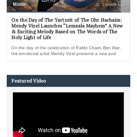
Music
1 month ago
On the Day of The Yartzeit of The Ohr Hachaim:
Mendy Vizel Launches “Lemaala Mayhem” A New
& Exciting Melody Based on The Words of The
Holy Light of Life
On the day of the celebration of Rabbi Chaim Ben Atar,
the emotional artist Mendy Vizel presents a new and
Featured Video