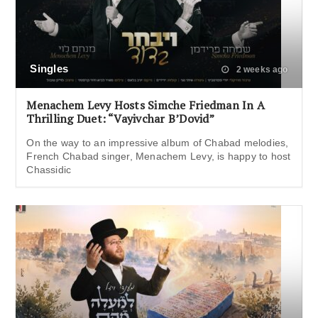
Singles
2 weeks ago
Menachem Levy Hosts Simche Friedman In A
Thrilling Duet: “Vayivchar B’Dovid”
On the way to an impressive album of Chabad melodies,
French Chabad singer, Menachem Levy, is happy to host
Chassidic