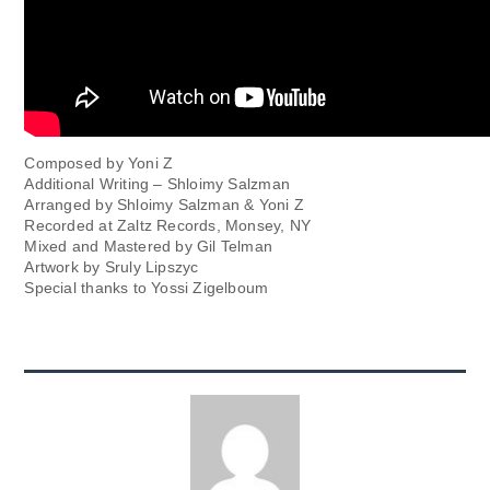
Composed by Yoni Z
Additional Writing – Shloimy Salzman
Arranged by Shloimy Salzman & Yoni Z
Recorded at Zaltz Records, Monsey, NY
Mixed and Mastered by Gil Telman
Artwork by Sruly Lipszyc
Special thanks to Yossi Zigelboum