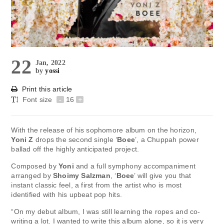
22
Jan, 2022
by
yossi
Print this article
Font size
-
16
+
With the release of his sophomore album on the horizon,
Yoni Z
drops the second single ‘
Boee
’, a Chuppah power
ballad off the highly anticipated project.
Composed by
Yoni
and a full symphony accompaniment
arranged by
Shoimy Salzman
, ‘
Boee
’ will give you that
instant classic feel, a first from the artist who is most
identified with his upbeat pop hits.
“On my debut album, I was still learning the ropes and co-
writing a lot. I wanted to write this album alone, so it is very