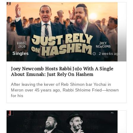
Singles
2 weeks ago
Joey Newcomb Hosts Rabbi JoJo With A Single
About Emunah: Just Rely On Hashem
After leaving the kever of Reb Shimon bar Yochai in
Meron over 45 years ago, Rabbi Shloime Fried—known
for his