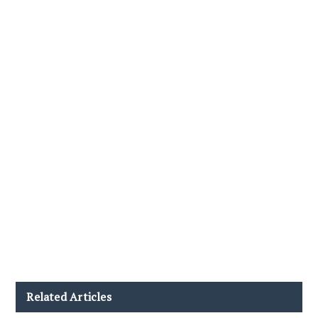
Related Articles