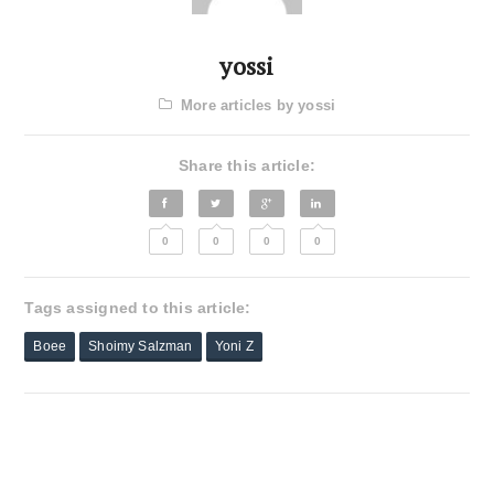
yossi
More articles by yossi
Share this article:
0
0
0
0
Tags assigned to this article:
Boee
Shoimy Salzman
Yoni Z