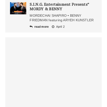
S.I.N.G. Entertainment Presents”
MORDY & BENNY
MORDECHAI SHAPIRO • BENNY
FRIEDMAN featuring ARYEH KUNSTLER
read more
April 2