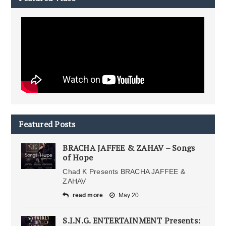
Featured Posts
BRACHA JAFFEE & ZAHAV – Songs
of Hope
Chad K Presents BRACHA JAFFEE &
ZAHAV
read more
May 20
S.I.N.G. ENTERTAINMENT Presents: