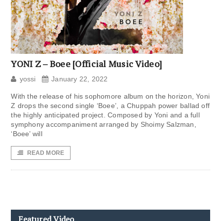
YONI Z – Boee [Official Music Video]
yossi
January 22, 2022
With the release of his sophomore album on the horizon, Yoni
Z drops the second single ‘Boee’, a Chuppah power ballad off
the highly anticipated project. Composed by Yoni and a full
symphony accompaniment arranged by Shoimy Salzman,
‘Boee’ will
READ MORE
Featured Video