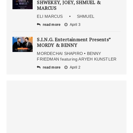
SHWEKEY, JOEY, SHMUEL &
MARCUS
ELI MARCUS • SHMUEL
read more
April 3
S.I.N.G. Entertainment Presents”
MORDY & BENNY
MORDECHAI SHAPIRO • BENNY
FRIEDMAN featuring ARYEH KUNSTLER
read more
April 2