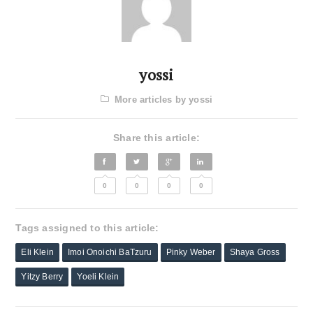
yossi
More articles by yossi
Share this article:
0
0
0
0
Tags assigned to this article:
Eli Klein
Imoi Onoichi BaTzuru
Pinky Weber
Shaya Gross
Yitzy Berry
Yoeli Klein