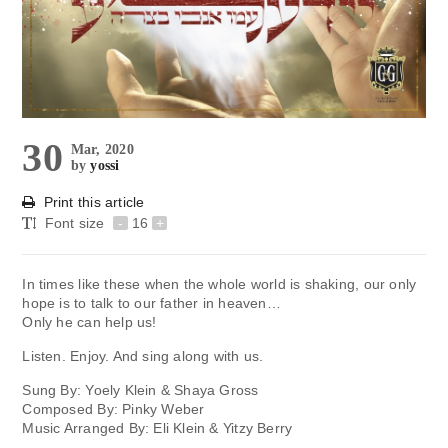
30
Mar, 2020
by
yossi
Print this article
Font size
-
16
+
In times like these when the whole world is shaking, our only
hope is to talk to our father in heaven…
Only he can help us!
Listen. Enjoy. And sing along with us.
Sung By: Yoely Klein & Shaya Gross
Composed By: Pinky Weber
Music Arranged By: Eli Klein & Yitzy Berry