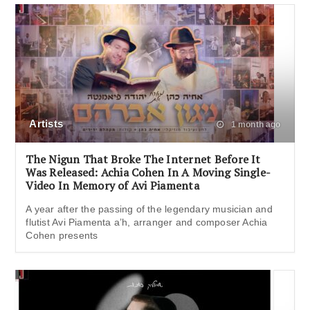
Artists
1 month ago
The Nigun That Broke The Internet Before It
Was Released: Achia Cohen In A Moving Single-
Video In Memory of Avi Piamenta
A year after the passing of the legendary musician and
flutist Avi Piamenta a’h, arranger and composer Achia
Cohen presents