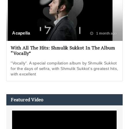
Acapella
1 month ago
With All The Hits: Shmulik Sukkot In The Album
“Vocally”
“Vocally“. A special compilation album by Shmulik Sukkot
for the days of sefira, with Shmulik Sukkot‘s greatest hits,
with excellent
Featured Video