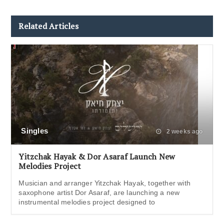
Related Articles
Singles
2 weeks ago
Yitzchak Hayak & Dor Asaraf Launch New
Melodies Project
Musician and arranger Yitzchak Hayak, together with
saxophone artist Dor Asaraf, are launching a new
instrumental melodies project designed to