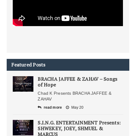
Featured Posts
BRACHA JAFFEE & ZAHAV – Songs
of Hope
Chad K Presents BRACHA JAFFEE &
ZAHAV
read more
May 20
S.I.N.G. ENTERTAINMENT Presents:
SHWEKEY, JOEY, SHMUEL &
MARCUS