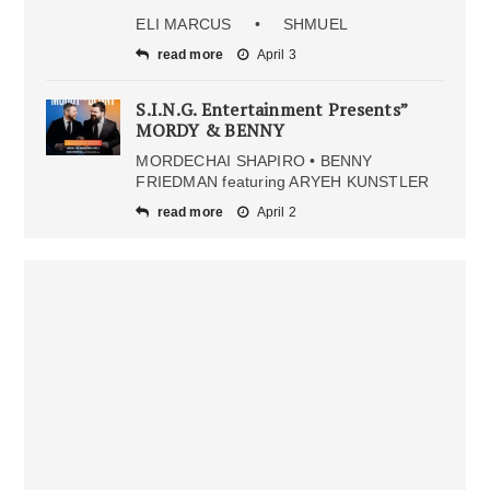
ELI MARCUS • SHMUEL
read more
April 3
S.I.N.G. Entertainment Presents”
MORDY & BENNY
MORDECHAI SHAPIRO • BENNY
FRIEDMAN featuring ARYEH KUNSTLER
read more
April 2