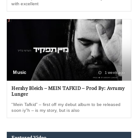
with excellent
Music
1 week ago
Hershy Bleich – MEIN TAFKID – Prod By: Avrumy
Lunger
“Mein Tafkid” – first off my debut album to be released
soon iy”h – is my story, but is also
Featured Video