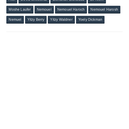
Moshe Laufer
Nemouel
Nemouel Haroch
Nemouel Harosh
Nemuel
Yitzy Berry
Yitzy Waldner
Yoely Dickman