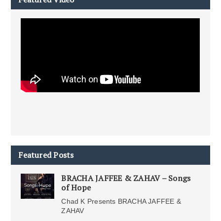
Featured Posts
BRACHA JAFFEE & ZAHAV – Songs
of Hope
Chad K Presents BRACHA JAFFEE &
ZAHAV