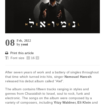
08
Feb, 2022
by
yossi
Print this article
Font size
-
16
+
After seven years of work and a battery of singles throughout
that time which turned into hits, singer
Nemouel Harosh
released his debut album called “Alef”.
The album contains fifteen tracks ranging in styles and
genres from Chassidish to Israel, soul to rock, funk and
electronic. The songs on the album were composed by a
variety of composers, including
Yitzy Waldner, Eli Klein
and