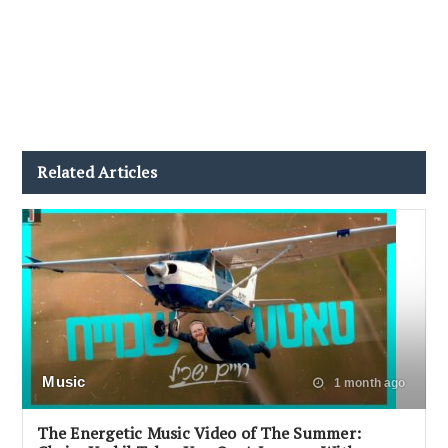
Related Articles
Music
1 month ago
The Energetic Music Video of The Summer: