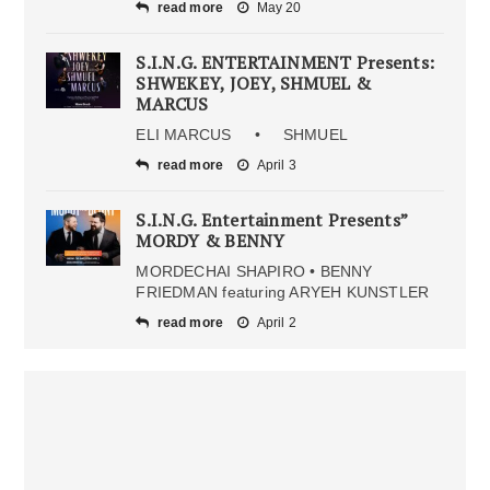
read more
May 20
S.I.N.G. ENTERTAINMENT Presents:
SHWEKEY, JOEY, SHMUEL &
MARCUS
ELI MARCUS • SHMUEL
read more
April 3
S.I.N.G. Entertainment Presents”
MORDY & BENNY
MORDECHAI SHAPIRO • BENNY
FRIEDMAN featuring ARYEH KUNSTLER
read more
April 2