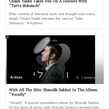
Chaim Yaskil Takes You On A Journey With
“Tatte Shkoiach”
After months of intensive work and thought over every
detail, Chaim Yaskil releases the new hit “Tatte
Shkoiach.” A rhythmic
Artists
1 month ago
With All The Hits: Shmulik Sukkot In The Album
“Vocally”
“Vocally“. A special compilation album by Shmulik Sukkot
for the days of sefira, with Shmulik Sukkot‘s greatest hits,