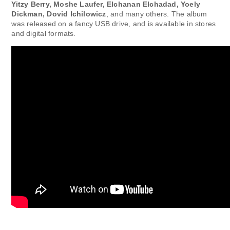
Yitzy Berry, Moshe Laufer, Elchanan Elchadad, Yoely
Dickman, Dovid Ichilowicz
, and many others. The album
was released on a fancy USB drive, and is available in stores
and digital formats.