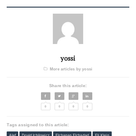
yossi
More articles by yossi
Share this article:
0
0
0
0
Tags assigned to this article:
Alef
Dovid Ichilowicz
Elchanan Elchadad
Eli Klein