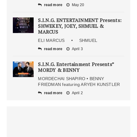
read more
May 20
S.I.N.G. ENTERTAINMENT Presents:
SHWEKEY, JOEY, SHMUEL &
MARCUS
ELI MARCUS • SHMUEL
read more
April 3
S.I.N.G. Entertainment Presents”
MORDY & BENNY
MORDECHAI SHAPIRO • BENNY
FRIEDMAN featuring ARYEH KUNSTLER
read more
April 2