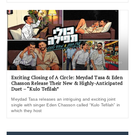
Artists
2 weeks ago
Exciting Closing of A Circle: Meydad Tasa & Eden
Chasson Release Their New & Highly-Anticipated
Duet – “Kulo Tefilah”
Meydad Tasa releases an intriguing and exciting joint
single with singer Eden Chasson called “Kulo Tefilah” in
which they host