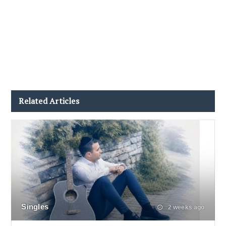
Related Articles
Singles
2 weeks ago