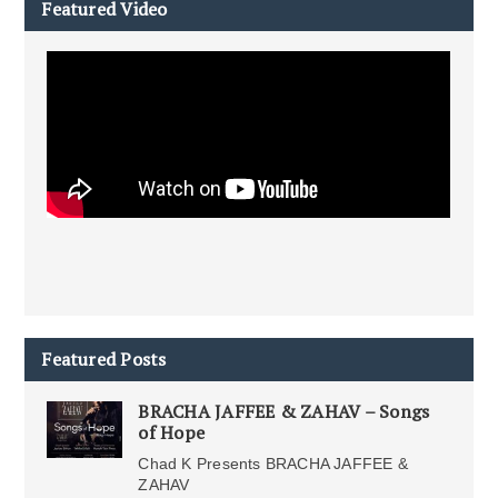
Featured Video
Featured Posts
BRACHA JAFFEE & ZAHAV – Songs
of Hope
Chad K Presents BRACHA JAFFEE &
ZAHAV