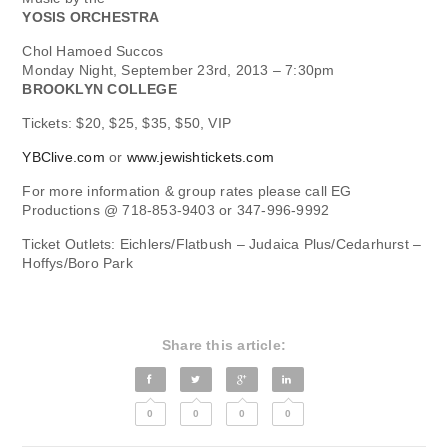
YOSIS ORCHESTRA
Chol Hamoed Succos
Monday Night, September 23rd, 2013 – 7:30pm
BROOKLYN COLLEGE
Tickets: $20, $25, $35, $50, VIP
YBClive.com
or
www.jewishtickets.com
For more information & group rates please call EG
Productions @ 718-853-9403 or 347-996-9992
Ticket Outlets: Eichlers/Flatbush – Judaica Plus/Cedarhurst –
Hoffys/Boro Park
Share this article:
0
0
0
0