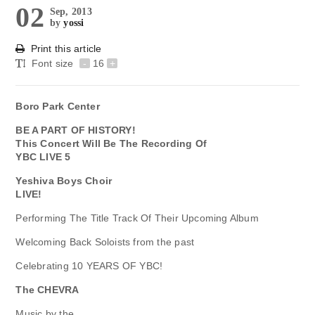
02
Sep, 2013
by
yossi
Print this article
Font size
-
16
+
Boro Park Center
BE A PART OF HISTORY!
This Concert Will Be The Recording Of
YBC LIVE 5
Yeshiva Boys Choir
LIVE!
Performing The Title Track Of Their Upcoming Album
Welcoming Back Soloists from the past
Celebrating 10 YEARS OF YBC!
The CHEVRA
Music by the