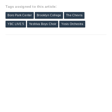
Tags assigned to this article:
Boro Park Center
Brooklyn College
The Chevra
YBC LIVE 5
Yeshiva Boys Choir
Yosis Orchestra