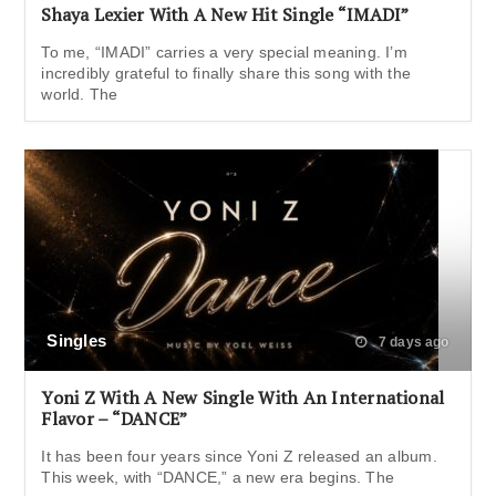
Shaya Lexier With A New Hit Single “IMADI”
To me, “IMADI” carries a very special meaning. I’m
incredibly grateful to finally share this song with the
world. The
Singles
7 days ago
Yoni Z With A New Single With An International
Flavor – “DANCE”
It has been four years since Yoni Z released an album.
This week, with “DANCE,” a new era begins. The