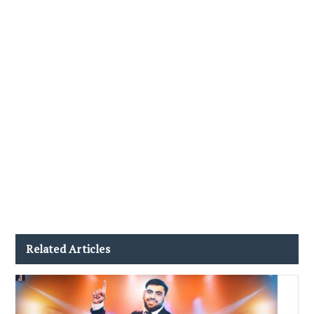
Related Articles