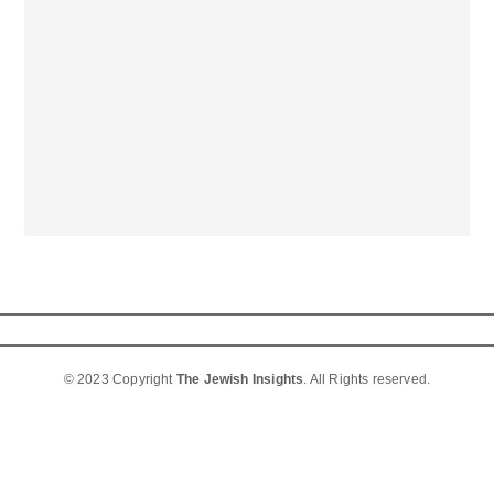
© 2023 Copyright
The Jewish Insights
. All Rights reserved.