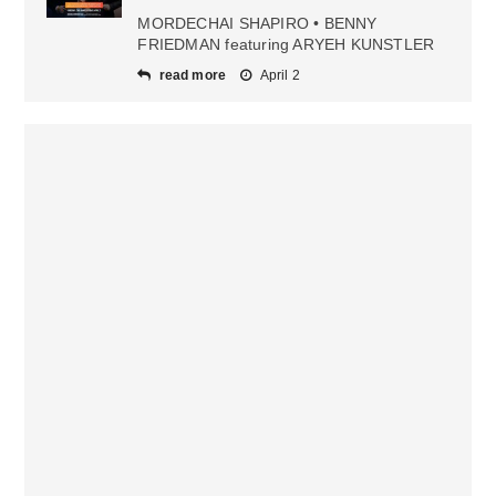
MORDECHAI SHAPIRO • BENNY
FRIEDMAN featuring ARYEH KUNSTLER
read more
April 2