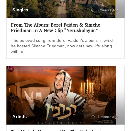
Singles
2 weeks ago
From The Album: Berel Faiden & Simche
Friedman In A New Clip “Yerushalayim”
The beloved song from Berel Faiden‘s album, in which
he hosted Simche Friedman, now gets new life along
with an
Artists
1 month ago