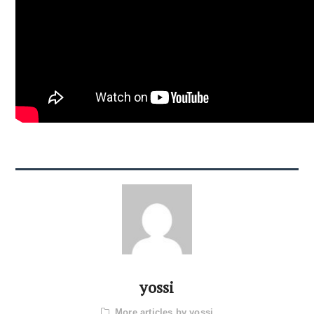
yossi
More articles by yossi