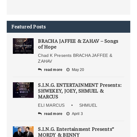
Featured Posts
BRACHA JAFFEE & ZAHAV – Songs
of Hope
Chad K Presents BRACHA JAFFEE &
ZAHAV
read more
May 20
S.I.N.G. ENTERTAINMENT Presents:
SHWEKEY, JOEY, SHMUEL &
MARCUS
ELI MARCUS • SHMUEL
read more
April 3
S.I.N.G. Entertainment Presents”
MORDY & BENNY