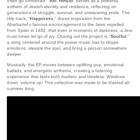
often go unnoticed. “
Ani Yehudi
” serves as a powerful
anthem of Jewish identity and resilience, reflecting on
generations of struggle, survival, and unwavering pride. The
title track, “
Happiness
,” draws inspiration from the
Abarbanel’s famous encouragement to the Jews expelled
from Spain in 1492, that even in moments of darkness, a Jew
must never let go of joy. Closing out the project is “
Soulful
,”
a song centered around the power music has to shape
emotions, elevate the soul, and bring a person somewhere
deeper.
Musically, the EP moves between uplifting pop, emotional
ballads, and energetic anthems, creating a listening
experience that feels both modern and timeless. Windows
down, volume up! This collection was made to be blasted all
summer long.