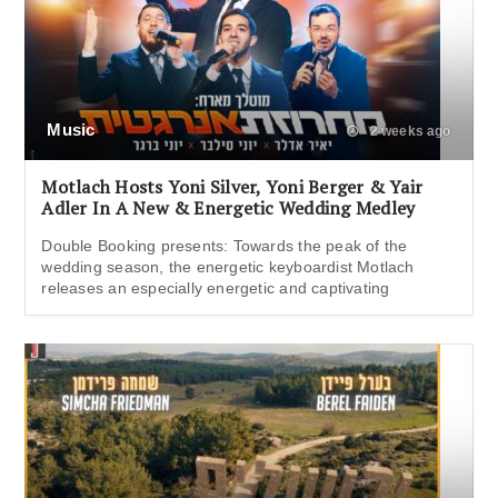
Music
2 weeks ago
Motlach Hosts Yoni Silver, Yoni Berger & Yair
Adler In A New & Energetic Wedding Medley
Double Booking presents: Towards the peak of the
wedding season, the energetic keyboardist Motlach
releases an especially energetic and captivating