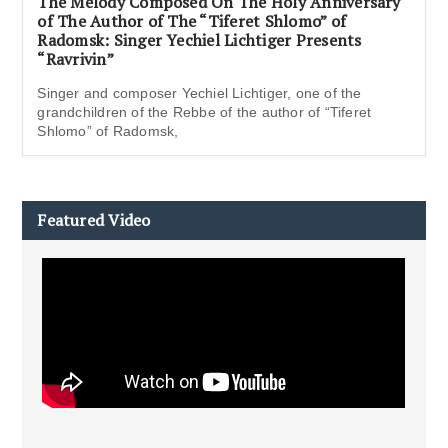
The Melody Composed On The Holy Anniversary
of The Author of The “Tiferet Shlomo” of
Radomsk: Singer Yechiel Lichtiger Presents
“Ravrivin”
Singer and composer Yechiel Lichtiger, one of the
grandchildren of the Rebbe of the author of “Tiferet
Shlomo” of Radomsk,
Featured Video