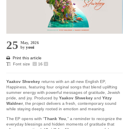
25
May, 2026
by
yossi
Print this article
Font size
-
16
+
Yaakov Shwekey
returns with an all-new English EP,
Happiness, featuring four original songs that blend uplifting
summer energy with powerful messages of gratitude, Jewish
pride, and joy. Produced by
Yaakov Shwekey
and
Yitzy
Waldner
, the project delivers a fresh, contemporary sound
while staying deeply rooted in emotion and meaning.
The EP opens with “
Thank You
,” a reminder to recognize the
everyday blessings and hidden moments of gratitude that