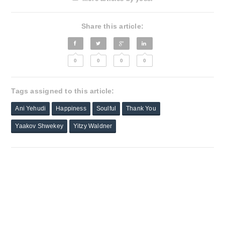
Share this article:
0
0
0
0
Tags assigned to this article:
Ani Yehudi
Happiness
Soulful
Thank You
Yaakov Shwekey
Yitzy Waldner