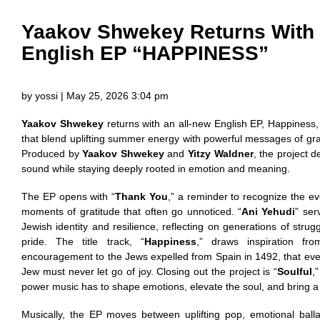
Yaakov Shwekey Returns With 
English EP “HAPPINESS”
by yossi | May 25, 2026 3:04 pm
Yaakov Shwekey
returns with an all-new English EP, Happiness, 
that blend uplifting summer energy with powerful messages of grat
Produced by
Yaakov Shwekey
and
Yitzy Waldner
, the project 
sound while staying deeply rooted in emotion and meaning.
The EP opens with “
Thank You
,” a reminder to recognize the e
moments of gratitude that often go unnoticed. “
Ani Yehudi
” ser
Jewish identity and resilience, reflecting on generations of strug
pride. The title track, “
Happiness
,” draws inspiration fr
encouragement to the Jews expelled from Spain in 1492, that ev
Jew must never let go of joy. Closing out the project is “
Soulful
,
power music has to shape emotions, elevate the soul, and bring
Musically, the EP moves between uplifting pop, emotional ball