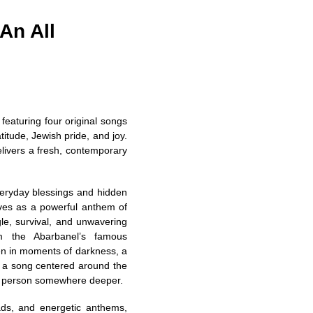
An All
featuring four original songs
itude, Jewish pride, and joy.
delivers a fresh, contemporary
veryday blessings and hidden
ves as a powerful anthem of
gle, survival, and unwavering
om the Abarbanel’s famous
en in moments of darkness, a
” a song centered around the
 a person somewhere deeper.
ads, and energetic anthems,