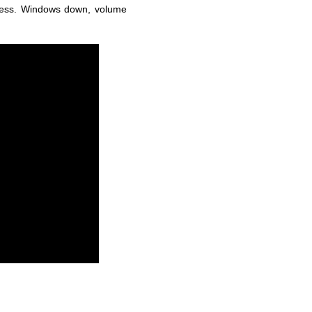
eless. Windows down, volume