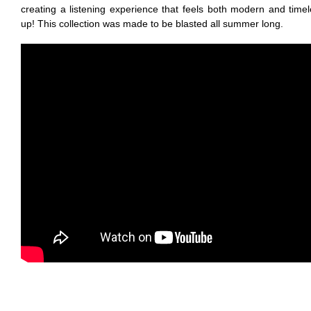
creating a listening experience that feels both modern and tim
up! This collection was made to be blasted all summer long.