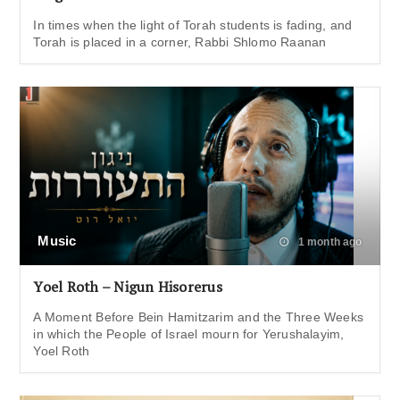
In times when the light of Torah students is fading, and
Torah is placed in a corner, Rabbi Shlomo Raanan
Music
1 month ago
Yoel Roth – Nigun Hisorerus
A Moment Before Bein Hamitzarim and the Three Weeks
in which the People of Israel mourn for Yerushalayim,
Yoel Roth