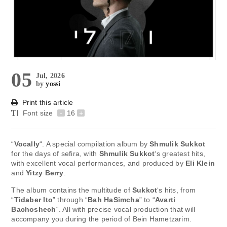
05
Jul, 2026
by
yossi
Print this article
Font size
-
16
+
“
Vocally
“. A special compilation album by
Shmulik Sukkot
for the days of sefira, with
Shmulik Sukkot
‘s greatest hits,
with excellent vocal performances, and produced by
Eli Klein
and
Yitzy Berry
.
The album contains the multitude of
Sukkot
‘s hits, from
“
Tidaber Ito
” ​​through “
Bah HaSimcha
” to “
Avarti
Bachoshech
“. All with precise vocal production that will
accompany you during the period of Bein Hametzarim.