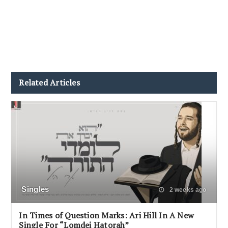
Related Articles
Singles
2 weeks ago
In Times of Question Marks: Ari Hill In A New
Single For “Lomdei Hatorah”