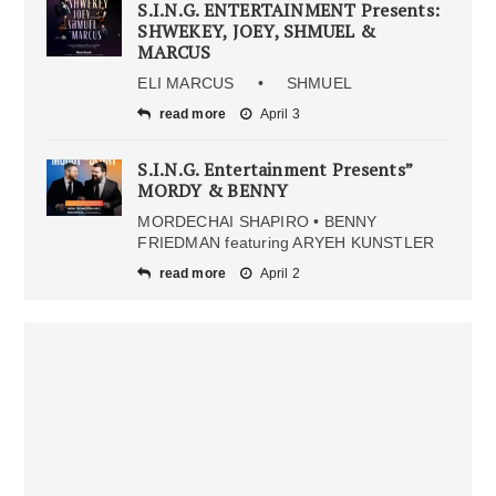
S.I.N.G. ENTERTAINMENT Presents:
SHWEKEY, JOEY, SHMUEL &
MARCUS
ELI MARCUS • SHMUEL
read more
April 3
S.I.N.G. Entertainment Presents”
MORDY & BENNY
MORDECHAI SHAPIRO • BENNY
FRIEDMAN featuring ARYEH KUNSTLER
read more
April 2