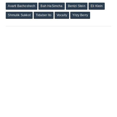
Avarti Bachoshech
Bah HaSimcha
Bentzi Stein
Eli Klein
Shmulik Sukkot
Tidaber Ito
Vocally
Yitzy Berry