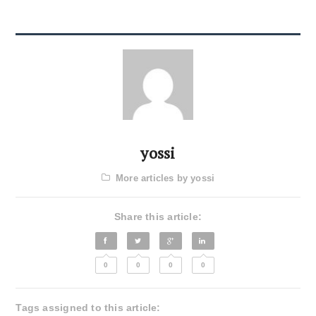
yossi
More articles by yossi
Share this article:
0
0
0
0
Tags assigned to this article: