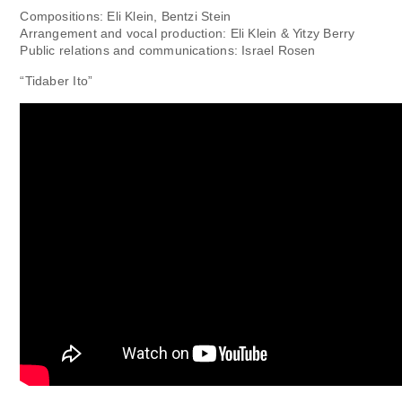
Compositions: Eli Klein, Bentzi Stein
Arrangement and vocal production: Eli Klein & Yitzy Berry
Public relations and communications: Israel Rosen
“Tidaber Ito”