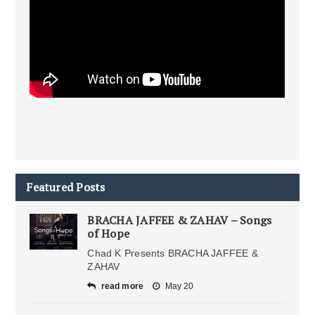
Featured Posts
BRACHA JAFFEE & ZAHAV – Songs
of Hope
Chad K Presents BRACHA JAFFEE &
ZAHAV
read more
May 20