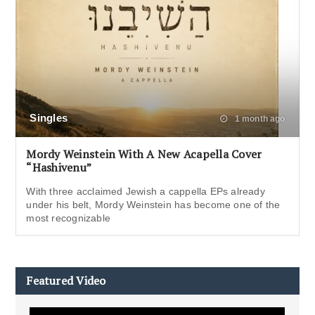
Singles
1 month ago
Mordy Weinstein With A New Acapella Cover
“Hashivenu”
With three acclaimed Jewish a cappella EPs already
under his belt, Mordy Weinstein has become one of the
most recognizable
Featured Video