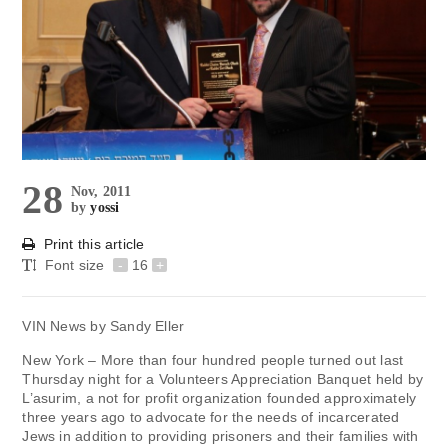
28
Nov, 2011
by
yossi
Print this article
Font size
-
16
+
VIN News by Sandy Eller
New York – More than four hundred people turned out last
Thursday night for a Volunteers Appreciation Banquet held by
L’asurim, a not for profit organization founded approximately
three years ago to advocate for the needs of incarcerated
Jews in addition to providing prisoners and their families with