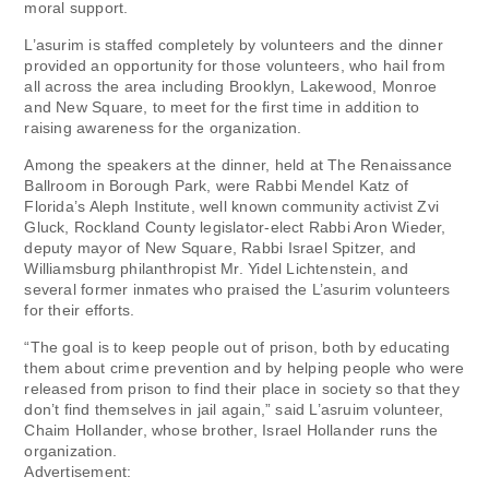
moral support.
L’asurim is staffed completely by volunteers and the dinner
provided an opportunity for those volunteers, who hail from
all across the area including Brooklyn, Lakewood, Monroe
and New Square, to meet for the first time in addition to
raising awareness for the organization.
Among the speakers at the dinner, held at The Renaissance
Ballroom in Borough Park, were Rabbi Mendel Katz of
Florida’s Aleph Institute, well known community activist Zvi
Gluck, Rockland County legislator-elect Rabbi Aron Wieder,
deputy mayor of New Square, Rabbi Israel Spitzer, and
Williamsburg philanthropist Mr. Yidel Lichtenstein, and
several former inmates who praised the L’asurim volunteers
for their efforts.
“The goal is to keep people out of prison, both by educating
them about crime prevention and by helping people who were
released from prison to find their place in society so that they
don’t find themselves in jail again,” said L’asruim volunteer,
Chaim Hollander, whose brother, Israel Hollander runs the
organization.
Advertisement: