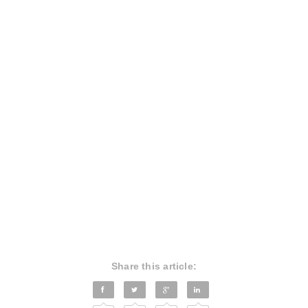
Share this article: