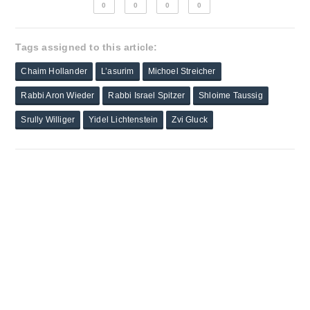
0
0
0
0
Tags assigned to this article:
Chaim Hollander
L’asurim
Michoel Streicher
Rabbi Aron Wieder
Rabbi Israel Spitzer
Shloime Taussig
Srully Williger
Yidel Lichtenstein
Zvi Gluck