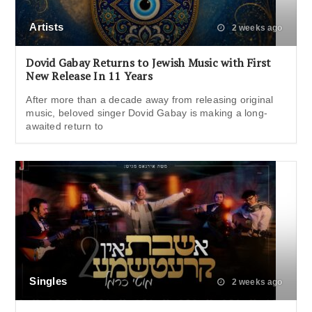
Artists
2 weeks ago
Dovid Gabay Returns to Jewish Music with First
New Release In 11 Years
After more than a decade away from releasing original
music, beloved singer Dovid Gabay is making a long-
awaited return to
Singles
2 weeks ago