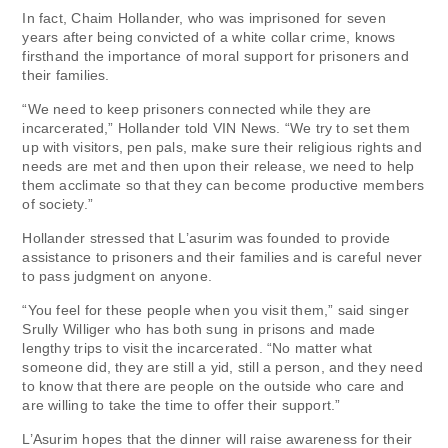
In fact, Chaim Hollander, who was imprisoned for seven
years after being convicted of a white collar crime, knows
firsthand the importance of moral support for prisoners and
their families.
“We need to keep prisoners connected while they are
incarcerated,” Hollander told VIN News. “We try to set them
up with visitors, pen pals, make sure their religious rights and
needs are met and then upon their release, we need to help
them acclimate so that they can become productive members
of society.”
Hollander stressed that L’asurim was founded to provide
assistance to prisoners and their families and is careful never
to pass judgment on anyone.
“You feel for these people when you visit them,” said singer
Srully Williger who has both sung in prisons and made
lengthy trips to visit the incarcerated. “No matter what
someone did, they are still a yid, still a person, and they need
to know that there are people on the outside who care and
are willing to take the time to offer their support.”
L’Asurim hopes that the dinner will raise awareness for their