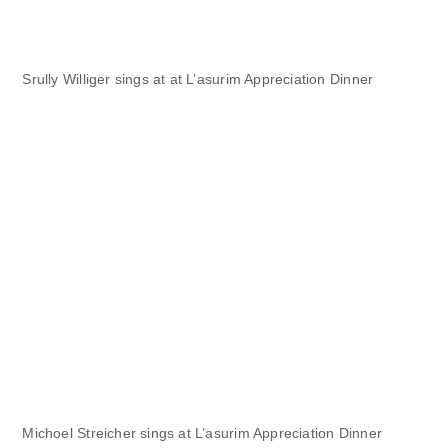
Srully Williger sings at at L’asurim Appreciation Dinner
Michoel Streicher sings at L’asurim Appreciation Dinner