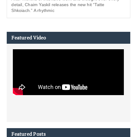
detail, Chaim Yaskil releases the new hit “Tatte
Shkoiach.” A rhythmic
Featured Video
Featured Posts