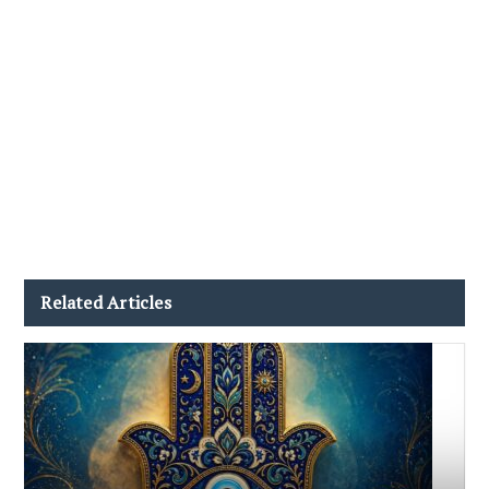
Related Articles