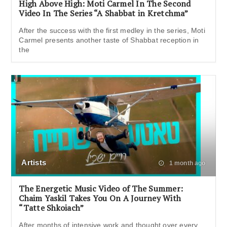
High Above High: Moti Carmel In The Second
Video In The Series “A Shabbat in Kretchma”
After the success with the first medley in the series, Moti
Carmel presents another taste of Shabbat reception in
the
Artists
1 month ago
The Energetic Music Video of The Summer:
Chaim Yaskil Takes You On A Journey With
“Tatte Shkoiach”
After months of intensive work and thought over every