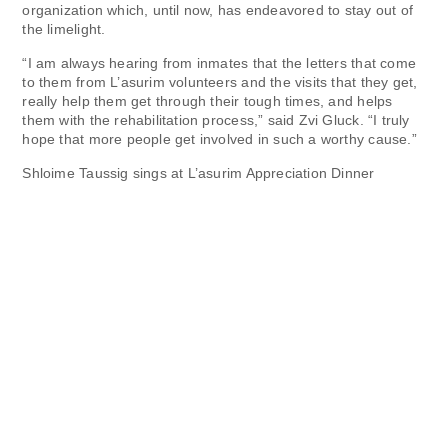
organization which, until now, has endeavored to stay out of
the limelight.
“I am always hearing from inmates that the letters that come
to them from L’asurim volunteers and the visits that they get,
really help them get through their tough times, and helps
them with the rehabilitation process,” said Zvi Gluck. “I truly
hope that more people get involved in such a worthy cause.”
Shloime Taussig sings at L’asurim Appreciation Dinner