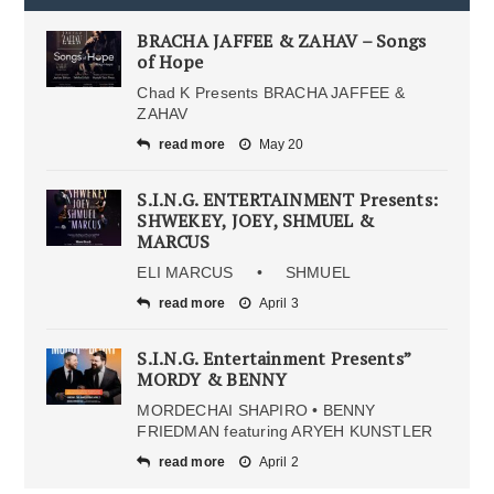
BRACHA JAFFEE & ZAHAV – Songs
of Hope
Chad K Presents BRACHA JAFFEE &
ZAHAV
read more
May 20
S.I.N.G. ENTERTAINMENT Presents:
SHWEKEY, JOEY, SHMUEL &
MARCUS
ELI MARCUS • SHMUEL
read more
April 3
S.I.N.G. Entertainment Presents”
MORDY & BENNY
MORDECHAI SHAPIRO • BENNY
FRIEDMAN featuring ARYEH KUNSTLER
read more
April 2