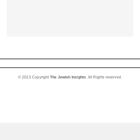
© 2023 Copyright
The Jewish Insights
. All Rights reserved.