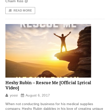
Chaim Kiss @
READ MORE
Heshy Rubin – Rescue Me [Official Lyrical
Video]
yossi
August 6, 2017
When not conducting business for his medical supplies
company, Heshy Rubin dabbles in his love of creating unique