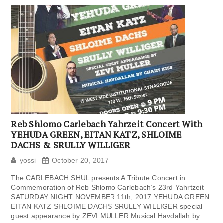
Reb Shlomo Carlebach Yahrzeit Concert With
YEHUDA GREEN, EITAN KATZ, SHLOIME
DACHS & SRULLY WILLIGER
yossi
October 20, 2017
The CARLEBACH SHUL presents A Tribute Concert in
Commemoration of Reb Shlomo Carlebach’s 23rd Yahrtzeit
SATURDAY NIGHT NOVEMBER 11th, 2017 YEHUDA GREEN
EITAN KATZ SHLOIME DACHS SRULLY WILLIGER special
guest appearance by ZEVI MULLER Musical Havdallah by