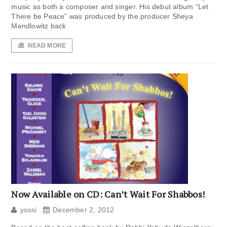
music as both a composer and singer. His debut album “Let
There be Peace” was produced by the producer Sheya
Mendlowitz back
READ MORE
Now Available on CD: Can’t Wait For Shabbos!
yossi
December 2, 2012