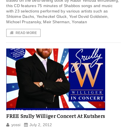
Based on the best-selling book by Rabbi Yehuda Winzelberg,
this CD features 75 minutes of Shabbos songs and music
with 23 selections performed by various artists such as
Shloime Dachs, Yechezkel Gluck, Yoel Dovid Goldstein,
Michoel Pruzansky, Meir Sherman, Yonatan
READ MORE
FREE Srully Williger Concert At Kutshers
yossi
July 2, 2012