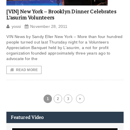
[VIN] New York – Brooklyn Dinner Celebrates
L’asurim Volunteers
yossi
November 28, 2011
VIN News by Sandy Eller New York – More than four hundred
people turned out last Thursday night for a Volunteers
Appreciation Banquet held by L’asurim, a not for profit
organization founded approximately three years ago to
advocate for the
READ MORE
1
2
3
Featured Video