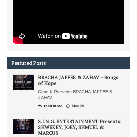
Featured Posts
BRACHA JAFFEE & ZAHAV – Songs
of Hope
Chad K Presents BRACHA JAFFEE &
ZAHAV
read more
May 20
S.I.N.G. ENTERTAINMENT Presents:
SHWEKEY, JOEY, SHMUEL &
MARCUS