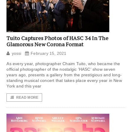
Tuito Captures Photos of HASC 34 In The
Glamorous New Corona Format
yossi
February 15, 2021
As every year, photographer Chaim Tuito, who became the
official photographer of the nostalgic ‘HASC‘ show seven
years ago, presents a gallery from the prestigious and long-
standing musical concert that takes place every year in New
York and this year
READ MORE