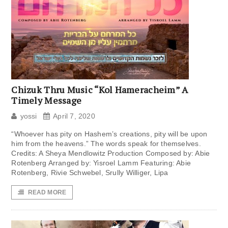
Chizuk Thru Music “Kol Hameracheim” A
Timely Message
yossi
April 7, 2020
“Whoever has pity on Hashem’s creations, pity will be upon
him from the heavens.” The words speak for themselves.
Credits: A Sheya Mendlowitz Production Composed by: Abie
Rotenberg Arranged by: Yisroel Lamm Featuring: Abie
Rotenberg, Rivie Schwebel, Srully Williger, Lipa
READ MORE