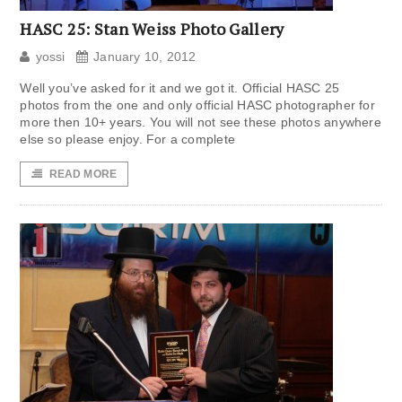
HASC 25: Stan Weiss Photo Gallery
yossi
January 10, 2012
Well you’ve asked for it and we got it. Official HASC 25
photos from the one and only official HASC photographer for
more then 10+ years. You will not see these photos anywhere
else so please enjoy. For a complete
READ MORE