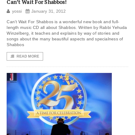
Can’t Wait For Shabbos!
yossi
January 31, 2012
Can’t Wait For Shabbos is a wonderful new book and full-
length music CD all about Shabbos. Written by Rabbi Yehuda
Winzelberg, it teaches and explains by way of stories and
songs about the many beautiful aspects and specialness of
Shabbos
READ MORE