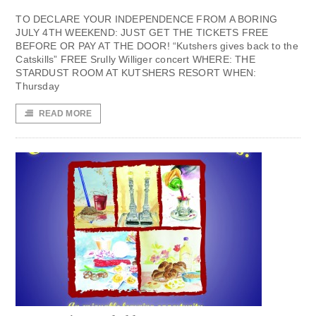
TO DECLARE YOUR INDEPENDENCE FROM A BORING
JULY 4TH WEEKEND: JUST GET THE TICKETS FREE
BEFORE OR PAY AT THE DOOR! “Kutshers gives back to the
Catskills” FREE Srully Williger concert WHERE: THE
STARDUST ROOM AT KUTSHERS RESORT WHEN:
Thursday
READ MORE