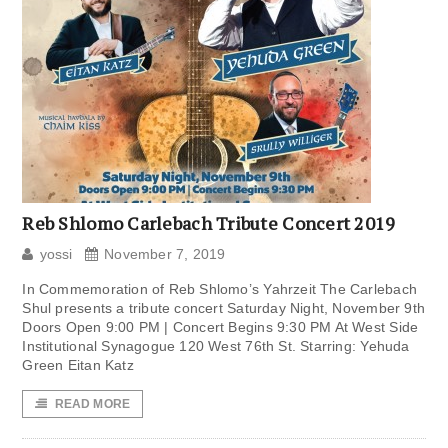
Reb Shlomo Carlebach Tribute Concert 2019
yossi
November 7, 2019
In Commemoration of Reb Shlomo’s Yahrzeit The Carlebach
Shul presents a tribute concert Saturday Night, November 9th
Doors Open 9:00 PM | Concert Begins 9:30 PM At West Side
Institutional Synagogue 120 West 76th St. Starring: Yehuda
Green Eitan Katz
READ MORE