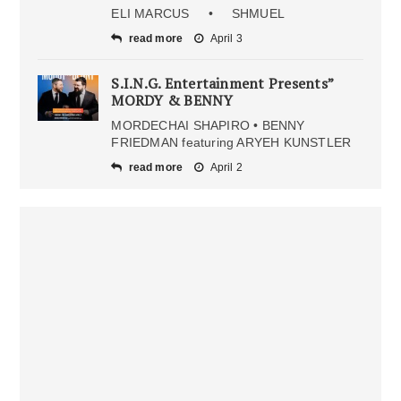
ELI MARCUS • SHMUEL
read more
April 3
S.I.N.G. Entertainment Presents”
MORDY & BENNY
MORDECHAI SHAPIRO • BENNY
FRIEDMAN featuring ARYEH KUNSTLER
read more
April 2