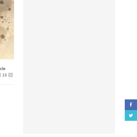
icle
16
+