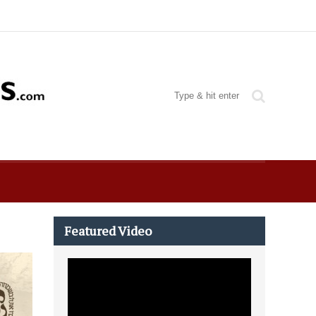
Featured Video