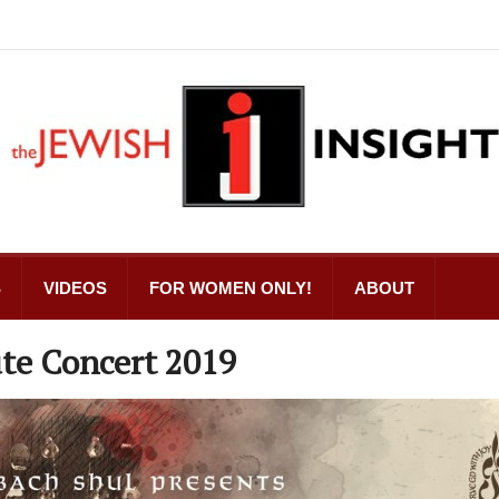
S
VIDEOS
FOR WOMEN ONLY!
ABOUT
te Concert 2019