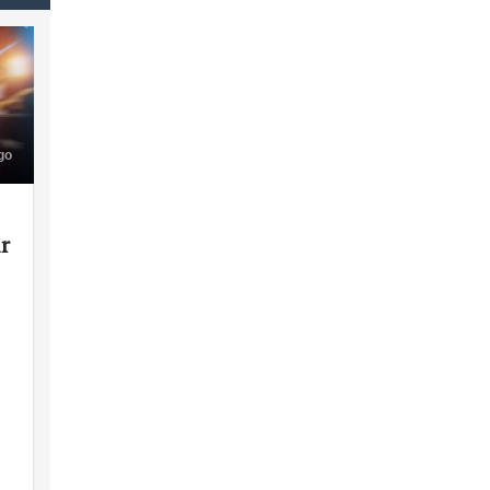
go
ir