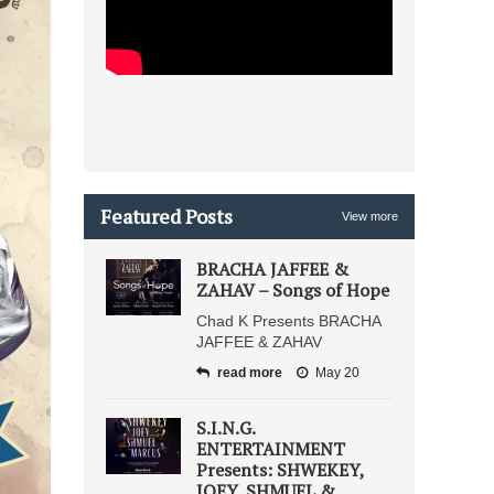
Featured Posts
View more
BRACHA JAFFEE &
ZAHAV – Songs of Hope
Chad K Presents BRACHA
JAFFEE & ZAHAV
read more
May 20
S.I.N.G.
ENTERTAINMENT
Presents: SHWEKEY,
JOEY, SHMUEL &