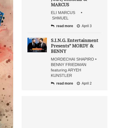
MARCUS
ELI MARCUS •
SHMUEL
read more
April 3
S.I.N.G. Entertainment
Presents” MORDY &
BENNY
MORDECHAI SHAPIRO •
BENNY FRIEDMAN
featuring ARYEH
KUNSTLER
read more
April 2