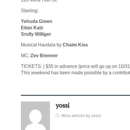
Starring:
Yehuda Green
Eitan Katz
Srully Williger
Musical Havdala by
Chaim Kiss
MC:
Zev Brenner
TICKETS: | $35 in advance (price will go up on 10/31)
This weekend has been made possible by a contribut
yossi
More articles by yossi