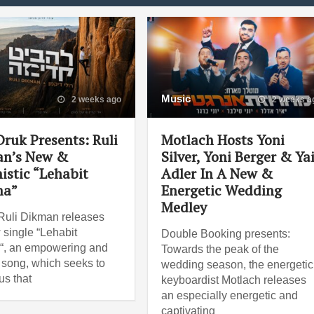
Music
2 weeks ago
2 weeks a
Druk Presents: Ruli
Motlach Hosts Yoni
n’s New &
Silver, Yoni Berger & Ya
istic “Lehabit
Adler In A New &
ma”
Energetic Wedding
Medley
Ruli Dikman releases
 single “Lehabit
Double Booking presents:
“, an empowering and
Towards the peak of the
 song, which seeks to
wedding season, the energetic
us that
keyboardist Motlach releases
an especially energetic and
captivating