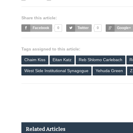
Share this article:
Facebook
0
Twitter
0
Google+
Tags assigned to this article:
Chaim Kiss
Eitan Katz
Reb Shlomo Carlebach
R
West Side Institutional Synagogue
Yehuda Green
Z
Related Articles