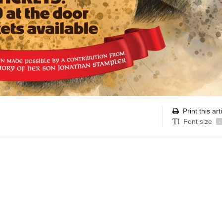
Print this art
Font size
-