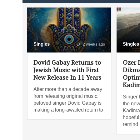
Singles
Singles
2 weeks ago
Dovid Gabay Returns to
Ozer 
Jewish Music with First
Dikma
New Release In 11 Years
Optim
Kadi
After more than a decade away
from releasing original music,
Singer 
beloved singer Dovid Gabay is
the new
making a long-awaited return to
Kadima
hopeful
remind 