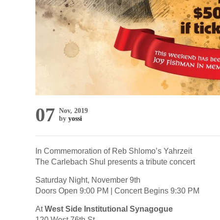
07
Nov, 2019
by
yossi
In Commemoration of Reb Shlomo’s Yahrzeit
The Carlebach Shul presents a tribute concert
Saturday Night, November 9th
Doors Open 9:00 PM | Concert Begins 9:30 PM
At
West Side Institutional Synagogue
120 West 76th St.