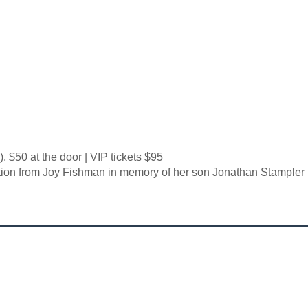
, $50 at the door | VIP tickets $95
ion from Joy Fishman in memory of her son Jonathan Stampler