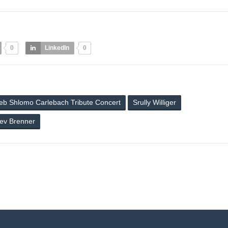
0
LinkedIn
0
eb Shlomo Carlebach Tribute Concert
Srully Williger
ev Brenner