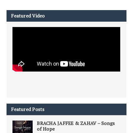
Featured Video
Featured Posts
BRACHA JAFFEE & ZAHAV – Songs
of Hope