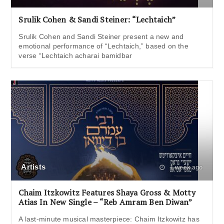
Srulik Cohen & Sandi Steiner: “Lechtaich”
Srulik Cohen and Sandi Steiner present a new and
emotional performance of “Lechtaich,” based on the
verse “Lechtaich acharai bamidbar
Artists
1 week ago
Chaim Itzkowitz Features Shaya Gross & Motty
Atias In New Single – “Reb Amram Ben Diwan”
A last-minute musical masterpiece: Chaim Itzkowitz has