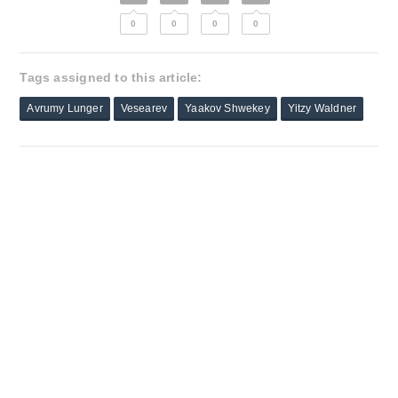
0
0
0
0
Tags assigned to this article:
Avrumy Lunger
Vesearev
Yaakov Shwekey
Yitzy Waldner