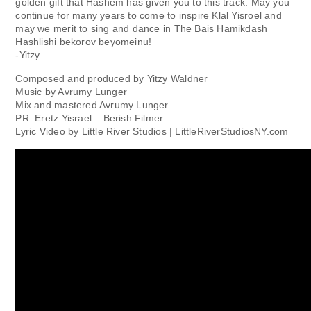
golden gift that Hashem has given you to this track. May you
continue for many years to come to inspire Klal Yisroel and
may we merit to sing and dance in The Bais Hamikdash
Hashlishi bekorov beyomeinu!
-Yitzy
Composed and produced by Yitzy Waldner
Music by Avrumy Lunger
Mix and mastered Avrumy Lunger
PR: Eretz Yisrael – Berish Filmer
Lyric Video by Little River Studios | LittleRiverStudiosNY.com