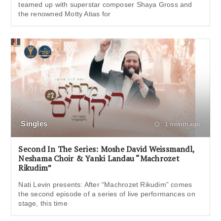
teamed up with superstar composer Shaya Gross and
the renowned Motty Atias for
Singles
1 month ago
Second In The Series: Moshe David Weissmandl,
Neshama Choir & Yanki Landau “Machrozet
Rikudim”
Nati Levin presents: After “Machrozet Rikudim” comes
the second episode of a series of live performances on
stage, this time