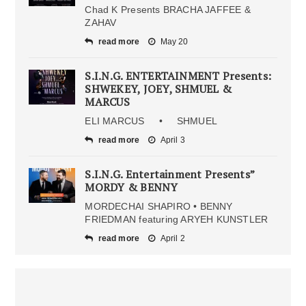
Chad K Presents BRACHA JAFFEE &
ZAHAV
read more
May 20
S.I.N.G. ENTERTAINMENT Presents:
SHWEKEY, JOEY, SHMUEL &
MARCUS
ELI MARCUS • SHMUEL
read more
April 3
S.I.N.G. Entertainment Presents”
MORDY & BENNY
MORDECHAI SHAPIRO • BENNY
FRIEDMAN featuring ARYEH KUNSTLER
read more
April 2