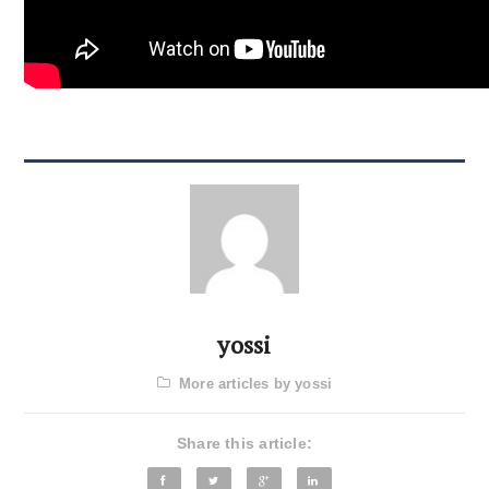
yossi
More articles by yossi
Share this article: