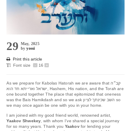
29
May, 2025
by
yossi
Print this article
Font size
-
16
+
As we prepare for Kabolas Hatorah we are aware that קב״ה
ישראל וארייתא חד הוא, Hashem, His nation, and the Torah are
one bound together The place that epitomized that oneness
was the Bais Hamikdash and so we ask השב שכינתך לציון so
we may once again be one with you in your home.
I am joined with my good friend world, renowned artist,
Yaakov Shwekey
, with whom I’ve shared a special journey
for so many years. Thank you
Yaakov
for lending your