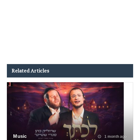
Related Articles
Music
1 month ago