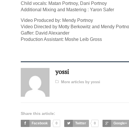
Child vocals: Matan Portnoy, Dani Portnoy
Additional Mixing and Mastering : Yaron Safer
Video Produced by: Mendy Portnoy
Video Directed by Motty Berkowitz and Mendy Portno
Gaffer: David Alexander
Production Assistant: Moshe Leib Gross
yossi
More articles by yossi
Share this article:
Facebook
0
Twitter
0
Google+