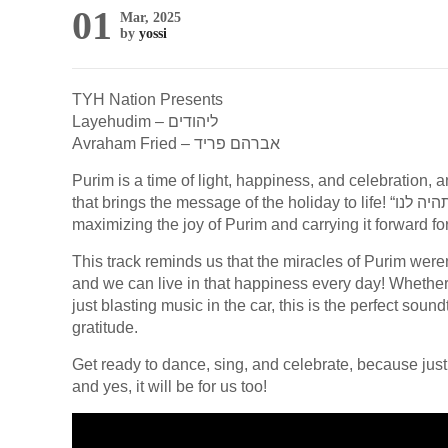
01
Mar, 2025
by
yossi
TYH Nation Presents
Layehudim – ליהודים
Avraham Fried – אברהם פריד
Purim is a time of light, happiness, and celebration, a
that brings the message of the holiday to life! “ליהודים היתה אורה ושמחה וששון ויקר כן תהיה לנו”, this song is all about
maximizing the joy of Purim and carrying it forward for 
This track reminds us that the miracles of Purim weren’
and we can live in that happiness every day! Whether
just blasting music in the car, this is the perfect soun
gratitude.
Get ready to dance, sing, and celebrate, because just
and yes, it will be for us too!