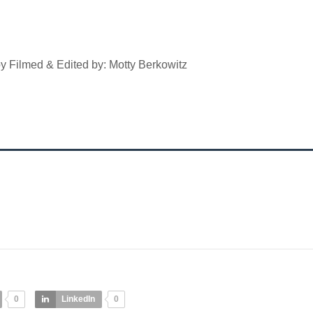
y Filmed & Edited by: Motty Berkowitz
0
LinkedIn
0