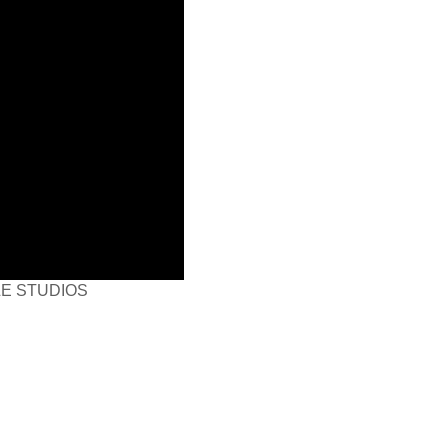
LE STUDIOS