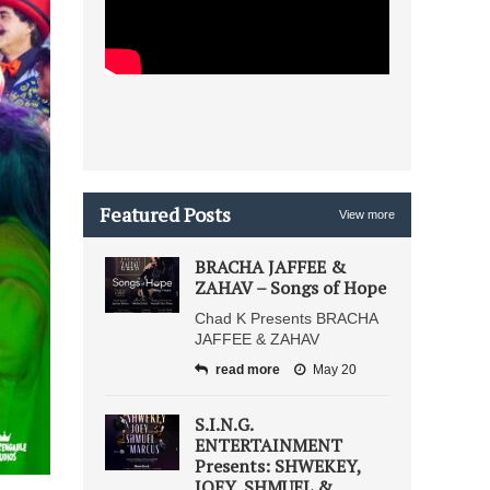
Featured Posts
View more
BRACHA JAFFEE &
ZAHAV – Songs of Hope
Chad K Presents BRACHA
JAFFEE & ZAHAV
read more
May 20
S.I.N.G.
ENTERTAINMENT
Presents: SHWEKEY,
JOEY, SHMUEL &