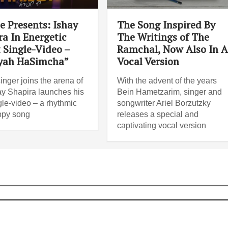
e Presents: Ishay
The Song Inspired By
ra In Energetic
The Writings of The
 Single-Video –
Ramchal, Now Also In 
yah HaSimcha”
Vocal Version
inger joins the arena of
With the advent of the years
hay Shapira launches his
Bein Hametzarim, singer and
ngle-video – a rhythmic
songwriter Ariel Borzutzky
ppy song
releases a special and
captivating vocal version