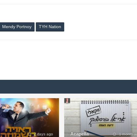
Mendy Portnoy
TYH Nation
Acapella
2 days ago
1 month a