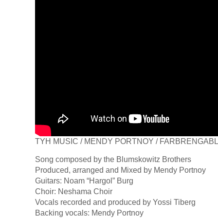
TYH MUSIC / MENDY PORTNOY / FARBRENGAB
Song composed by the Blumskowitz Brothers
Produced, arranged and Mixed by Mendy Portnoy
Guitars: Noam “Hargol” Burg
Choir: Neshama Choir
Vocals recorded and produced by Yossi Tiberg
Backing vocals: Mendy Portnoy