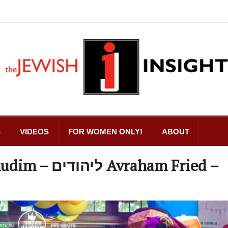
S
VIDEOS
FOR WOMEN ONLY!
ABOUT
aham Fried –