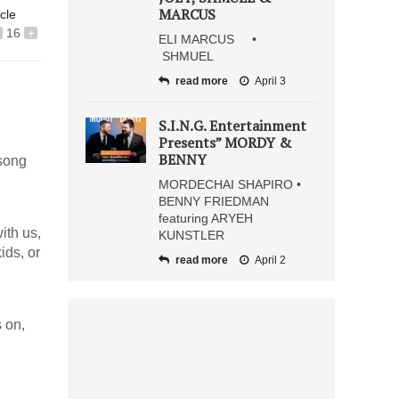
MARCUS
icle
16
+
ELI MARCUS •
SHMUEL
read more
April 3
S.I.N.G. Entertainment
Presents” MORDY &
BENNY
 song
MORDECHAI SHAPIRO •
BENNY FRIEDMAN
featuring ARYEH
ith us,
KUNSTLER
ids, or
read more
April 2
 on,