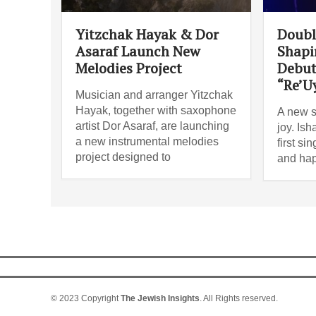
Yitzchak Hayak & Dor
Doubl
Asaraf Launch New
Shapi
Melodies Project
Debut
“Re’U
Musician and arranger Yitzchak
Hayak, together with saxophone
A new s
artist Dor Asaraf, are launching
joy. Is
a new instrumental melodies
first si
project designed to
and ha
© 2023 Copyright
The Jewish Insights
. All Rights reserved.