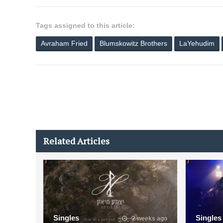
Tags assigned to this article:
Avraham Fried
Blumskowitz Brothers
LaYehudim
Related Articles
Singles
Singles
2 weeks ago