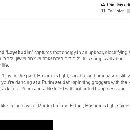
Print this art
Font size
-
nd “
Layehudim
” captures that energy in an upbeat, electrifying
life.
t just in the past. Hashem’s light, simcha, and bracha are still w
 you’re dancing at a Purim seudah, spinning groggers with the k
dtrack for a Purim and a life filled with unbridled happiness and
 like in the days of Mordechai and Esther, Hashem’s light shines