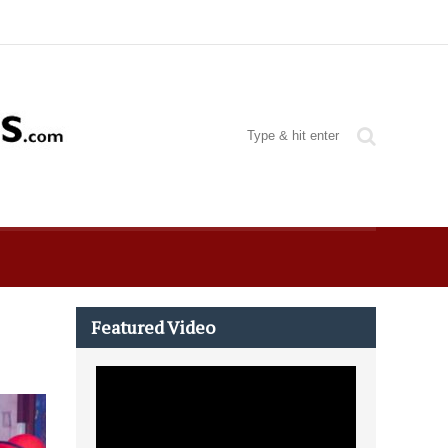
Featured Video