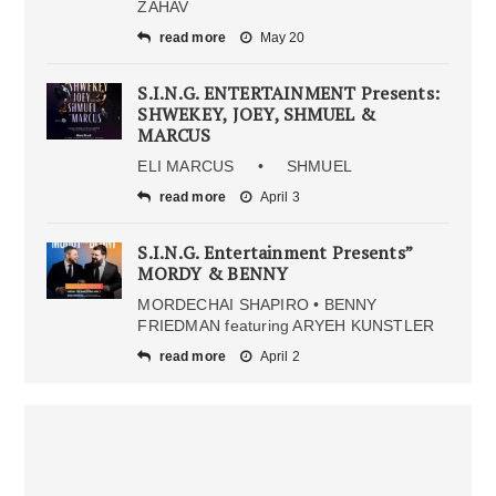
ZAHAV
read more
May 20
S.I.N.G. ENTERTAINMENT Presents:
SHWEKEY, JOEY, SHMUEL &
MARCUS
ELI MARCUS • SHMUEL
read more
April 3
S.I.N.G. Entertainment Presents”
MORDY & BENNY
MORDECHAI SHAPIRO • BENNY
FRIEDMAN featuring ARYEH KUNSTLER
read more
April 2