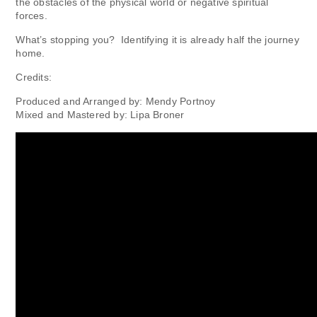
the obstacles of the physical world or negative spiritual
forces.
What’s stopping you? Identifying it is already half the journey
home.
Credits:
Produced and Arranged by: Mendy Portnoy
Mixed and Mastered by: Lipa Broner