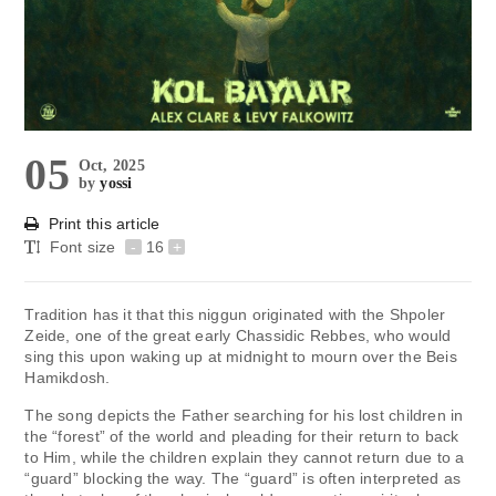
05
Oct, 2025
by
yossi
Print this article
Font size
-
16
+
Tradition has it that this niggun originated with the Shpoler
Zeide, one of the great early Chassidic Rebbes, who would
sing this upon waking up at midnight to mourn over the Beis
Hamikdosh.
The song depicts the Father searching for his lost children in
the “forest” of the world and pleading for their return to back
to Him, while the children explain they cannot return due to a
“guard” blocking the way. The “guard” is often interpreted as