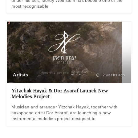
under his belt, Mordy Weinstein has become one of the
most recognizable
Artists
2 weeks ago
Yitzchak Hayak & Dor Asaraf Launch New
Melodies Project
Musician and arranger Yitzchak Hayak, together with
saxophone artist Dor Asaraf, are launching a new
instrumental melodies project designed to