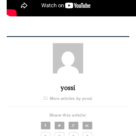
yossi
More articles by yossi
Share this article:
0
0
0
0