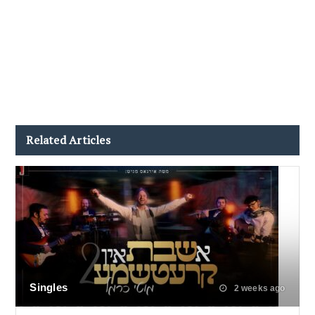
Related Articles
Singles
2 weeks ago