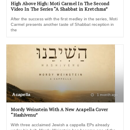
High Above High: Moti Carmel In The Second
Video In The Series “A Shabbat in Kretchma”
After the success with the first medley in the series, Moti
Carmel presents another taste of Shabbat reception in
the
Acapella
1 month ago
Mordy Weinstein With A New Acapella Cover
“Hashivenu”
With three acclaimed Jewish a cappella EPs already