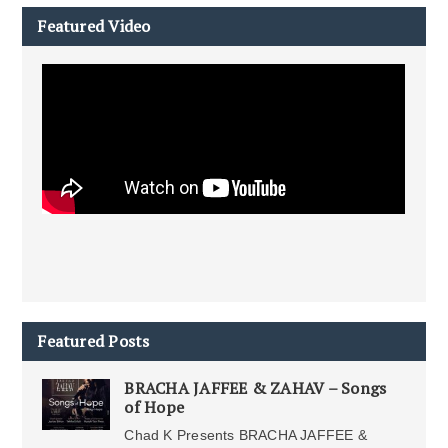
Featured Video
Featured Posts
BRACHA JAFFEE & ZAHAV – Songs
of Hope
Chad K Presents BRACHA JAFFEE &