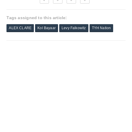
Tags assigned to this article:
ALEX CLARE
Kol Bayaar
Levy Falkowitz
TYH Nation