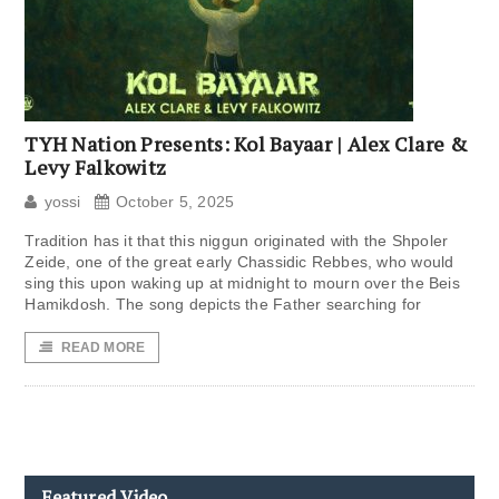
TYH Nation Presents: Kol Bayaar | Alex Clare &
Levy Falkowitz
yossi
October 5, 2025
Tradition has it that this niggun originated with the Shpoler
Zeide, one of the great early Chassidic Rebbes, who would
sing this upon waking up at midnight to mourn over the Beis
Hamikdosh. The song depicts the Father searching for
READ MORE
Featured Video