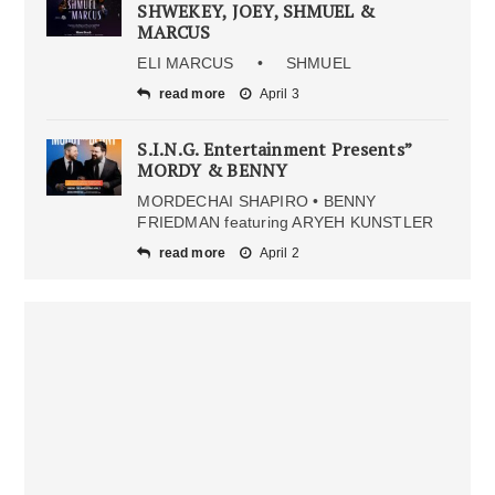
SHWEKEY, JOEY, SHMUEL &
MARCUS
ELI MARCUS • SHMUEL
read more
April 3
S.I.N.G. Entertainment Presents”
MORDY & BENNY
MORDECHAI SHAPIRO • BENNY
FRIEDMAN featuring ARYEH KUNSTLER
read more
April 2