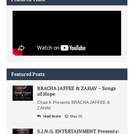
Featured Posts
BRACHA JAFFEE & ZAHAV – Songs
of Hope
Chad K Presents BRACHA JAFFEE &
ZAHAV
read more
May 20
S.I.N.G. ENTERTAINMENT Presents: