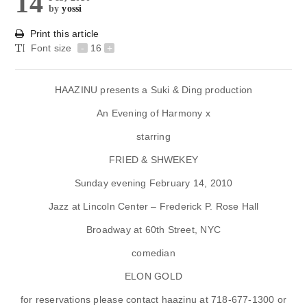
14
by
yossi
Print this article
Font size
-
16
+
HAAZINU presents a Suki & Ding production
An Evening of Harmony x
starring
FRIED & SHWEKEY
Sunday evening February 14, 2010
Jazz at Lincoln Center – Frederick P. Rose Hall
Broadway at 60th Street, NYC
comedian
ELON GOLD
for reservations please contact haazinu at
718-677-1300
or