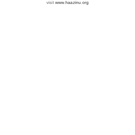
visit
www.haazinu.org