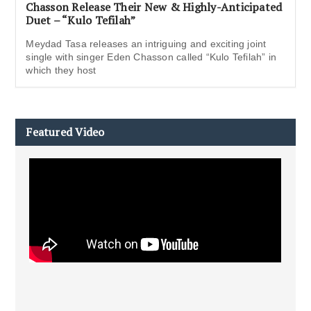
Chasson Release Their New & Highly-Anticipated
Duet – “Kulo Tefilah”
Meydad Tasa releases an intriguing and exciting joint
single with singer Eden Chasson called “Kulo Tefilah” in
which they host
Featured Video