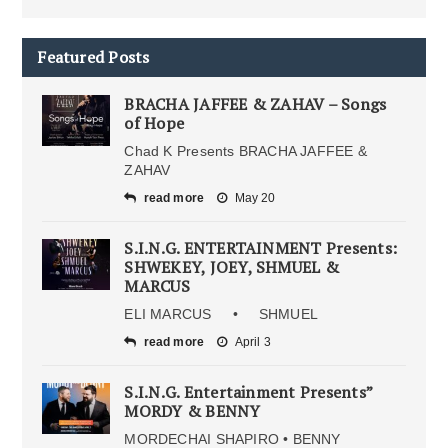
Featured Posts
BRACHA JAFFEE & ZAHAV – Songs
of Hope
Chad K Presents BRACHA JAFFEE &
ZAHAV
read more
May 20
S.I.N.G. ENTERTAINMENT Presents:
SHWEKEY, JOEY, SHMUEL &
MARCUS
ELI MARCUS • SHMUEL
read more
April 3
S.I.N.G. Entertainment Presents”
MORDY & BENNY
MORDECHAI SHAPIRO • BENNY