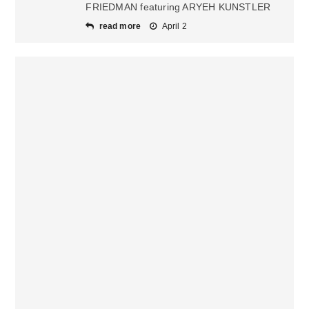
FRIEDMAN featuring ARYEH KUNSTLER
read more
April 2