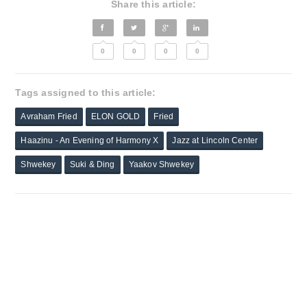
Share this article:
0
0
0
0
Tags assigned to this article:
Avraham Fried
ELON GOLD
Fried
Haazinu - An Evening of Harmony X
Jazz at Lincoln Center
Shwekey
Suki & Ding
Yaakov Shwekey