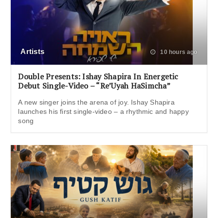
Artists
10 hours ago
Double Presents: Ishay Shapira In Energetic
Debut Single-Video – “Re’Uyah HaSimcha”
A new singer joins the arena of joy. Ishay Shapira
launches his first single-video – a rhythmic and happy
song