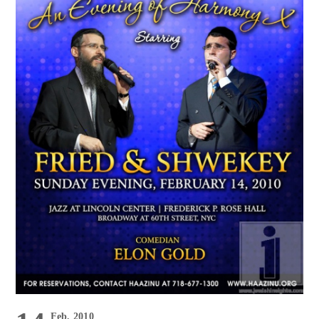
Feb, 2010