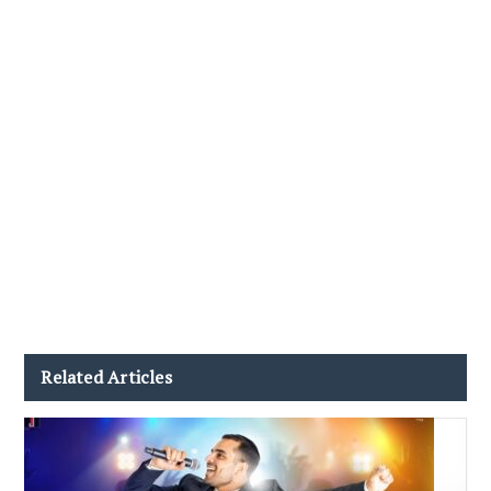
Related Articles