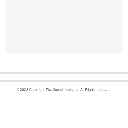
© 2023 Copyright
The Jewish Insights
. All Rights reserved.