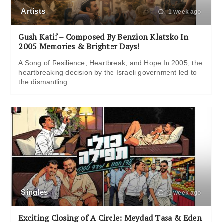
Artists
1 week ago
Gush Katif – Composed By Benzion Klatzko In
2005 Memories & Brighter Days!
A Song of Resilience, Heartbreak, and Hope In 2005, the
heartbreaking decision by the Israeli government led to
the dismantling
Singles
1 week ago
Exciting Closing of A Circle: Meydad Tasa & Eden