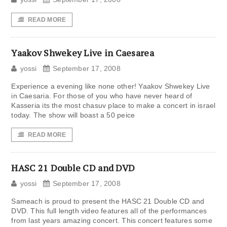
READ MORE
Yaakov Shwekey Live in Caesarea
yossi
September 17, 2008
Experience a evening like none other! Yaakov Shwekey Live
in Caesaria. For those of you who have never heard of
Kasseria its the most chasuv place to make a concert in israel
today. The show will boast a 50 peice
READ MORE
HASC 21 Double CD and DVD
yossi
September 17, 2008
Sameach is proud to present the HASC 21 Double CD and
DVD. This full length video features all of the performances
from last years amazing concert. This concert features some