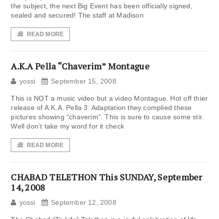
the subject, the next Big Event has been officially signed,
sealed and secured! The staff at Madison
READ MORE
A.K.A Pella “Chaverim” Montague
yossi
September 15, 2008
This is NOT a music video but a video Montague. Hot off thier
release of A.K.A. Pella 3: Adaptation they complied these
pictures showing “chaverim”. This is sure to cause some stir.
Well don’t take my word for it check
READ MORE
CHABAD TELETHON This SUNDAY, September
14, 2008
yossi
September 12, 2008