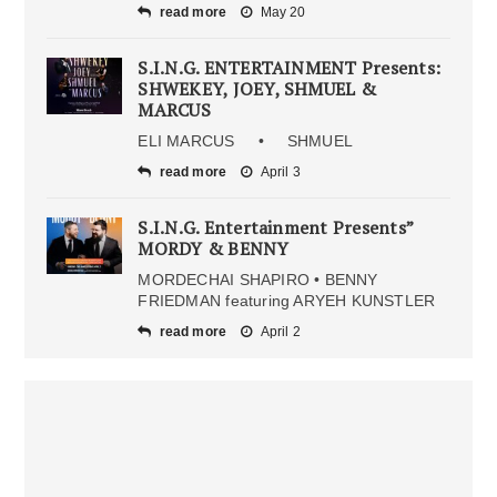
read more
May 20
S.I.N.G. ENTERTAINMENT Presents:
SHWEKEY, JOEY, SHMUEL &
MARCUS
ELI MARCUS • SHMUEL
read more
April 3
S.I.N.G. Entertainment Presents”
MORDY & BENNY
MORDECHAI SHAPIRO • BENNY
FRIEDMAN featuring ARYEH KUNSTLER
read more
April 2