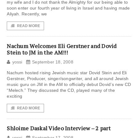
my wife and I do not thank the Almighty for our being able to
soon enter our fourth year of living in Israel and having made
Aliyah. Recently, we
READ MORE
Nachum Welcomes Eli Gerstner and Dovid
Stein to JM in the AM!!!
yossi
September 18, 2008
Nachum hosted rising Jewish music star Dovid Stein and Eli
Gerstner, Producer, singer/songwriter, and all around Jewish
music guru on JM in the AM to officially debut Dovid’s new CD
“Melech.” They discussed the CD, played many of the
exciting
READ MORE
Shloime Daskal Video Interview – 2 part
yossi
September 17, 2008