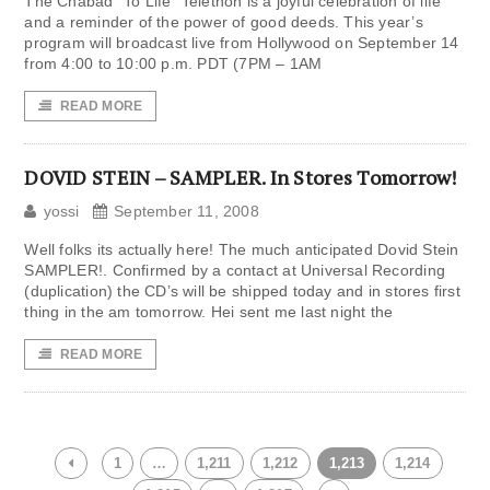
The Chabad “To Life” Telethon is a joyful celebration of life
and a reminder of the power of good deeds. This year’s
program will broadcast live from Hollywood on September 14
from 4:00 to 10:00 p.m. PDT (7PM – 1AM
READ MORE
DOVID STEIN – SAMPLER. In Stores Tomorrow!
yossi
September 11, 2008
Well folks its actually here! The much anticipated Dovid Stein
SAMPLER!. Confirmed by a contact at Universal Recording
(duplication) the CD’s will be shipped today and in stores first
thing in the am tomorrow. Hei sent me last night the
READ MORE
1
…
1,211
1,212
1,213
1,214