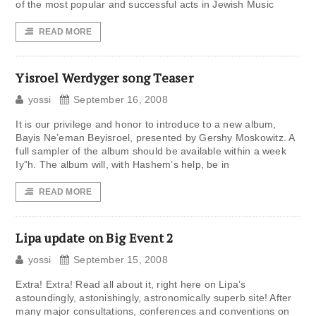
of the most popular and successful acts in Jewish Music
READ MORE
Yisroel Werdyger song Teaser
yossi
September 16, 2008
It is our privilege and honor to introduce to a new album,
Bayis Ne’eman Beyisroel, presented by Gershy Moskowitz. A
full sampler of the album should be available within a week
Iy”h. The album will, with Hashem’s help, be in
READ MORE
Lipa update on Big Event 2
yossi
September 15, 2008
Extra! Extra! Read all about it, right here on Lipa’s
astoundingly, astonishingly, astronomically superb site! After
many major consultations, conferences and conventions on