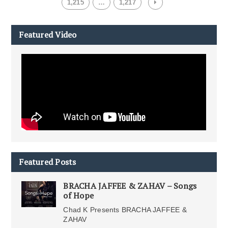
1,215
…
1,217
Featured Video
Featured Posts
BRACHA JAFFEE & ZAHAV – Songs
of Hope
Chad K Presents BRACHA JAFFEE &
ZAHAV