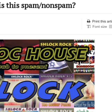
is this spam/nonspam?
Print this art
Font size
-