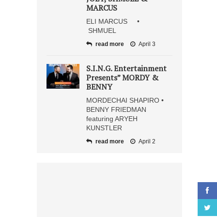
MARCUS
ELI MARCUS •
SHMUEL
read more
April 3
S.I.N.G. Entertainment
Presents” MORDY &
BENNY
MORDECHAI SHAPIRO •
BENNY FRIEDMAN
featuring ARYEH
KUNSTLER
read more
April 2