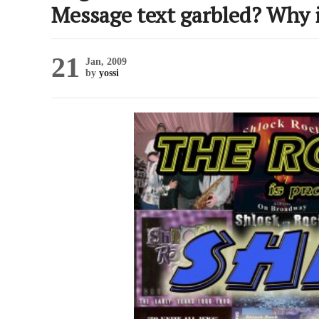
Message text garbled? Why 
21
Jan, 2009
by
yossi