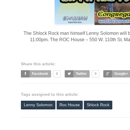
The Shlock Rock man himself Lenny Solomon will 
11:00pm. The ROC House – 550 W. 110th St. Man
Share this article:
Facebook
0
Twitter
0
Google+
Tags assigned to this article:
Lenny Solomon
Roc House
Shlock Rock