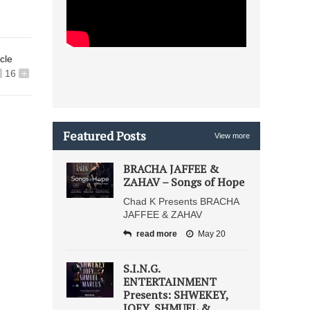
icle
16
+
Featured Posts
View more
BRACHA JAFFEE &
ZAHAV – Songs of Hope
Chad K Presents BRACHA
JAFFEE & ZAHAV
read more
May 20
S.I.N.G.
ENTERTAINMENT
Presents: SHWEKEY,
JOEY, SHMUEL &