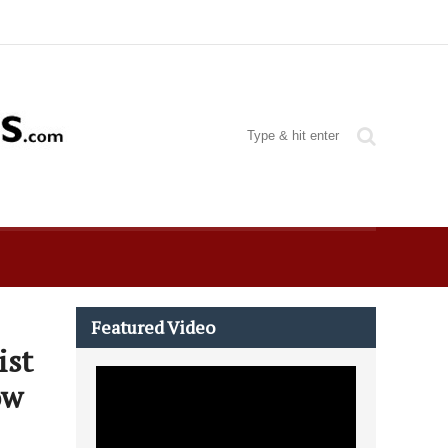
Featured Video
ist
ow