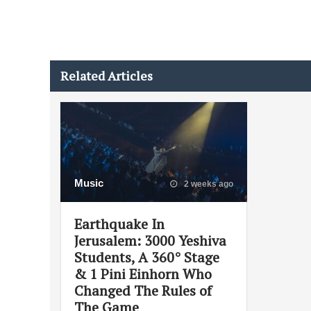
Related Articles
Music
2 weeks ago
Earthquake In
Jerusalem: 3000 Yeshiva
Students, A 360° Stage
& 1 Pini Einhorn Who
Changed The Rules of
The Game