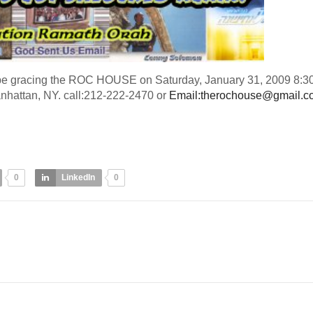
be gracing the ROC HOUSE on Saturday, January 31, 2009 8:3
hattan, NY. call:212-222-2470 or
Email:
therochouse@gmail.c
0
LinkedIn
0