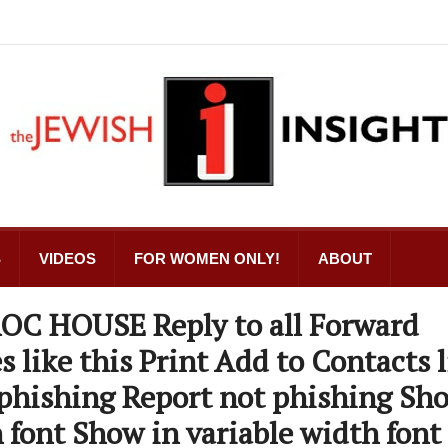
S
VIDEOS
FOR WOMEN ONLY!
ABOUT
 ROC HOUSE Reply to all Forward
s like this Print Add to Contacts l
 phishing Report not phishing Sh
 font Show in variable width font