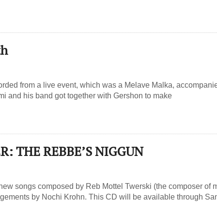
th
corded from a live event, which was a Melave Malka, accompani
mi and his band got together with Gershon to make
R: THE REBBE’S NIGGUN
 new songs composed by Reb Mottel Twerski (the composer of m
angements by Nochi Krohn. This CD will be available through S