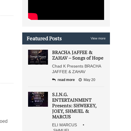
Featured Posts
View more
BRACHA JAFFEE &
ZAHAV – Songs of Hope
Chad K Presents BRACHA
JAFFEE & ZAHAV
read more
May 20
S.I.N.G.
ENTERTAINMENT
Presents: SHWEKEY,
JOEY, SHMUEL &
MARCUS
moed
ELI MARCUS •
SHMUEL