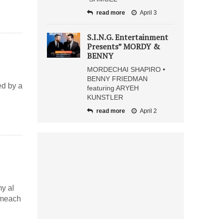
read more
April 3
S.I.N.G. Entertainment
Presents” MORDY &
BENNY
MORDECHAI SHAPIRO •
BENNY FRIEDMAN
ed by a
featuring ARYEH
KUNSTLER
read more
April 2
y al
ameach