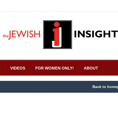
S
VIDEOS
FOR WOMEN ONLY!
ABOUT
Back to home