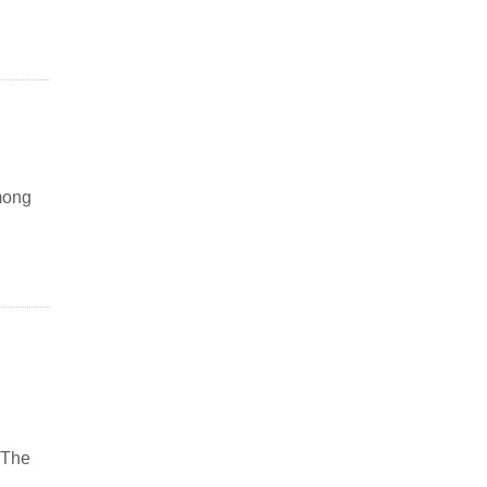
mong
 The