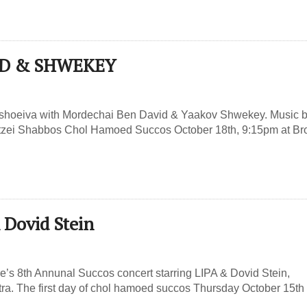
MBD & SHWEKEY
shoeiva with Mordechai Ben David & Yaakov Shwekey. Music b
tzei Shabbos Chol Hamoed Succos October 18th, 9:15pm at Br
 Dovid Stein
e’s 8th Annunal Succos concert starring LIPA & Dovid Stein,
a. The first day of chol hamoed succos Thursday October 15th 