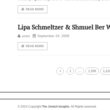
READ MORE
Lipa Schmeltzer & Shmuel Ber W
yossi
September 24, 2008
READ MORE
1
…
1,209
1,21
© 2023 Copyright
The Jewish Insights
. All Rights reserved.