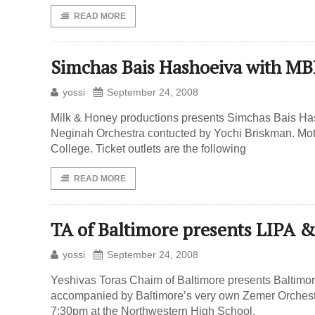
READ MORE
Simchas Bais Hashoeiva with 
yossi
September 24, 2008
Milk & Honey productions presents Simchas Bais Ha
Neginah Orchestra contucted by Yochi Briskman. Mo
College. Ticket outlets are the following
READ MORE
TA of Baltimore presents LIPA &
yossi
September 24, 2008
Yeshivas Toras Chaim of Baltimore presents Baltimor
accompanied by Baltimore’s very own Zemer Orchestr
7:30pm at the Northwestern High School.