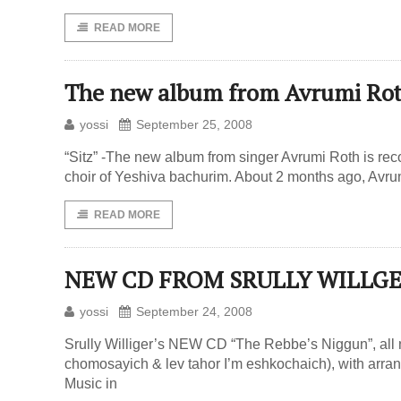
READ MORE
The new album from Avrumi Ro
yossi
September 25, 2008
“Sitz” -The new album from singer Avrumi Roth is re
choir of Yeshiva bachurim. About 2 months ago, Avru
READ MORE
NEW CD FROM SRULLY WILLGE
yossi
September 24, 2008
Srully Williger’s NEW CD “The Rebbe’s Niggun”, all
chomosayich & lev tahor I’m eshkochaich), with arr
Music in