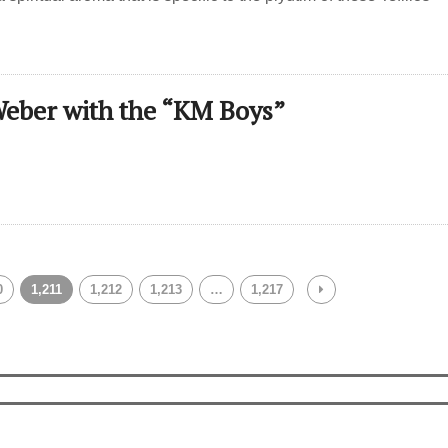
eber with the “KM Boys”
0
1,211
1,212
1,213
…
1,217