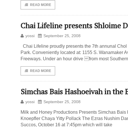
READ MORE
Chai Lifeline presents Shloim
yossi
September 25, 2008
Chai Lifeline proudly presents the 7th annunal C
Park. Conveniently located at: 1155 S. Wanamaker Av
Freeways. Under an hour drive from most Southern C
READ MORE
Simchas Bais Hashoeivah in the
yossi
September 25, 2008
Milk and Honey Productions Presents Simchas Bais H
Knoepfler Chaya Yitty Pollack The Ezras Nushim Da
Succos, October 16 at 7:45pm which will take