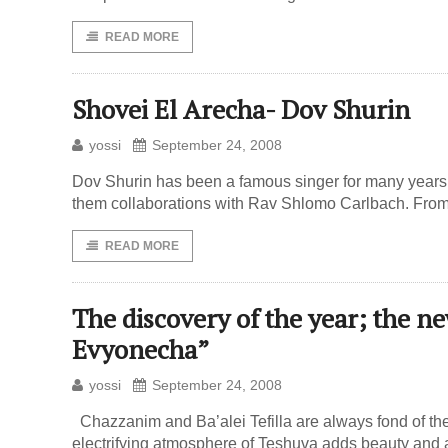
READ MORE
Shovei El Arecha- Dov Shurin
yossi
September 24, 2008
Dov Shurin has been a famous singer for many years 
them collaborations with Rav Shlomo Carlbach. From t
READ MORE
The discovery of the year; the n
Evyonecha”
yossi
September 24, 2008
Chazzanim and Ba’alei Tefilla are always fond of t
electrifying atmosphere of Teshuva adds beauty and a sp