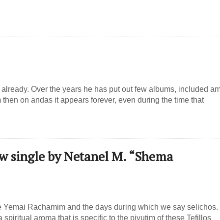
already. Over the years he has put out few albums, included a
hen on andas it appears forever, even during the time that
ew single by Netanel M. “Shema
he Yemai Rachamim and the days during which we say selichos.
iritual aroma that is specific to the piyutim of these Tefillos