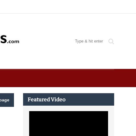
Featured Video
page