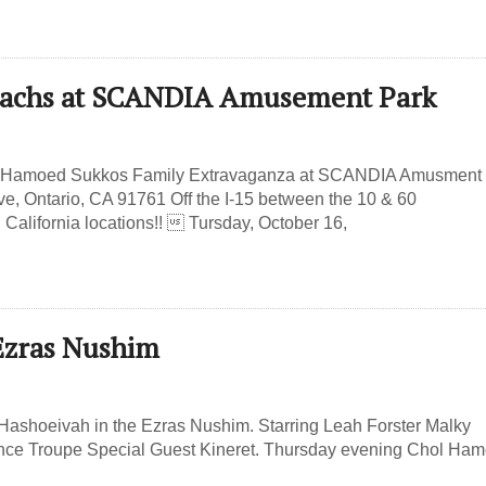
e Dachs at SCANDIA Amusement Park
hol Hamoed Sukkos Family Extravaganza at SCANDIA Amusment
e, Ontario, CA 91761 Off the I-15 between the 10 & 60
alifornia locations!!  Tursday, October 16,
 Ezras Nushim
ashoeivah in the Ezras Nushim. Starring Leah Forster Malky
nce Troupe Special Guest Kineret. Thursday evening Chol Ha