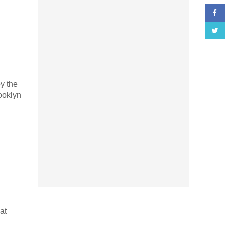
y the
ooklyn
at