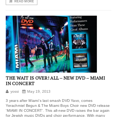
READ MORE
THE WAIT IS OVER! ALL – NEW DVD – MIAMI
IN CONCERT
yossi
May 19, 2013
3 years after Miami’s last smash DVD Yavo, comes
Yerachmiel Begun & The Miami Boys Choir new DVD release
‘MIAMI IN CONCERT‘. This all-new DVD raises the bar again
for Jewish music DVDs and choir performance. With many