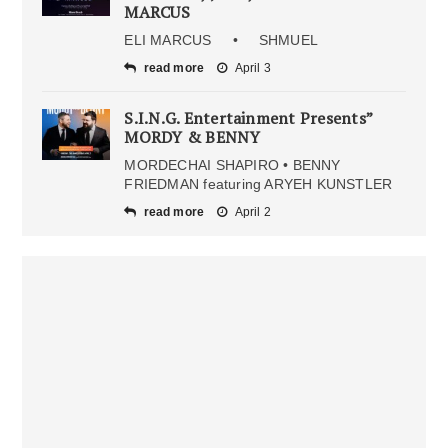
MARCUS
ELI MARCUS • SHMUEL
read more
April 3
S.I.N.G. Entertainment Presents”
MORDY & BENNY
MORDECHAI SHAPIRO • BENNY
FRIEDMAN featuring ARYEH KUNSTLER
read more
April 2