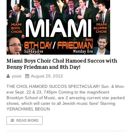
Miami Boys Choir Chol Hamoed Succos with
Benny Friedman and 8th Day!
yossi
August 29, 2013
THE CHOL HAMOED SUCCOS SPECTACULAR! Sun. & Mon.
eve Sept. 22 & 23, 745pm Coming to the magnificent
Brooklyn School of Music, are 2 amazing current star packed
shows, which will cater to all Jewish music fans! Starring
YERACHMIEL BEGUN
READ MORE