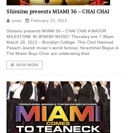
Shirainu presents MIAMI 36 – CHAI CHAI
yossi
February 13, 2013
Shirainu presents MIAMI 36 – CHAI CHAI A MAJOR
MILESTONE IN JEWISH MUSIC! Thursday eve 7:36pm
March 28, 2013 – Brooklyn College. This Chol Hamoed
Pesach Jewish music’s world famous Yerachmiel Begun &
The Miami Boys Choir are celebrating their
READ MORE