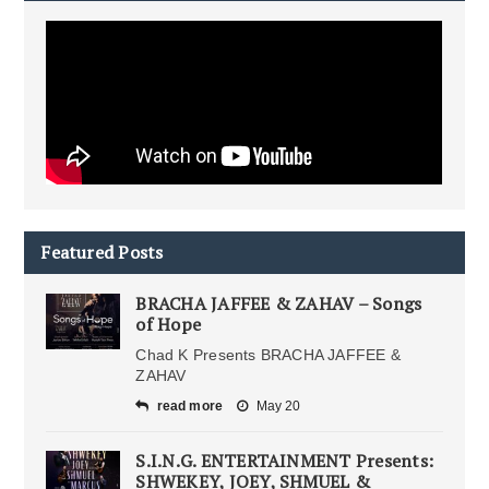
Featured Posts
BRACHA JAFFEE & ZAHAV – Songs
of Hope
Chad K Presents BRACHA JAFFEE &
ZAHAV
read more
May 20
S.I.N.G. ENTERTAINMENT Presents:
SHWEKEY, JOEY, SHMUEL &