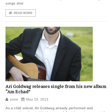
songs shot
READ MORE
Ari Goldwag releases single from his new album
“Am Echad”
yossi
May 19, 2013
As a child soloist, Ari Goldwag already performed and