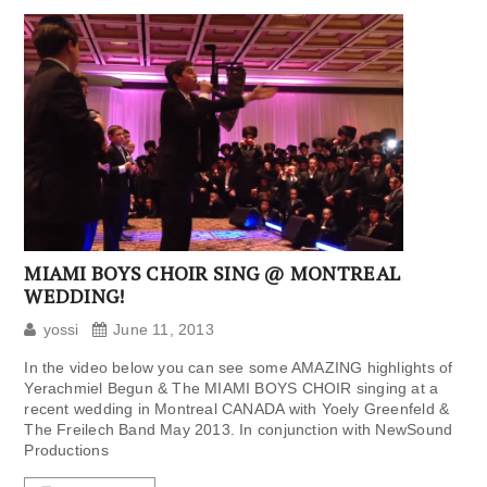
MIAMI BOYS CHOIR SING @ MONTREAL
WEDDING!
yossi
June 11, 2013
In the video below you can see some AMAZING highlights of
Yerachmiel Begun & The MIAMI BOYS CHOIR singing at a
recent wedding in Montreal CANADA with Yoely Greenfeld &
The Freilech Band May 2013. In conjunction with NewSound
Productions