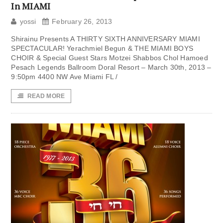
In MIAMI
yossi
February 26, 2013
Shirainu Presents A THIRTY SIXTH ANNIVERSARY MIAMI
SPECTACULAR! Yerachmiel Begun & THE MIAMI BOYS
CHOIR & Special Guest Stars Motzei Shabbos Chol Hamoed
Pesach Legends Ballroom Doral Resort – March 30th, 2013 –
9:50pm 4400 NW Ave Miami FL /
READ MORE