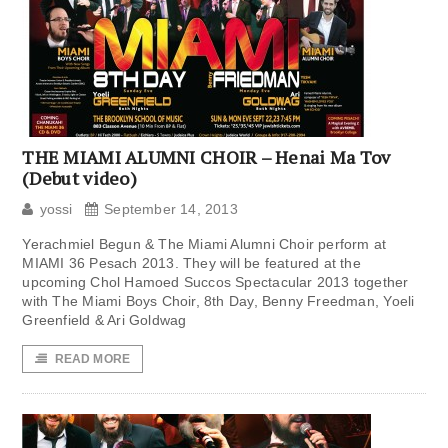
THE MIAMI ALUMNI CHOIR – Henai Ma Tov
(Debut video)
yossi
September 14, 2013
Yerachmiel Begun & The Miami Alumni Choir perform at
MIAMI 36 Pesach 2013. They will be featured at the
upcoming Chol Hamoed Succos Spectacular 2013 together
with The Miami Boys Choir, 8th Day, Benny Freedman, Yoeli
Greenfield & Ari Goldwag
READ MORE