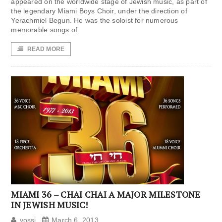
appeared on the worldwide stage of Jewish music, as part of
the legendary Miami Boys Choir, under the direction of
Yerachmiel Begun. He was the soloist for numerous
memorable songs of
READ MORE
MIAMI 36 – CHAI CHAI A MAJOR MILESTONE
IN JEWISH MUSIC!
yossi
March 6, 2013