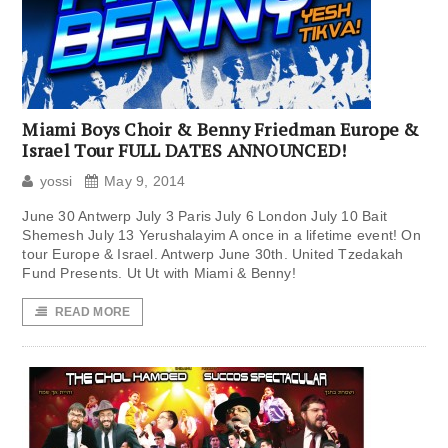
Miami Boys Choir & Benny Friedman Europe &
Israel Tour FULL DATES ANNOUNCED!
yossi
May 9, 2014
June 30 Antwerp July 3 Paris July 6 London July 10 Bait
Shemesh July 13 Yerushalayim A once in a lifetime event! On
tour Europe & Israel. Antwerp June 30th. United Tzedakah
Fund Presents. Ut Ut with Miami & Benny!
READ MORE