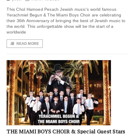
This Chol Hamoed Pesach Jewish music’s world famous
Yerachmiel Begun & The Miami Boys Choir are celebrating
their 36th Anniversary of bringing the best of Jewish music to
the world. This unforgettable show will be the start of a
worldwide
READ MORE
THE MIAMI BOYS CHOIR & Special Guest Stars