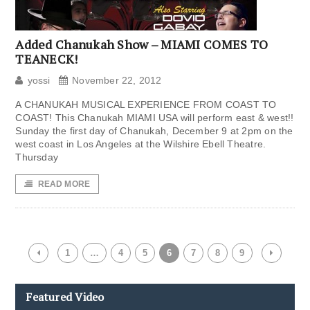
Added Chanukah Show – MIAMI COMES TO
TEANECK!
yossi
November 22, 2012
A CHANUKAH MUSICAL EXPERIENCE FROM COAST TO
COAST! This Chanukah MIAMI USA will perform east & west!!
Sunday the first day of Chanukah, December 9 at 2pm on the
west coast in Los Angeles at the Wilshire Ebell Theatre.
Thursday
READ MORE
1
…
4
5
6
7
8
9
Featured Video